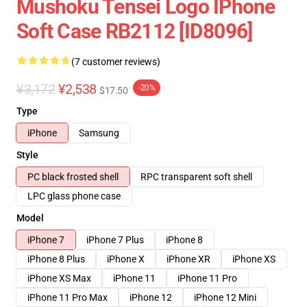
Mushoku Tensei Logo IPhone
Soft Case RB2112 [ID8096]
(7 customer reviews)
¥3,172
¥2,538
-20%
$17.50
Type
iPhone
Samsung
Style
PC black frosted shell
RPC transparent soft shell
LPC glass phone case
Model
iPhone 7
iPhone 7 Plus
iPhone 8
iPhone 8 Plus
iPhone X
iPhone XR
iPhone XS
iPhone XS Max
iPhone 11
iPhone 11 Pro
iPhone 11 Pro Max
iPhone 12
iPhone 12 Mini