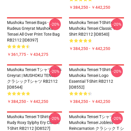
￥384,250 - ￥442,250
Mushoku Tensei Bags -
Mushoku Tensei T-Shirts -
-20%
-20%
Rudeus Greyrat Mushoku
Mushoku Tensei Classic T-
Tensei All Over Print Tote Bag
Shirt RB2112 [ID8540]
RB2112 [ID8397]
￥384,250 - ￥442,250
￥361,775 - ￥434,275
Mushoku Tensei Tシャツ - Eris
Mushoku Tensei T-Shirts -
-20%
-20%
Greyrat | MUSHOKU TENSEI
Mushoku Tensei Logo
クラシックTシャツ RB2112
Essential T-Shirt RB2112
[ID8544]
[ID8552]
￥384,250 - ￥442,250
￥384,250 - ￥442,250
Mushoku Tensei T-Shirts -
Mushoku Tensei Tシャツ -
-20%
-20%
Rudy Roxy Sylphy Ery Classic
Mushoku Tensei Jobless
T-Shirt RB2112 [ID8527]
Reincarnation クラシック T シ