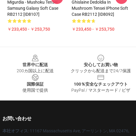
Migurdia - Mushoku Tensei
Ghislaine Dedoldia In
Samsung Galaxy Soft Case
Mushroom Tensei IPhone Soft
RB2112 [ID8107]
Case RB2112 [ID8092]
￥233,450 - ￥253,750
￥233,450 - ￥253,750
Footer
世界中に配送
安心してお買い物
200カ国以上に配送
クリックから配送まで24/7保護
国際保証
100％安全なチェックアウト
使用国で提供
PayPal / マスターカード / ビザ
お問い合わせ
本社オフィス
: 11167 Massachusetts Ave, アーリントン, MA 02476,