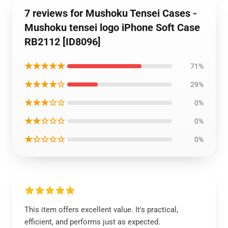
7 reviews for Mushoku Tensei Cases -
Mushoku tensei logo iPhone Soft Case
RB2112 [ID8096]
★★★★★
71%
★★★★☆
29%
★★★☆☆
0%
★★☆☆☆
0%
★☆☆☆☆
0%
This item offers excellent value. It's practical,
efficient, and performs just as expected.