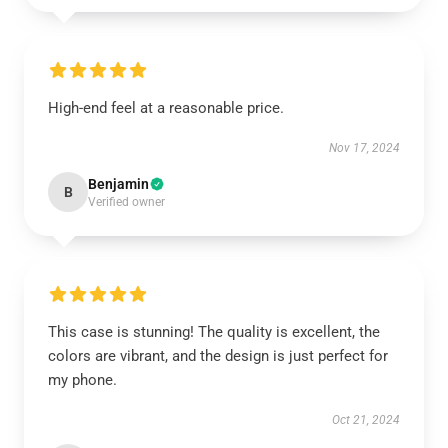
High-end feel at a reasonable price.
Nov 17, 2024
Benjamin
B
Verified owner
This case is stunning! The quality is excellent, the
colors are vibrant, and the design is just perfect for
my phone.
Oct 21, 2024