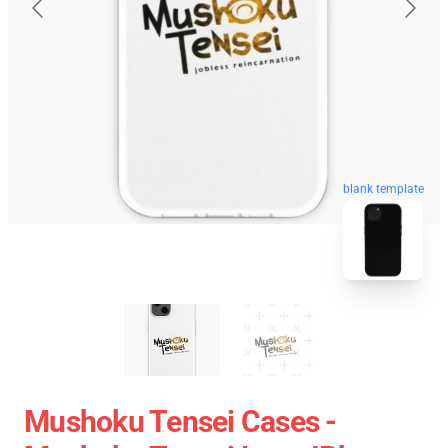
blank template
Mushoku Tensei Cases -