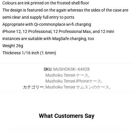
Colours are ink printed on the frosted shell floor
The design is featured on the again whereas the sides of the case are
semi clear and supply full entry to ports
Appropriate with Qi-commonplace wi-fi charging
iPhone 12, 12 Professional, 12 Professional Max, and 12 mini
instances are suitable with MagSafe charging, too
Weight 26g
Thickness 1/16 inch (1.6mm)
SKU
:
MUSHOKSK--64928
Mushoku Tensei ケース
,
Mushoku Tensei iPhoneケース
,
カテゴリー
:
Mushoku Tensei サムスンのケース
,
What Customers Say