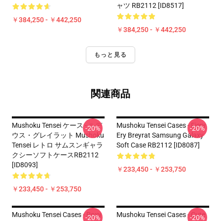
ャツ RB2112 [ID8517]
￥384,250 - ￥442,250
￥384,250 - ￥442,250
もっと見る
関連商品
Mushoku Tensei ケース - ルデ
Mushoku Tensei Cases - Fiery
-20%
-20%
ウス・グレイラット Mushoku
Ery Breyrat Samsung Galaxy
Tensei レトロ サムスンギャラ
Soft Case RB2112 [ID8087]
クシーソフトケースRB2112
[ID8093]
￥233,450 - ￥253,750
￥233,450 - ￥253,750
Mushoku Tensei Cases - Roxy
Mushoku Tensei Cases - Cute
-20%
-20%