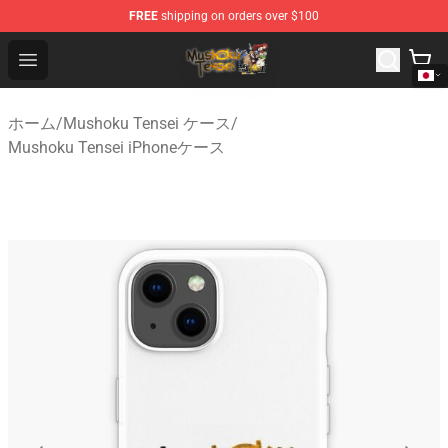
FREE
shipping on orders over $100
Mushoku Tensei Store - Official Mushoku Tensei Mercha
Open menu
ホーム
/
Mushoku Tensei ケース
/
Mushoku Tensei iPhoneケース