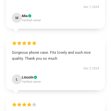
Dec 7, 2024
Mia
M
Verified owner
Gorgeous phone case. Fits lovely and such nice
quality. Thank you so much
Dec 3, 2024
Lincoln
L
Verified owner