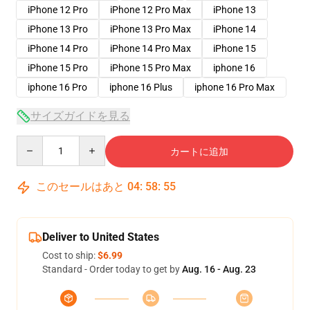
iPhone 12 Pro
iPhone 12 Pro Max
iPhone 13
iPhone 13 Pro
iPhone 13 Pro Max
iPhone 14
iPhone 14 Pro
iPhone 14 Pro Max
iPhone 15
iPhone 15 Pro
iPhone 15 Pro Max
iphone 16
iphone 16 Pro
iphone 16 Plus
iphone 16 Pro Max
サイズガイドを見る
Quantity
カートに追加
このセールはあと
04
:
58
:
54
Deliver to United States
Cost to ship:
$6.99
Standard - Order today to get by
Aug. 16 - Aug. 23