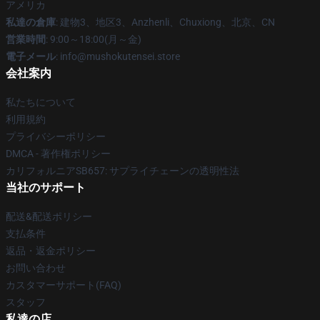
アメリカ
私達の倉庫
: 建物3、地区3、Anzhenli、Chuxiong、北京、CN
営業時間
: 9:00～18:00(月～金)
電子メール
: info@mushokutensei.store
会社案内
私たちについて
利用規約
プライバシーポリシー
DMCA - 著作権ポリシー
カリフォルニアSB657: サプライチェーンの透明性法
当社のサポート
配送&配送ポリシー
支払条件
返品・返金ポリシー
お問い合わせ
カスタマーサポート(FAQ)
スタッフ
私達の店