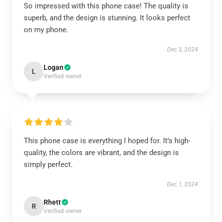
So impressed with this phone case! The quality is
superb, and the design is stunning. It looks perfect
on my phone.
Dec 3, 2024
Logan
L
Verified owner
This phone case is everything I hoped for. It’s high-
quality, the colors are vibrant, and the design is
simply perfect.
Dec 1, 2024
Rhett
R
Verified owner