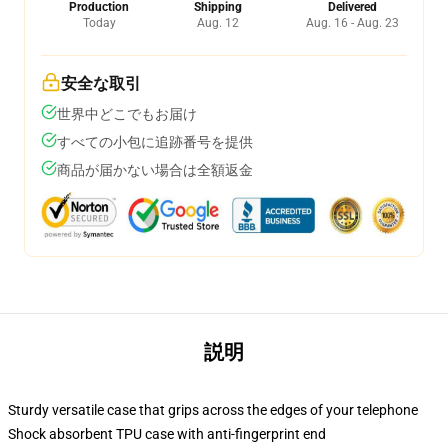
Production
Shipping
Delivered
Today
Aug. 12
Aug. 16 - Aug. 23
安全な取引
世界中どこでもお届け
すべての小包に追跡番号を提供
商品が届かない場合は全額返金
説明
Sturdy versatile case that grips across the edges of your telephone
Shock absorbent TPU case with anti-fingerprint end