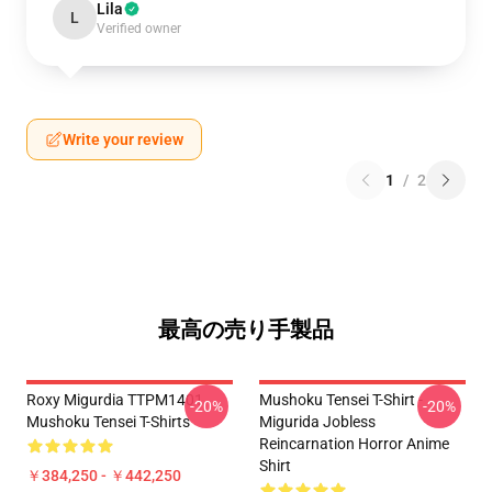
Lila
L
Verified owner
Write your review
1
/
2
最高の売り手製品
Roxy Migurdia TTPM1401
Mushoku Tensei T-Shirt -
-20%
-20%
Mushoku Tensei T-Shirts
Migurida Jobless
Reincarnation Horror Anime
Shirt
￥384,250 - ￥442,250