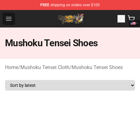
FREE
shipping on orders over $100
Mushoku Tensei Store - Official Mushoku Tensei Mercha
Open menu
Mushoku Tensei Shoes
Home
/
Mushoku Tensei Cloth
/
Mushoku Tensei Shoes