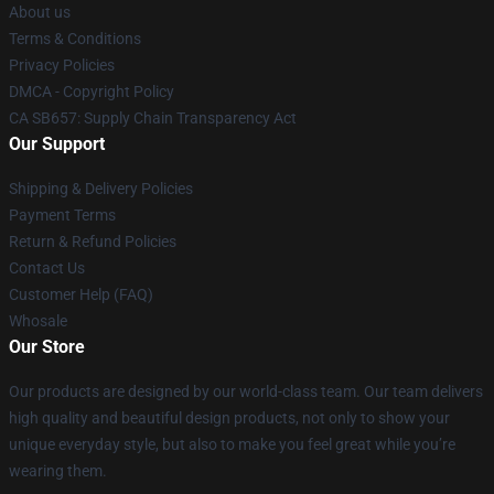
About us
Terms & Conditions
Privacy Policies
DMCA - Copyright Policy
CA SB657: Supply Chain Transparency Act
Our Support
Shipping & Delivery Policies
Payment Terms
Return & Refund Policies
Contact Us
Customer Help (FAQ)
Whosale
Our Store
Our products are designed by our world-class team. Our team delivers
high quality and beautiful design products, not only to show your
unique everyday style, but also to make you feel great while you’re
wearing them.