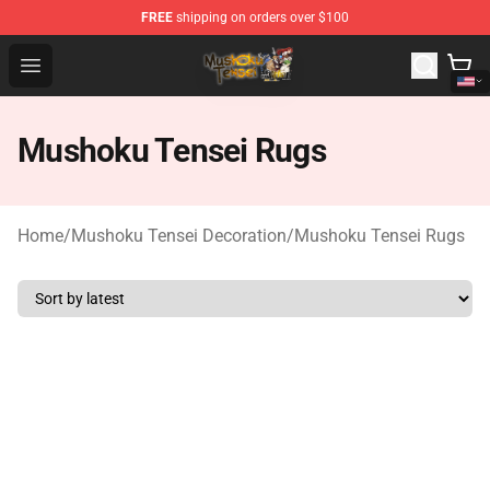
FREE
shipping on orders over $100
Mushoku Tensei Store - Official Mushoku Tensei Mercha
Open menu
Mushoku Tensei Rugs
Home
/
Mushoku Tensei Decoration
/
Mushoku Tensei Rugs