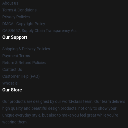
About us
Terms & Conditions
Privacy Policies
DMCA - Copyright Policy
CA SB657: Supply Chain Transparency Act
Our Support
Shipping & Delivery Policies
Payment Terms
Return & Refund Policies
Contact Us
Customer Help (FAQ)
Whosale
Our Store
Our products are designed by our world-class team. Our team delivers
high quality and beautiful design products, not only to show your
unique everyday style, but also to make you feel great while you’re
wearing them.