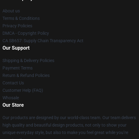
About us
Terms & Conditions
Privacy Policies
DMCA - Copyright Policy
CA SB657: Supply Chain Transparency Act
Our Support
Shipping & Delivery Policies
Payment Terms
Return & Refund Policies
Contact Us
Customer Help (FAQ)
Whosale
Our Store
Our products are designed by our world-class team. Our team delivers
high quality and beautiful design products, not only to show your
unique everyday style, but also to make you feel great while you’re