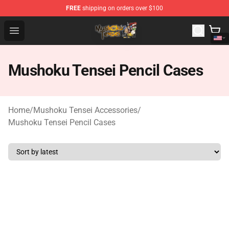
FREE
shipping on orders over $100
Mushoku Tensei Store - Official Mushoku Tensei Mercha
Open menu
Mushoku Tensei Pencil Cases
Home
/
Mushoku Tensei Accessories
/
Mushoku Tensei Pencil Cases