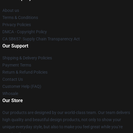
About us
Terms & Conditions
Privacy Policies
DMCA - Copyright Policy
CA SB657: Supply Chain Transparency Act
Our Support
Shipping & Delivery Policies
Payment Terms
Return & Refund Policies
Contact Us
Customer Help (FAQ)
Whosale
Our Store
Our products are designed by our world-class team. Our team delivers
high quality and beautiful design products, not only to show your
unique everyday style, but also to make you feel great while you’re