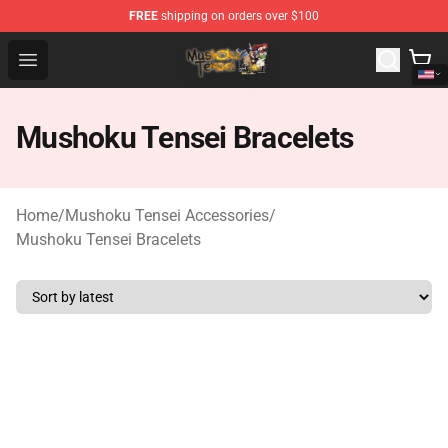
FREE
shipping on orders over $100
Mushoku Tensei Store - Official Mushoku Tensei Mercha
Open menu
Mushoku Tensei Bracelets
Home
/
Mushoku Tensei Accessories
/
Mushoku Tensei Bracelets