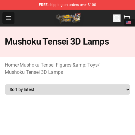
FREE
shipping on orders over $100
Mushoku Tensei Store - Official Mushoku Tensei Mercha
Open menu
Mushoku Tensei 3D Lamps
Home
/
Mushoku Tensei Figures &amp; Toys
/
Mushoku Tensei 3D Lamps