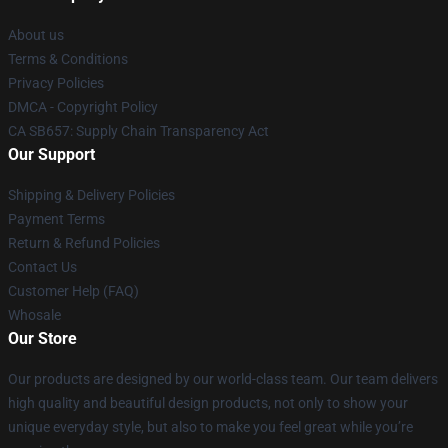
About us
Terms & Conditions
Privacy Policies
DMCA - Copyright Policy
CA SB657: Supply Chain Transparency Act
Our Support
Shipping & Delivery Policies
Payment Terms
Return & Refund Policies
Contact Us
Customer Help (FAQ)
Whosale
Our Store
Our products are designed by our world-class team. Our team delivers
high quality and beautiful design products, not only to show your
unique everyday style, but also to make you feel great while you’re