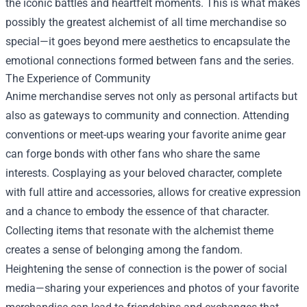
the iconic battles and heartfelt moments. This is what makes
possibly the greatest alchemist of all time merchandise so
special—it goes beyond mere aesthetics to encapsulate the
emotional connections formed between fans and the series.
The Experience of Community
Anime merchandise serves not only as personal artifacts but
also as gateways to community and connection. Attending
conventions or meet-ups wearing your favorite anime gear
can forge bonds with other fans who share the same
interests. Cosplaying as your beloved character, complete
with full attire and accessories, allows for creative expression
and a chance to embody the essence of that character.
Collecting items that resonate with the alchemist theme
creates a sense of belonging among the fandom.
Heightening the sense of connection is the power of social
media—sharing your experiences and photos of your favorite