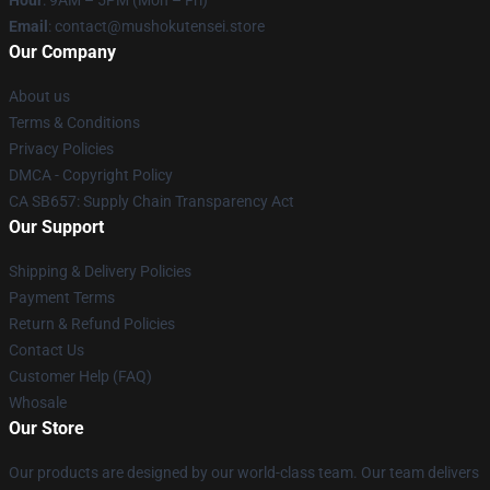
Hour
: 9AM – 5PM (Mon – Fri)
Email
: contact@mushokutensei.store
Our Company
About us
Terms & Conditions
Privacy Policies
DMCA - Copyright Policy
CA SB657: Supply Chain Transparency Act
Our Support
Shipping & Delivery Policies
Payment Terms
Return & Refund Policies
Contact Us
Customer Help (FAQ)
Whosale
Our Store
Our products are designed by our world-class team. Our team delivers