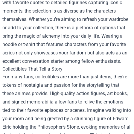
with favorite quotes to detailed figurines capturing iconic
moments, the selection is as diverse as the characters
themselves. Whether you’re aiming to refresh your wardrobe
or add to your collection, there is a plethora of options that
bring the magic of alchemy into your daily life. Wearing a
hoodie or t-shirt that features characters from your favorite
series not only showcases your fandom but also acts as an
excellent conversation starter among fellow enthusiasts.
Collectibles That Tell a Story
For many fans, collectibles are more than just items; they’re
tokens of nostalgia and passion for the storytelling that
these animes provide. High-quality action figures, art books,
and signed memorabilia allow fans to relive the emotions
tied to their favorite episodes or scenes. Imagine walking into
your room and being greeted by a stunning figure of Edward
Elric holding the Philosopher’s Stone, evoking memories of all