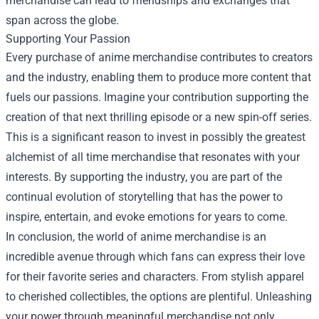
merchandise can lead to friendships and exchanges that
span across the globe.
Supporting Your Passion
Every purchase of anime merchandise contributes to creators
and the industry, enabling them to produce more content that
fuels our passions. Imagine your contribution supporting the
creation of that next thrilling episode or a new spin-off series.
This is a significant reason to invest in possibly the greatest
alchemist of all time merchandise that resonates with your
interests. By supporting the industry, you are part of the
continual evolution of storytelling that has the power to
inspire, entertain, and evoke emotions for years to come.
In conclusion, the world of anime merchandise is an
incredible avenue through which fans can express their love
for their favorite series and characters. From stylish apparel
to cherished collectibles, the options are plentiful. Unleashing
your power through meaningful merchandise not only