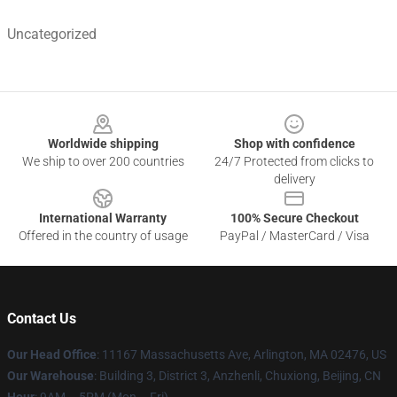
Uncategorized
Footer
Worldwide shipping
Shop with confidence
We ship to over 200 countries
24/7 Protected from clicks to
delivery
International Warranty
100% Secure Checkout
Offered in the country of usage
PayPal / MasterCard / Visa
Contact Us
Our Head Office
: 11167 Massachusetts Ave, Arlington, MA 02476, US
Our Warehouse
: Building 3, District 3, Anzhenli, Chuxiong, Beijing, CN