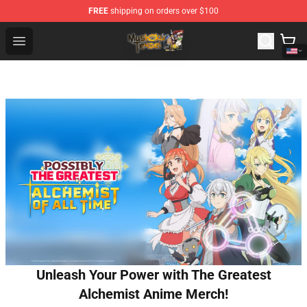
FREE
shipping on orders over $100
Mushoku Tensei Store - Official Mushoku Tensei Mercha
Open menu
Unleash Your Power with The Greatest
Alchemist Anime Merch!