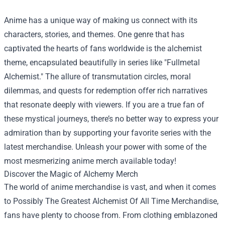
Anime has a unique way of making us connect with its
characters, stories, and themes. One genre that has
captivated the hearts of fans worldwide is the alchemist
theme, encapsulated beautifully in series like "Fullmetal
Alchemist." The allure of transmutation circles, moral
dilemmas, and quests for redemption offer rich narratives
that resonate deeply with viewers. If you are a true fan of
these mystical journeys, there’s no better way to express your
admiration than by supporting your favorite series with the
latest merchandise. Unleash your power with some of the
most mesmerizing anime merch available today!
Discover the Magic of Alchemy Merch
The world of anime merchandise is vast, and when it comes
to
Possibly The Greatest Alchemist Of All Time Merchandise
,
fans have plenty to choose from. From clothing emblazoned