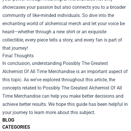
showcases your passion but also connects you to a broader
community of like-minded individuals. So dive into the
enchanting world of alchemical merch and let your voice be
heard—whether through a new shirt or an exquisite
collectible, every piece tells a story, and every fan is part of
that journey!
Final Thoughts
In conclusion, understanding Possibly The Greatest
Alchemist Of All Time Merchandise is an important aspect of
this topic. As we've explored throughout this article, the
concepts related to Possibly The Greatest Alchemist Of All
Time Merchandise can help you make better decisions and
achieve better results. We hope this guide has been helpful in
your journey to learn more about this subject.
BLOG
CATEGORIES