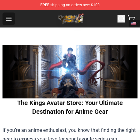
FREE
shipping on orders over $100
Mushoku Tensei Store - Official Mushoku Tensei Mercha
Open menu
The Kings Avatar Store: Your Ultimate
Destination for Anime Gear
If you’re an anime enthusiast, you know that finding the right
gear to express your love for your favorite series can