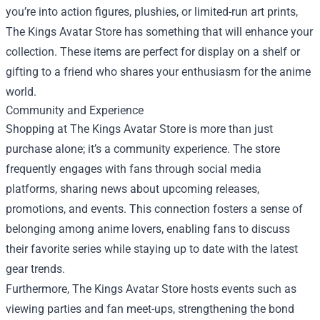
you’re into action figures, plushies, or limited-run art prints,
The Kings Avatar Store has something that will enhance your
collection. These items are perfect for display on a shelf or
gifting to a friend who shares your enthusiasm for the anime
world.
Community and Experience
Shopping at The Kings Avatar Store is more than just
purchase alone; it’s a community experience. The store
frequently engages with fans through social media
platforms, sharing news about upcoming releases,
promotions, and events. This connection fosters a sense of
belonging among anime lovers, enabling fans to discuss
their favorite series while staying up to date with the latest
gear trends.
Furthermore, The Kings Avatar Store hosts events such as
viewing parties and fan meet-ups, strengthening the bond