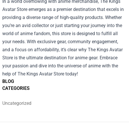
In a world overflowing with anime merchandise, The Kings
Avatar Store emerges as a premier destination that excels in
providing a diverse range of high-quality products. Whether
you’re an avid collector or just starting your journey into the
world of anime fandom, this store is designed to fulfill all
your needs. With exclusive gear, community engagement,
and a focus on affordability, it’s clear why The Kings Avatar
Store is the ultimate destination for anime gear. Embrace
your passion and dive into the universe of anime with the
help of The Kings Avatar Store today!
BLOG
CATEGORIES
Uncategorized
Footer