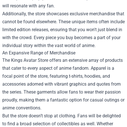
will resonate with any fan.
Additionally, the store showcases exclusive merchandise that
cannot be found elsewhere. These unique items often include
limited edition releases, ensuring that you won't just blend in
with the crowd. Every piece you buy becomes a part of your
individual story within the vast world of anime.
An Expansive Range of Merchandise
The Kings Avatar Store offers an extensive array of products
that cater to every aspect of anime fandom. Apparel is a
focal point of the store, featuring t-shirts, hoodies, and
accessories adorned with vibrant graphics and quotes from
the series. These garments allow fans to wear their passion
proudly, making them a fantastic option for casual outings or
anime conventions.
But the store doesn’t stop at clothing. Fans will be delighted
to find a broad selection of collectibles as well. Whether