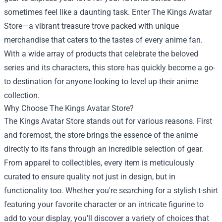
sometimes feel like a daunting task. Enter
The Kings Avatar
Store
—a vibrant treasure trove packed with unique
merchandise that caters to the tastes of every anime fan.
With a wide array of products that celebrate the beloved
series and its characters, this store has quickly become a go-
to destination for anyone looking to level up their anime
collection.
Why Choose The Kings Avatar Store?
The Kings Avatar Store stands out for various reasons. First
and foremost, the store brings the essence of the anime
directly to its fans through an incredible selection of gear.
From apparel to collectibles, every item is meticulously
curated to ensure quality not just in design, but in
functionality too. Whether you're searching for a stylish t-shirt
featuring your favorite character or an intricate figurine to
add to your display, you’ll discover a variety of choices that