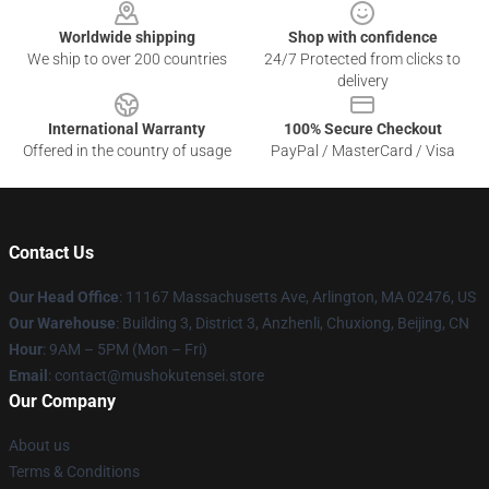
Worldwide shipping
Shop with confidence
We ship to over 200 countries
24/7 Protected from clicks to
delivery
International Warranty
100% Secure Checkout
Offered in the country of usage
PayPal / MasterCard / Visa
Contact Us
Our Head Office
: 11167 Massachusetts Ave, Arlington, MA 02476, US
Our Warehouse
: Building 3, District 3, Anzhenli, Chuxiong, Beijing, CN
Hour
: 9AM – 5PM (Mon – Fri)
Email
: contact@mushokutensei.store
Our Company
About us
Terms & Conditions