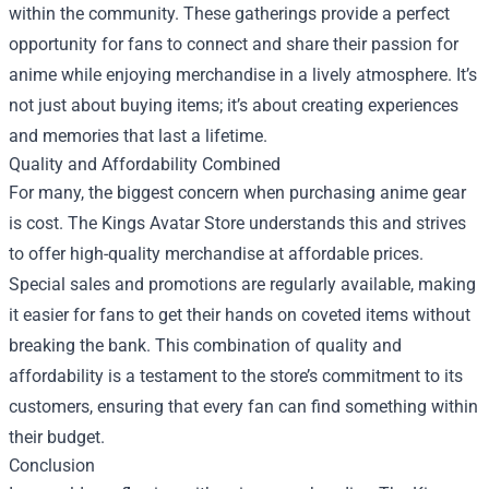
within the community. These gatherings provide a perfect
opportunity for fans to connect and share their passion for
anime while enjoying merchandise in a lively atmosphere. It’s
not just about buying items; it’s about creating experiences
and memories that last a lifetime.
Quality and Affordability Combined
For many, the biggest concern when purchasing anime gear
is cost. The Kings Avatar Store understands this and strives
to offer high-quality merchandise at affordable prices.
Special sales and promotions are regularly available, making
it easier for fans to get their hands on coveted items without
breaking the bank. This combination of quality and
affordability is a testament to the store’s commitment to its
customers, ensuring that every fan can find something within
their budget.
Conclusion