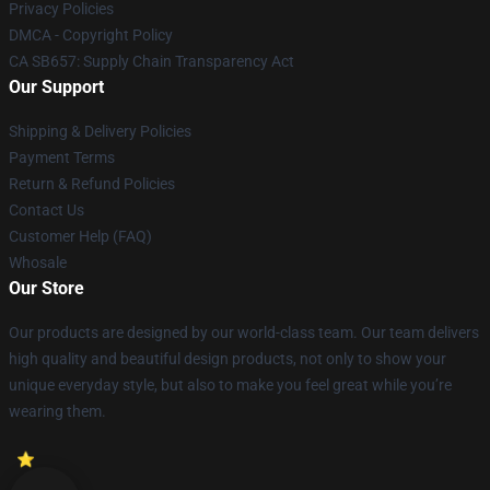
Privacy Policies
DMCA - Copyright Policy
CA SB657: Supply Chain Transparency Act
Our Support
Shipping & Delivery Policies
Payment Terms
Return & Refund Policies
Contact Us
Customer Help (FAQ)
Whosale
Our Store
Our products are designed by our world-class team. Our team delivers
high quality and beautiful design products, not only to show your
unique everyday style, but also to make you feel great while you’re
wearing them.