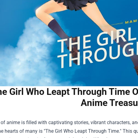
e Girl Who Leapt Through Time O
Anime Treasu
of anime is filled with captivating stories, vibrant characters,
e hearts of many is "The Girl Who Leapt Through Time." This quint