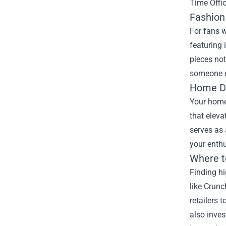
Time Offic
Fashion
For fans w
featuring 
pieces not
someone el
Home De
Your home 
that eleva
serves as 
your enth
Where t
Finding hi
like Crunc
retailers 
also inves