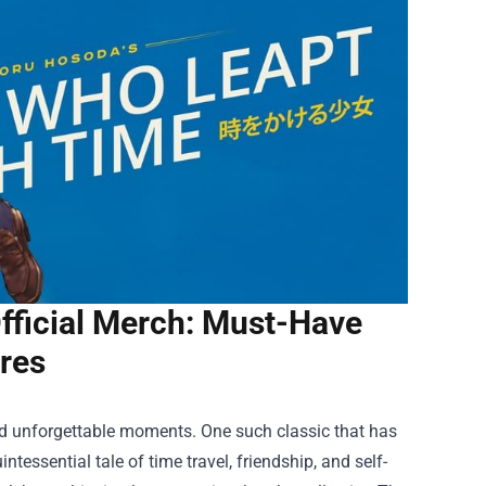
fficial Merch: Must-Have
res
 and unforgettable moments. One such classic that has
essential tale of time travel, friendship, and self-