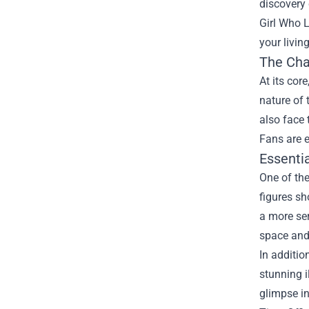
discovery 
Girl Who 
your livin
The Cha
At its cor
nature of 
also face 
Fans are e
Essentia
One of the
figures sh
a more ser
space and 
In additio
stunning i
glimpse in