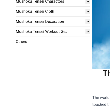
Mushoku Tensei Charactors
Mushoku Tensei Cloth
Mushoku Tensei Decoration
Mushoku Tensei Workout Gear
Others
Th
The world 
touched th