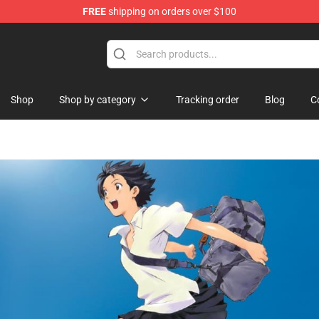
FREE
shipping on orders over $100
handise Shop
Shop
Shop by category
Tracking order
Blog
C