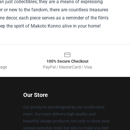
n just collectibles; they are a means of expressing
er or new to the fandom, there are countless treasures
e decor, each piece serves as a reminder of the film's
eep the spirit of Makoto Konno alive in your home!
100% Secure Checkout
sage
PayPal / MasterCard / Visa
Our Store
Our products are designed by our world-class
team. Our team delivers high quality and
beautiful design products, not only to show your
unique everyday style, but also to make you feel