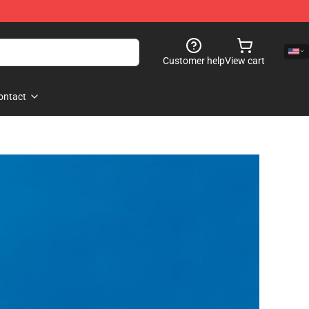
Customer help
View cart
ontact