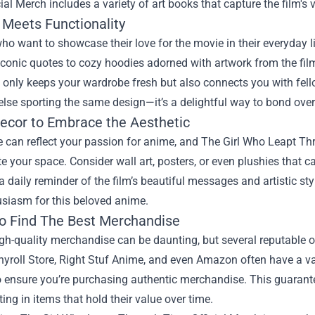
ial Merch includes a variety of art books that capture the film's v
 Meets Functionality
ho want to showcase their love for the movie in their everyday lif
iconic quotes to cozy hoodies adorned with artwork from the film
 only keeps your wardrobe fresh but also connects you with fel
se sporting the same design—it’s a delightful way to bond over y
cor to Embrace the Aesthetic
can reflect your passion for anime, and The Girl Who Leapt Thr
te your space. Consider wall art, posters, or even plushies that
a daily reminder of the film’s beautiful messages and artistic sty
usiasm for this beloved anime.
o Find The Best Merchandise
gh-quality merchandise can be daunting, but several reputable on
hyroll Store, Right Stuf Anime, and even Amazon often have a var
to ensure you’re purchasing authentic merchandise. This guarante
ting in items that hold their value over time.