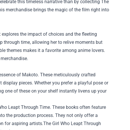
elebrate this timeless narrative than by collecting
The
this merchandise brings the magic of the film right into
 explores the impact of choices and the fleeting
ap through time, allowing her to relive moments but
able themes makes it a favorite among anime lovers.
l merchandise.
he essence of Makoto. These meticulously crafted
 display pieces. Whether you prefer a playful pose or
ing one of these on your shelf instantly livens up your
irl Who Leapt Through Time. These books often feature
nto the production process. They not only offer a
ion for aspiring artists.The Girl Who Leapt Through