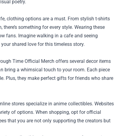
isual poetry.
e, clothing options are a must. From stylish t-shirts
, there’s something for every style. Wearing these
low fans. Imagine walking in a cafe and seeing
our shared love for this timeless story.
ough Time Official Merch offers several decor items
 can bring a whimsical touch to your room. Each piece
le. Plus, they make perfect gifts for friends who share
line stores specialize in anime collectibles. Websites
iety of options. When shopping, opt for official
es that you are not only supporting the creators but