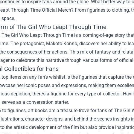
continues to inspire fans around the globe. What better way to c
Leapt Through Time Official Merch
? From figurines to clothing, 
g space.
rm of The Girl Who Leapt Through Time
e, The Girl Who Leapt Through Time is a coming-of-age story that
time. The protagonist, Makoto Konno, discovers her ability to le
the consequences of her actions. This mix of fantasy and relat
ager to celebrate this narrative through various forms of officia
l Collectibles for Fans
 top items on any fan's wishlist is the figurines that capture t
owcase her iconic poses and expressions, making them excellent
ious depiction, there’s a figurine for every type of collector. Hav
serves as a conversation starter.
n to figurines, art books are a treasure trove for fans of The G
llustrations, character designs, and behind-the-scenes insights i
to the artistic development of the film but also provide inspirat