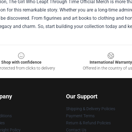
ion, The Girl Who Leapt Through Time Official Merch is more tha
on for this remarkable story. Whether you are a long-time admir
 be discovered. From figurines and art books to clothing and hom
egacy and charm. So, start building your collection today and k
Shop with confidence
International Warranty
otected from clicks to delivery
Offered in the country of u
pany
Our Support
Shipping & Delivery Policies
itions
Payment Terms
ies
Return & Refund Policies
ight Policy
Contact Us