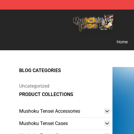
Mushoku Tensei Store - Official Mushoku Tensei Merc
Home
BLOG CATEGORIES
Uncategorized
PRODUCT COLLECTIONS
Mushoku Tensei Accessories
Mushoku Tensei Cases