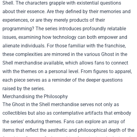
Shell. The characters grapple with existential questions
about their essence. Are they defined by their memories and
experiences, or are they merely products of their
programming? The series introduces profoundly relatable
issues, examining how technology can both empower and
alienate individuals. For those familiar with the franchise,
these complexities are mirrored in the various Ghost in the
Shell merchandise available, which allows fans to connect
with the themes on a personal level. From figures to apparel,
each piece serves as a reminder of the deeper questions
raised by the series.
Merchandising the Philosophy
The Ghost in the Shell merchandise serves not only as
collectibles but also as contemplative artifacts that embody
the series' enduring themes. Fans can explore an array of
items that reflect the aesthetic and philosophical depth of the