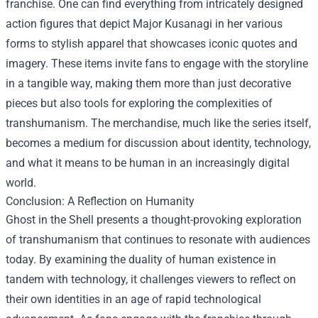
franchise. One can find everything from intricately designed
action figures that depict Major Kusanagi in her various
forms to stylish apparel that showcases iconic quotes and
imagery. These items invite fans to engage with the storyline
in a tangible way, making them more than just decorative
pieces but also tools for exploring the complexities of
transhumanism. The merchandise, much like the series itself,
becomes a medium for discussion about identity, technology,
and what it means to be human in an increasingly digital
world.
Conclusion: A Reflection on Humanity
Ghost in the Shell presents a thought-provoking exploration
of transhumanism that continues to resonate with audiences
today. By examining the duality of human existence in
tandem with technology, it challenges viewers to reflect on
their own identities in an age of rapid technological