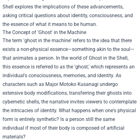
Shell explores the implications of these advancements,
asking critical questions about identity, consciousness, and
the essence of what it means to be human.
The Concept of 'Ghost' in the Machine
The term 'ghost in the machine' refers to the idea that there
exists a non-physical essence—something akin to the soul—
that animates a person. In the world of Ghost in the Shell,
this essence is referred to as the 'ghost,' which represents an
individual's consciousness, memories, and identity. As
characters such as Major Motoko Kusanagi undergo
extensive body modifications, transferring their ghosts into
cybernetic shells, the narrative invites viewers to contemplate
the intricacies of identity. What happens when one's physical
form is entirely synthetic? Is a person still the same
individual if most of their body is composed of artificial
materials?