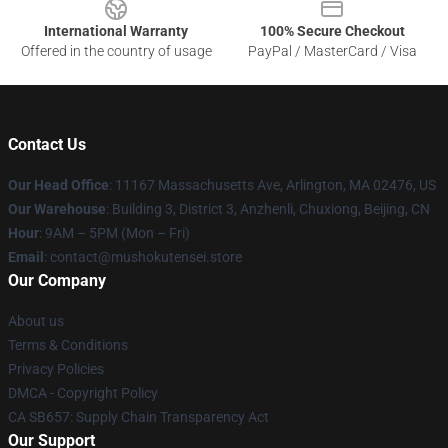
International Warranty
100% Secure Checkout
Offered in the country of usage
PayPal / MasterCard / Visa
Contact Us
Our Head Office
: 11167 Massachusetts Ave, Arlington, MA 02476, US
Our Warehouse
: Building 3, District 3, Anzhenli, Chuxiong, Beijing, CN
Hour
: 9AM – 5PM (Mon – Fri)
Email
: contact@mushokutensei.store
Our Company
About us
Terms & Conditions
Privacy Policies
DMCA - Copyright Policy
CA SB657: Supply Chain Transparency Act
Our Support