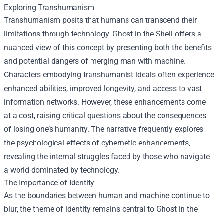
Exploring Transhumanism
Transhumanism posits that humans can transcend their
limitations through technology. Ghost in the Shell offers a
nuanced view of this concept by presenting both the benefits
and potential dangers of merging man with machine.
Characters embodying transhumanist ideals often experience
enhanced abilities, improved longevity, and access to vast
information networks. However, these enhancements come
at a cost, raising critical questions about the consequences
of losing one’s humanity. The narrative frequently explores
the psychological effects of cybernetic enhancements,
revealing the internal struggles faced by those who navigate
a world dominated by technology.
The Importance of Identity
As the boundaries between human and machine continue to
blur, the theme of identity remains central to Ghost in the