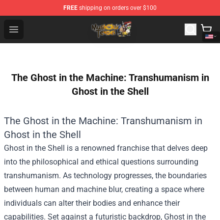
FREE
shipping on orders over $100
Mushoku Tensei Store - Official Mushoku Tensei Mercha
Open menu
The Ghost in the Machine: Transhumanism in
Ghost in the Shell
The Ghost in the Machine: Transhumanism in
Ghost in the Shell
Ghost in the Shell is a renowned franchise that delves deep
into the philosophical and ethical questions surrounding
transhumanism. As technology progresses, the boundaries
between human and machine blur, creating a space where
individuals can alter their bodies and enhance their
capabilities. Set against a futuristic backdrop, Ghost in the