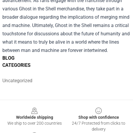
advancement. As fans engage with the franchise through
various Ghost in the Shell merchandise, they take part in a
broader dialogue regarding the implications of merging mind
and machine. Ultimately, Ghost in the Shell remains a critical
touchstone for discussions about the future of humanity and
what it means to truly be alive in a world where the lines
between man and machine are forever intertwined.
BLOG
CATEGORIES
Uncategorized
Footer
Worldwide shipping
Shop with confidence
We ship to over 200 countries
24/7 Protected from clicks to
delivery