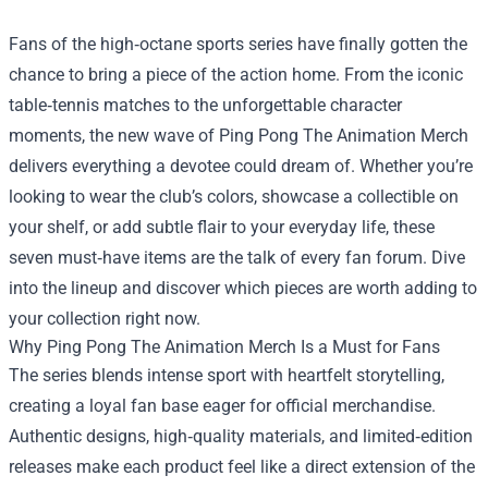
Fans of the high‑octane sports series have finally gotten the
chance to bring a piece of the action home. From the iconic
table‑tennis matches to the unforgettable character
moments, the new wave of
Ping Pong The Animation Merch
delivers everything a devotee could dream of. Whether you’re
looking to wear the club’s colors, showcase a collectible on
your shelf, or add subtle flair to your everyday life, these
seven must‑have items are the talk of every fan forum. Dive
into the lineup and discover which pieces are worth adding to
your collection right now.
Why Ping Pong The Animation Merch Is a Must for Fans
The series blends intense sport with heartfelt storytelling,
creating a loyal fan base eager for official merchandise.
Authentic designs, high‑quality materials, and limited‑edition
releases make each product feel like a direct extension of the