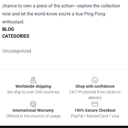
chance to own a piece of the action—explore the collection
now and let the world know you’re a true Ping Pong
enthusiast.
BLOG
CATEGORIES
Uncategorized
Footer
Worldwide shipping
Shop with confidence
We ship to over 200 countries
24/7 Protected from clicks to
delivery
International Warranty
100% Secure Checkout
Offered in the country of usage
PayPal / MasterCard / Visa