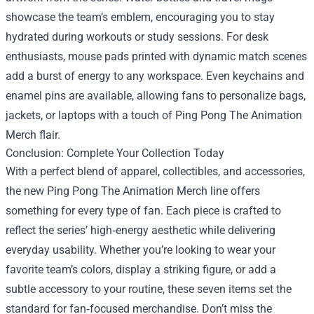
showcase the team’s emblem, encouraging you to stay
hydrated during workouts or study sessions. For desk
enthusiasts, mouse pads printed with dynamic match scenes
add a burst of energy to any workspace. Even keychains and
enamel pins are available, allowing fans to personalize bags,
jackets, or laptops with a touch of Ping Pong The Animation
Merch flair.
Conclusion: Complete Your Collection Today
With a perfect blend of apparel, collectibles, and accessories,
the new Ping Pong The Animation Merch line offers
something for every type of fan. Each piece is crafted to
reflect the series’ high‑energy aesthetic while delivering
everyday usability. Whether you’re looking to wear your
favorite team’s colors, display a striking figure, or add a
subtle accessory to your routine, these seven items set the
standard for fan‑focused merchandise. Don’t miss the