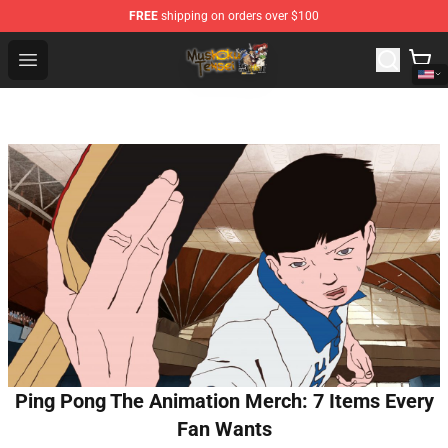
FREE
shipping on orders over $100
Mushoku Tensei Store - Official Mushoku Tensei Mercha
Open menu
Ping Pong The Animation Merch: 7 Items Every
Fan Wants