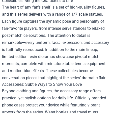
Collectibles: Bring the Characters to Life
The heart of any fan’s shelf is a set of high‑quality figures,
and this series delivers with a range of 1/7 scale statues.
Each figure captures the dynamic pose and personality of
fan‑favorite players, from intense serve stances to relaxed
post‑match celebrations. The attention to detail is
remarkable—every uniform, facial expression, and accessory
is faithfully reproduced. In addition to the main lineup,
limited‑edition resin dioramas showcase pivotal match
moments, complete with miniature table‑tennis equipment
and motion‑blur effects. These collectibles become
conversation pieces that highlight the series’ dramatic flair.
Accessories: Subtle Ways to Show Your Love
Beyond clothing and figures, the accessory range offers
practical yet stylish options for daily life. Officially branded
phone cases protect your device while featuring vibrant
artwork from the series. Water bottles and travel mugs