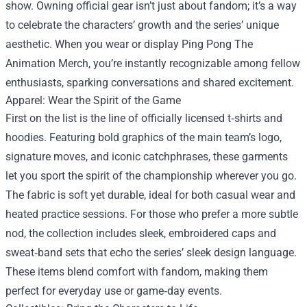
show. Owning official gear isn’t just about fandom; it’s a way
to celebrate the characters’ growth and the series’ unique
aesthetic. When you wear or display Ping Pong The
Animation Merch, you’re instantly recognizable among fellow
enthusiasts, sparking conversations and shared excitement.
Apparel: Wear the Spirit of the Game
First on the list is the line of officially licensed t‑shirts and
hoodies. Featuring bold graphics of the main team’s logo,
signature moves, and iconic catchphrases, these garments
let you sport the spirit of the championship wherever you go.
The fabric is soft yet durable, ideal for both casual wear and
heated practice sessions. For those who prefer a more subtle
nod, the collection includes sleek, embroidered caps and
sweat‑band sets that echo the series’ sleek design language.
These items blend comfort with fandom, making them
perfect for everyday use or game‑day events.