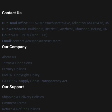
Contact Us
Our Head Office
: 11167 Massachusetts Ave, Arlington, MA 02476, US
Our Warehouse
: Building 3, District 3, Anzhenli, Chuxiong, Beijing, CN
Hour
: 9AM – 5PM (Mon – Fri)
Email
: contact@mushokutensei.store
Our Company
About us
Terms & Conditions
Privacy Policies
DMCA - Copyright Policy
CA SB657: Supply Chain Transparency Act
Our Support
Shipping & Delivery Policies
Payment Terms
Return & Refund Policies