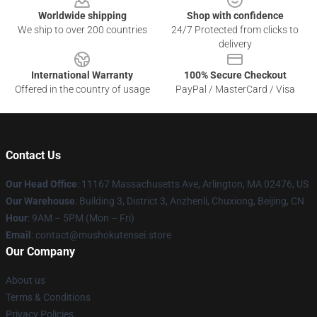
Worldwide shipping
Shop with confidence
We ship to over 200 countries
24/7 Protected from clicks to
delivery
International Warranty
100% Secure Checkout
Offered in the country of usage
PayPal / MasterCard / Visa
Contact Us
Our Head Office
: 11167 Massachusetts Ave, Arlington, MA 02476, US
Our Warehouse
: Building 3, District 3, Anzhenli, Chuxiong, Beijing, CN
Hour
: 9AM – 5PM (Mon – Fri)
Email
: contact@mushokutensei.store
Our Company
About us
Terms & Conditions
Privacy Policies