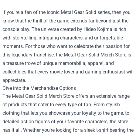
If you're a fan of the iconic Metal Gear Solid series, then you
know that the thrill of the game extends far beyond just the
console play. The universe created by Hideo Kojima is rich
with storytelling, intriguing characters, and unforgettable
moments. For those who want to celebrate their passion for
this legendary franchise, the
Metal Gear Solid Merch Store
is
a treasure trove of unique memorabilia, apparel, and
collectibles that every movie lover and gaming enthusiast will
appreciate.
Dive into the Merchandise Options
The Metal Gear Solid Merch Store offers an extensive range
of products that cater to every type of fan. From stylish
clothing that lets you showcase your loyalty to the game, to
detailed action figures of your favorite characters, the store
has it all. Whether you're looking for a sleek t-shirt bearing the