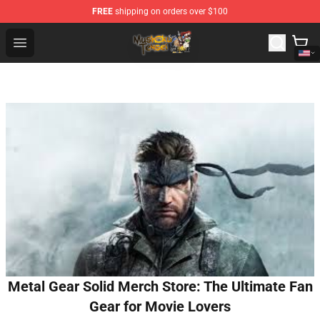
FREE
shipping on orders over $100
Mushoku Tensei Store - Official Mushoku Tensei Mercha
Open menu
Metal Gear Solid Merch Store: The Ultimate Fan
Gear for Movie Lovers