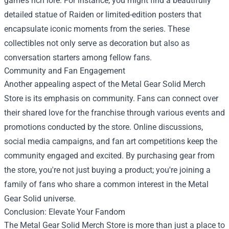
game’s rich lore. For instance, you might find a beautifully
detailed statue of Raiden or limited-edition posters that
encapsulate iconic moments from the series. These
collectibles not only serve as decoration but also as
conversation starters among fellow fans.
Community and Fan Engagement
Another appealing aspect of the Metal Gear Solid Merch
Store is its emphasis on community. Fans can connect over
their shared love for the franchise through various events and
promotions conducted by the store. Online discussions,
social media campaigns, and fan art competitions keep the
community engaged and excited. By purchasing gear from
the store, you're not just buying a product; you're joining a
family of fans who share a common interest in the Metal
Gear Solid universe.
Conclusion: Elevate Your Fandom
The Metal Gear Solid Merch Store is more than just a place to