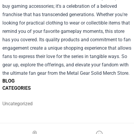
buy gaming accessories; it's a celebration of a beloved
franchise that has transcended generations. Whether you're
looking for practical clothing to wear or collectible items that
remind you of your favorite gameplay moments, this store
has you covered. Its quality products and commitment to fan
engagement create a unique shopping experience that allows
fans to express their love for the series in tangible ways. So
gear up, explore the offerings, and elevate your fandom with
the ultimate fan gear from the Metal Gear Solid Merch Store.
BLOG
CATEGORIES
Uncategorized
Footer