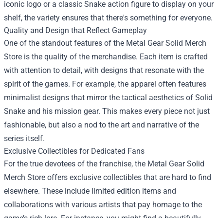
iconic logo or a classic Snake action figure to display on your
shelf, the variety ensures that there's something for everyone.
Quality and Design that Reflect Gameplay
One of the standout features of the Metal Gear Solid Merch
Store is the quality of the merchandise. Each item is crafted
with attention to detail, with designs that resonate with the
spirit of the games. For example, the apparel often features
minimalist designs that mirror the tactical aesthetics of Solid
Snake and his mission gear. This makes every piece not just
fashionable, but also a nod to the art and narrative of the
series itself.
Exclusive Collectibles for Dedicated Fans
For the true devotees of the franchise, the Metal Gear Solid
Merch Store offers exclusive collectibles that are hard to find
elsewhere. These include limited edition items and
collaborations with various artists that pay homage to the