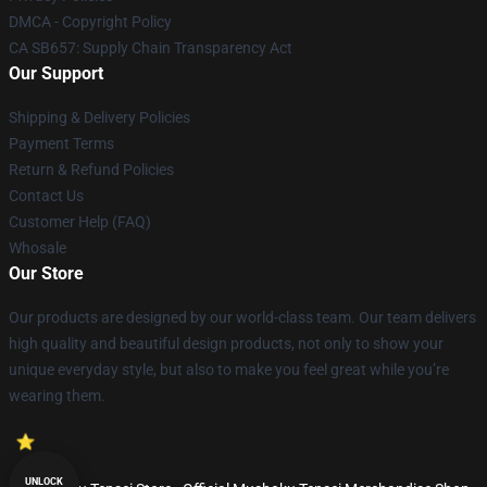
DMCA - Copyright Policy
CA SB657: Supply Chain Transparency Act
Our Support
Shipping & Delivery Policies
Payment Terms
Return & Refund Policies
Contact Us
Customer Help (FAQ)
Whosale
Our Store
Our products are designed by our world-class team. Our team delivers
high quality and beautiful design products, not only to show your
unique everyday style, but also to make you feel great while you’re
wearing them.
UNLOCK