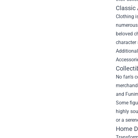
Classic
Clothing i
numerous s
beloved ch
character 
Additional
Accessorie
Collecti
No fan's c
merchandis
and Funima
Some figur
highly sou
or a seren
Home De
Transform 