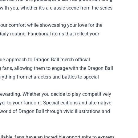
ith you, whether it's a classic scene from the series
our comfort while showcasing your love for the
ily routine. Functional items that reflect your
ue approach to Dragon Ball merch official
 fans, allowing them to engage with the Dragon Ball
rything from characters and battles to special
d rewarding. Whether you decide to play competitively
ayer to your fandom. Special editions and alternative
orld of Dragon Ball through vivid illustrations and
lable, fans have an incredible opportunity to express