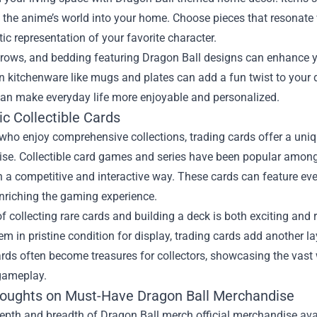
 the anime’s world into your home. Choose pieces that resonate w
stic representation of your favorite character.
throws, and bedding featuring Dragon Ball designs can enhance y
 kitchenware like mugs and plates can add a fun twist to your da
can make everyday life more enjoyable and personalized.
c Collectible Cards
who enjoy comprehensive collections, trading cards offer a uniq
se. Collectible card games and series have been popular among
n a competitive and interactive way. These cards can feature eve
 enriching the gaming experience.
 of collecting rare cards and building a deck is both exciting an
em in pristine condition for display, trading cards add another l
rds often become treasures for collectors, showcasing the vast w
 gameplay.
houghts on Must-Have Dragon Ball Merchandise
epth and breadth of Dragon Ball merch official merchandise avai