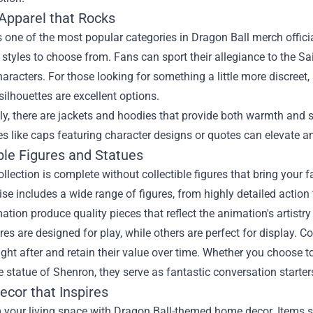
 Apparel that Rocks
s one of the most popular categories in Dragon Ball merch offici
tyles to choose from. Fans can sport their allegiance to the Sa
aracters. For those looking for something a little more discreet
silhouettes are excellent options.
ly, there are jackets and hoodies that provide both warmth and s
s like caps featuring character designs or quotes can elevate 
ble Figures and Statues
ollection is complete without collectible figures that bring your f
e includes a wide range of figures, from highly detailed action 
tion produce quality pieces that reflect the animation's artistry 
es are designed for play, while others are perfect for display. C
ght after and retain their value over time. Whether you choose t
e statue of Shenron, they serve as fantastic conversation starters
cor that Inspires
your living space with Dragon Ball-themed home decor. Items su