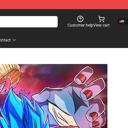
Customer help
View cart
ontact