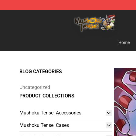
Mushoku Tensei Store - Official Mushoku Tensei Merc
Home
BLOG CATEGORIES
Uncategorized
PRODUCT COLLECTIONS
Mushoku Tensei Accessories
Mushoku Tensei Cases