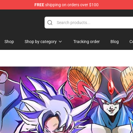
FREE
shipping on orders over $100
handise Shop
Shop
Shop by category
Tracking order
Blog
C