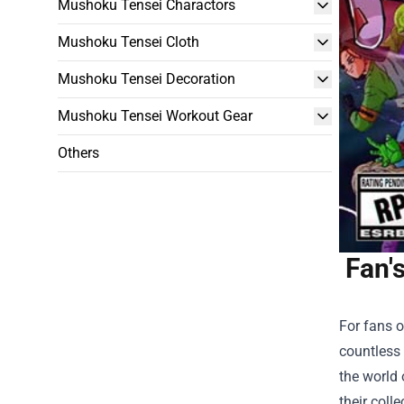
Mushoku Tensei Charactors
Mushoku Tensei Cloth
Mushoku Tensei Decoration
Mushoku Tensei Workout Gear
Others
Fan'
For fans o
countless 
the world
their colle