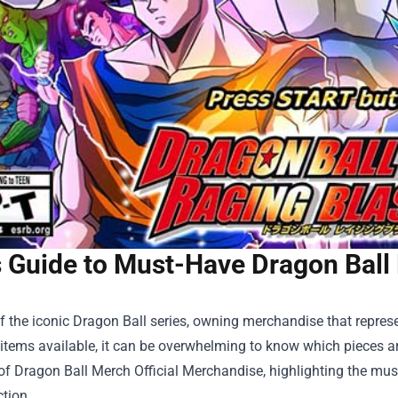
s Guide to Must-Have Dragon Ball
f the iconic Dragon Ball series, owning merchandise that represen
items available, it can be overwhelming to know which pieces are
 of
Dragon Ball Merch Official Merchandise
, highlighting the mu
ction.