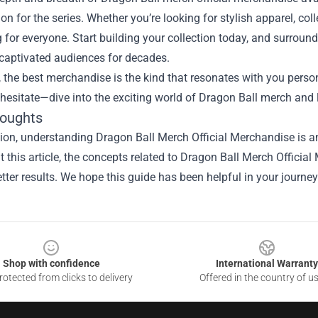
ion for the series. Whether you’re looking for stylish apparel, coll
for everyone. Start building your collection today, and surroun
 captivated audiences for decades.
, the best merchandise is the kind that resonates with you person
 hesitate—dive into the exciting world of Dragon Ball merch and
houghts
ion, understanding Dragon Ball Merch Official Merchandise is an
 this article, the concepts related to Dragon Ball Merch Offici
tter results. We hope this guide has been helpful in your journey
Shop with confidence
International Warranty
otected from clicks to delivery
Offered in the country of u