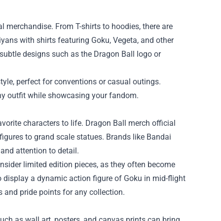
al merchandise. From T-shirts to hoodies, there are
iyans with shirts featuring Goku, Vegeta, and other
, subtle designs such as the Dragon Ball logo or
tyle, perfect for conventions or casual outings.
any outfit while showcasing your fandom.
avorite characters to life. Dragon Ball merch official
figures to grand scale statues. Brands like Bandai
and attention to detail.
onsider limited edition pieces, as they often become
o display a dynamic action figure of Goku in mid-flight
 and pride points for any collection.
ch as wall art, posters, and canvas prints can bring