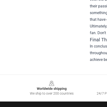
their pass
something 
that have
Ultimately
fan. Don’t
Final T
In conclus
throughout
achieve be
Footer
Worldwide shipping
We ship to over 200 countries
24/7 Pr