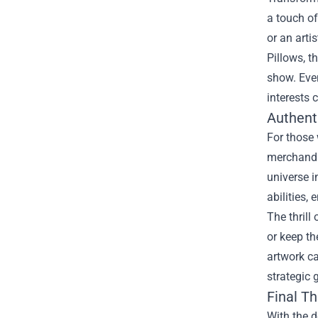
a touch of
or an arti
Pillows, 
show. Even
interests 
Authenti
For those 
merchandi
universe i
abilities,
The thrill
or keep th
artwork ca
strategic
Final T
With the d