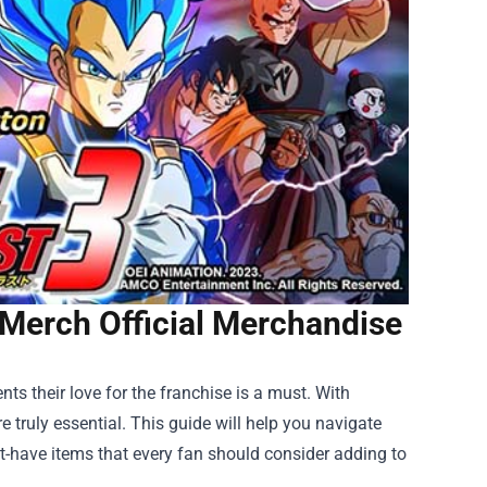
 Merch Official Merchandise
ts their love for the franchise is a must. With
 truly essential. This guide will help you navigate
st-have items that every fan should consider adding to