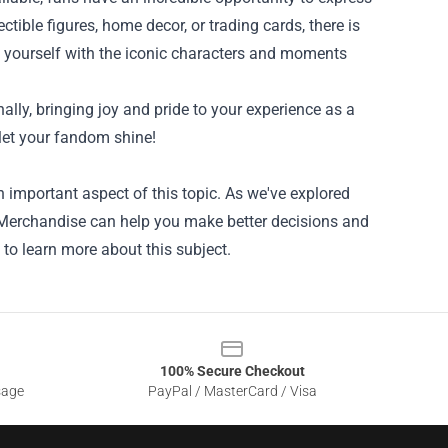
ectible figures, home decor, or trading cards, there is
d yourself with the iconic characters and moments
ally, bringing joy and pride to your experience as a
 let your fandom shine!
 important aspect of this topic. As we've explored
al Merchandise can help you make better decisions and
 to learn more about this subject.
100% Secure Checkout
sage
PayPal / MasterCard / Visa