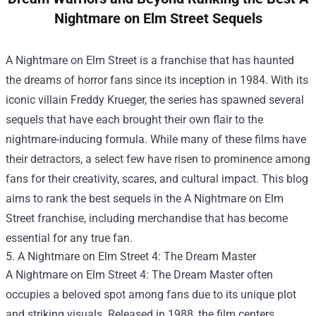
Nightmare on Elm Street Sequels
A Nightmare on Elm Street is a franchise that has haunted
the dreams of horror fans since its inception in 1984. With its
iconic villain Freddy Krueger, the series has spawned several
sequels that have each brought their own flair to the
nightmare-inducing formula. While many of these films have
their detractors, a select few have risen to prominence among
fans for their creativity, scares, and cultural impact. This blog
aims to rank the best sequels in the A Nightmare on Elm
Street franchise, including merchandise that has become
essential for any true fan.
5. A Nightmare on Elm Street 4: The Dream Master
A Nightmare on Elm Street 4: The Dream Master often
occupies a beloved spot among fans due to its unique plot
and striking visuals. Released in 1988, the film centers