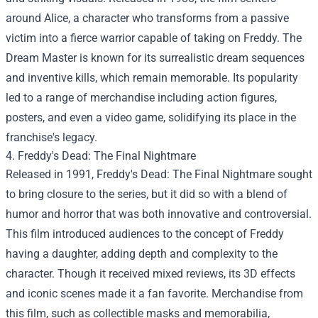
around Alice, a character who transforms from a passive
victim into a fierce warrior capable of taking on Freddy. The
Dream Master is known for its surrealistic dream sequences
and inventive kills, which remain memorable. Its popularity
led to a range of merchandise including action figures,
posters, and even a video game, solidifying its place in the
franchise's legacy.
4. Freddy's Dead: The Final Nightmare
Released in 1991, Freddy's Dead: The Final Nightmare sought
to bring closure to the series, but it did so with a blend of
humor and horror that was both innovative and controversial.
This film introduced audiences to the concept of Freddy
having a daughter, adding depth and complexity to the
character. Though it received mixed reviews, its 3D effects
and iconic scenes made it a fan favorite. Merchandise from
this film, such as collectible masks and memorabilia,