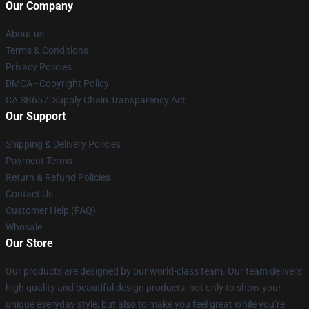
Our Company
About us
Terms & Conditions
Privacy Policies
DMCA - Copyright Policy
CA SB657: Supply Chain Transparency Act
Our Support
Shipping & Delivery Policies
Payment Terms
Return & Refund Policies
Contact Us
Customer Help (FAQ)
Whosale
Our Store
Our products are designed by our world-class team. Our team delivers
high quality and beautiful design products, not only to show your
unique everyday style, but also to make you feel great while you’re