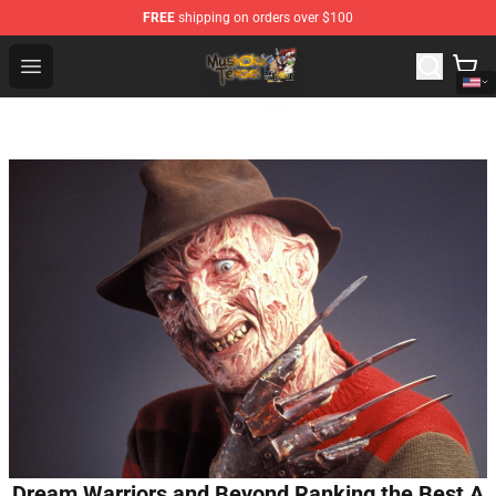
FREE
shipping on orders over $100
Mushoku Tensei Store - Official Mushoku Tensei Mercha
Open menu
Dream Warriors and Beyond Ranking the Best A