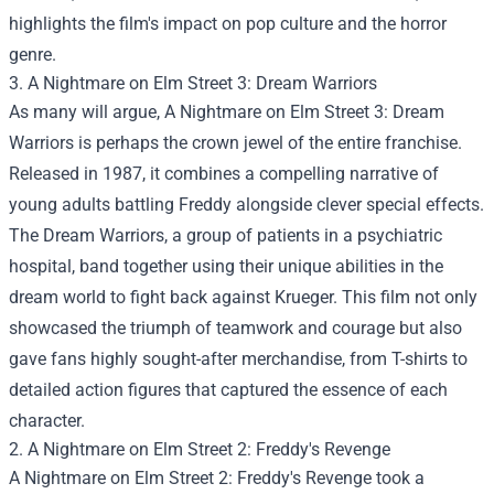
highlights the film's impact on pop culture and the horror
genre.
3. A Nightmare on Elm Street 3: Dream Warriors
As many will argue, A Nightmare on Elm Street 3: Dream
Warriors is perhaps the crown jewel of the entire franchise.
Released in 1987, it combines a compelling narrative of
young adults battling Freddy alongside clever special effects.
The Dream Warriors, a group of patients in a psychiatric
hospital, band together using their unique abilities in the
dream world to fight back against Krueger. This film not only
showcased the triumph of teamwork and courage but also
gave fans highly sought-after merchandise, from T-shirts to
detailed action figures that captured the essence of each
character.
2. A Nightmare on Elm Street 2: Freddy's Revenge
A Nightmare on Elm Street 2: Freddy's Revenge took a