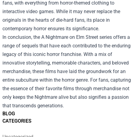
fans, with everything from horror-themed clothing to
interactive video games. While it may never replace the
originals in the hearts of die-hard fans, its place in
contemporary horror ensures its significance.
In conclusion, the A Nightmare on Elm Street series offers a
range of sequels that have each contributed to the enduring
legacy of this iconic horror franchise. With a mix of
innovative storytelling, memorable characters, and beloved
merchandise, these films have laid the groundwork for an
entire subculture within the horror genre. For fans, capturing
the essence of their favorite films through merchandise not
only keeps the Nightmare alive but also signifies a passion
that transcends generations.
BLOG
CATEGORIES
Uncategorized