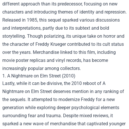
different approach than its predecessor, focusing on new
characters and introducing themes of identity and repression.
Released in 1985, this sequel sparked various discussions
and interpretations, partly due to its subtext and bold
storytelling. Though polarizing, its unique take on horror and
the character of Freddy Krueger contributed to its cult status
over the years. Merchandise linked to this film, including
movie poster replicas and vinyl records, has become
increasingly popular among collectors.
1. A Nightmare on Elm Street (2010)
Lastly, while it can be divisive, the 2010 reboot of A
Nightmare on Elm Street deserves mention in any ranking of
the sequels. It attempted to modernize Freddy for a new
generation while exploring deeper psychological elements
surrounding fear and trauma. Despite mixed reviews, it
sparked a new wave of merchandise that captivated younger