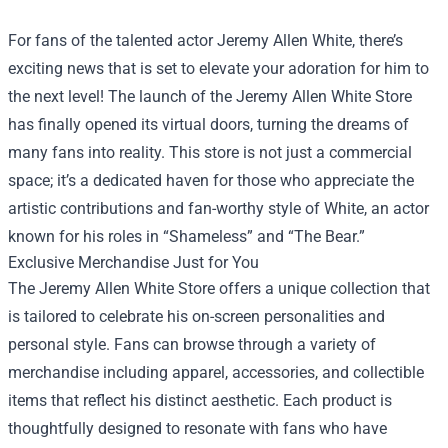
For fans of the talented actor Jeremy Allen White, there’s
exciting news that is set to elevate your adoration for him to
the next level! The launch of the
Jeremy Allen White Store
has finally opened its virtual doors, turning the dreams of
many fans into reality. This store is not just a commercial
space; it’s a dedicated haven for those who appreciate the
artistic contributions and fan-worthy style of White, an actor
known for his roles in “Shameless” and “The Bear.”
Exclusive Merchandise Just for You
The Jeremy Allen White Store offers a unique collection that
is tailored to celebrate his on-screen personalities and
personal style. Fans can browse through a variety of
merchandise including apparel, accessories, and collectible
items that reflect his distinct aesthetic. Each product is
thoughtfully designed to resonate with fans who have