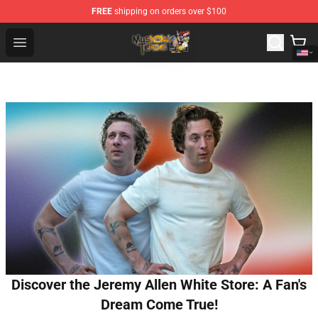
FREE
shipping on orders over $100
Mushoku Tensei Store - Official Mushoku Tensei Mercha
Open menu
Discover the Jeremy Allen White Store: A Fan's
Dream Come True!