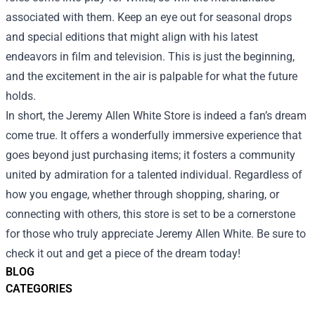
associated with them. Keep an eye out for seasonal drops
and special editions that might align with his latest
endeavors in film and television. This is just the beginning,
and the excitement in the air is palpable for what the future
holds.
In short, the Jeremy Allen White Store is indeed a fan’s dream
come true. It offers a wonderfully immersive experience that
goes beyond just purchasing items; it fosters a community
united by admiration for a talented individual. Regardless of
how you engage, whether through shopping, sharing, or
connecting with others, this store is set to be a cornerstone
for those who truly appreciate Jeremy Allen White. Be sure to
check it out and get a piece of the dream today!
BLOG
CATEGORIES