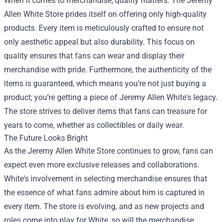
When it comes to merchandise, quality matters. The Jeremy
Allen White Store prides itself on offering only high-quality
products. Every item is meticulously crafted to ensure not
only aesthetic appeal but also durability. This focus on
quality ensures that fans can wear and display their
merchandise with pride. Furthermore, the authenticity of the
items is guaranteed, which means you’re not just buying a
product; you’re getting a piece of Jeremy Allen White's legacy.
The store strives to deliver items that fans can treasure for
years to come, whether as collectibles or daily wear.
The Future Looks Bright
As the Jeremy Allen White Store continues to grow, fans can
expect even more exclusive releases and collaborations.
White's involvement in selecting merchandise ensures that
the essence of what fans admire about him is captured in
every item. The store is evolving, and as new projects and
roles come into play for White, so will the merchandise