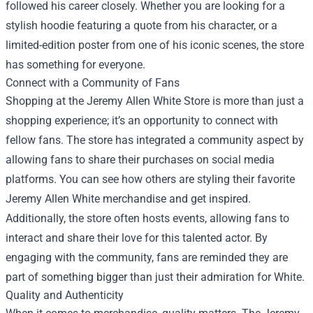
followed his career closely. Whether you are looking for a
stylish hoodie featuring a quote from his character, or a
limited-edition poster from one of his iconic scenes, the store
has something for everyone.
Connect with a Community of Fans
Shopping at the Jeremy Allen White Store is more than just a
shopping experience; it’s an opportunity to connect with
fellow fans. The store has integrated a community aspect by
allowing fans to share their purchases on social media
platforms. You can see how others are styling their favorite
Jeremy Allen White merchandise and get inspired.
Additionally, the store often hosts events, allowing fans to
interact and share their love for this talented actor. By
engaging with the community, fans are reminded they are
part of something bigger than just their admiration for White.
Quality and Authenticity