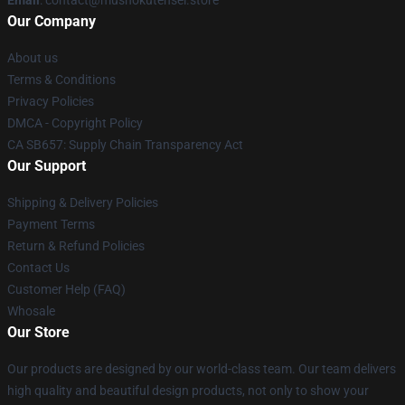
Email
: contact@mushokutensei.store
Our Company
About us
Terms & Conditions
Privacy Policies
DMCA - Copyright Policy
CA SB657: Supply Chain Transparency Act
Our Support
Shipping & Delivery Policies
Payment Terms
Return & Refund Policies
Contact Us
Customer Help (FAQ)
Whosale
Our Store
Our products are designed by our world-class team. Our team delivers
high quality and beautiful design products, not only to show your