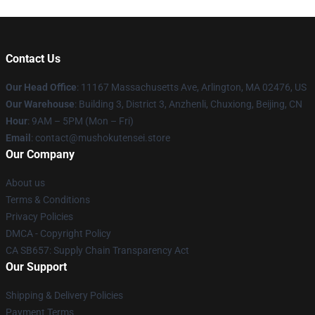
Contact Us
Our Head Office
: 11167 Massachusetts Ave, Arlington, MA 02476, US
Our Warehouse
: Building 3, District 3, Anzhenli, Chuxiong, Beijing, CN
Hour
: 9AM – 5PM (Mon – Fri)
Email
: contact@mushokutensei.store
Our Company
About us
Terms & Conditions
Privacy Policies
DMCA - Copyright Policy
CA SB657: Supply Chain Transparency Act
Our Support
Shipping & Delivery Policies
Payment Terms