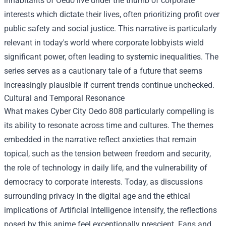
inhabitants of Oedo live under the thumb of corporate
interests which dictate their lives, often prioritizing profit over
public safety and social justice. This narrative is particularly
relevant in today's world where corporate lobbyists wield
significant power, often leading to systemic inequalities. The
series serves as a cautionary tale of a future that seems
increasingly plausible if current trends continue unchecked.
Cultural and Temporal Resonance
What makes Cyber City Oedo 808 particularly compelling is
its ability to resonate across time and cultures. The themes
embedded in the narrative reflect anxieties that remain
topical, such as the tension between freedom and security,
the role of technology in daily life, and the vulnerability of
democracy to corporate interests. Today, as discussions
surrounding privacy in the digital age and the ethical
implications of Artificial Intelligence intensify, the reflections
posed by this anime feel exceptionally prescient. Fans and