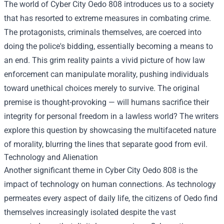
The world of Cyber City Oedo 808 introduces us to a society
that has resorted to extreme measures in combating crime.
The protagonists, criminals themselves, are coerced into
doing the police's bidding, essentially becoming a means to
an end. This grim reality paints a vivid picture of how law
enforcement can manipulate morality, pushing individuals
toward unethical choices merely to survive. The original
premise is thought-provoking — will humans sacrifice their
integrity for personal freedom in a lawless world? The writers
explore this question by showcasing the multifaceted nature
of morality, blurring the lines that separate good from evil.
Technology and Alienation
Another significant theme in Cyber City Oedo 808 is the
impact of technology on human connections. As technology
permeates every aspect of daily life, the citizens of Oedo find
themselves increasingly isolated despite the vast