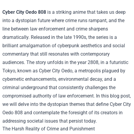
Cyber City Oedo 808
is a striking anime that takes us deep
into a dystopian future where crime runs rampant, and the
line between law enforcement and crime sharpens
dramatically. Released in the late 1990s, the series is a
brilliant amalgamation of cyberpunk aesthetics and social
commentary that still resonates with contemporary
audiences. The story unfolds in the year 2808, in a futuristic
Tokyo, known as Cyber City Oedo, a metropolis plagued by
cybernetic enhancements, environmental decay, and a
criminal underground that consistently challenges the
compromised authority of law enforcement. In this blog post,
we will delve into the dystopian themes that define Cyber City
Oedo 808 and contemplate the foresight of its creators in
addressing societal issues that persist today.
The Harsh Reality of Crime and Punishment