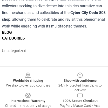
collectors seeking to dive deeper into this rich narrative can
find merchandise and collectibles at the
Cyber City Oedo 808
shop
, allowing them to celebrate and revisit this phenomenal
work while engaging with its multifaceted themes.
BLOG
CATEGORIES
Uncategorized
Footer
Worldwide shipping
Shop with confidence
We ship to over 200 countries
24/7 Protected from clicks to
delivery
International Warranty
100% Secure Checkout
Offered in the country of usage
PayPal / MasterCard / Visa