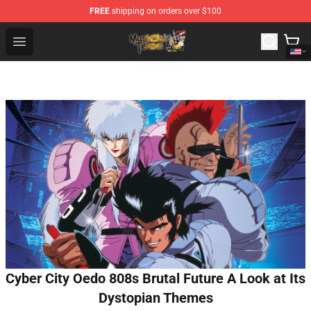
FREE
shipping on orders over $100
Mushoku Tensei Store - Official Mushoku Tensei Mercha
Open menu
Cyber City Oedo 808s Brutal Future A Look at Its
Dystopian Themes