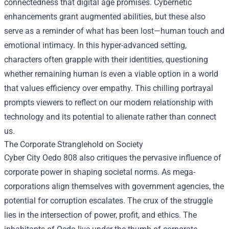
connectedness that digital age promises. Cybernetic
enhancements grant augmented abilities, but these also
serve as a reminder of what has been lost—human touch and
emotional intimacy. In this hyper-advanced setting,
characters often grapple with their identities, questioning
whether remaining human is even a viable option in a world
that values efficiency over empathy. This chilling portrayal
prompts viewers to reflect on our modern relationship with
technology and its potential to alienate rather than connect
us.
The Corporate Stranglehold on Society
Cyber City Oedo 808 also critiques the pervasive influence of
corporate power in shaping societal norms. As mega-
corporations align themselves with government agencies, the
potential for corruption escalates. The crux of the struggle
lies in the intersection of power, profit, and ethics. The