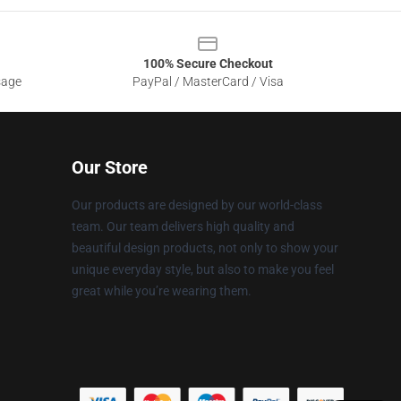
100% Secure Checkout
sage
PayPal / MasterCard / Visa
Our Store
Our products are designed by our world-class
team. Our team delivers high quality and
beautiful design products, not only to show your
unique everyday style, but also to make you feel
great while you’re wearing them.