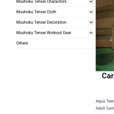
Mushoku Tensei Charactors
Mushoku Tensei Cloth
Mushoku Tensei Decoration
Mushoku Tensei Workout Gear
Others
Car
Aqua Teen 
Adult Swi