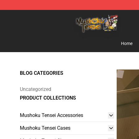
Mushoku Tensei Store - Official Mushoku Tensei Merc
Home
BLOG CATEGORIES
Uncategorized
PRODUCT COLLECTIONS
Mushoku Tensei Accessories
Mushoku Tensei Cases