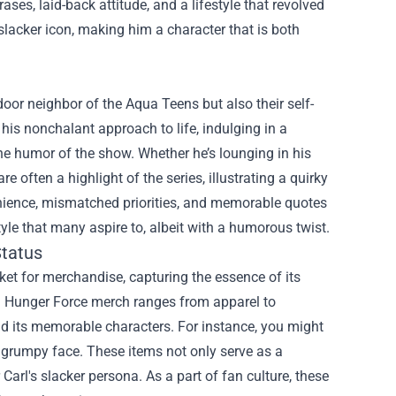
ses, laid-back attitude, and a lifestyle that revolved
slacker icon, making him a character that is both
door neighbor of the Aqua Teens but also their self-
his nonchalant approach to life, indulging in a
he humor of the show. Whether he’s lounging in his
 often a highlight of the series, illustrating a quirky
enience, mismatched priorities, and memorable quotes
yle that many aspire to, albeit with a humorous twist.
Status
ket for merchandise, capturing the essence of its
en Hunger Force merch ranges from apparel to
and its memorable characters. For instance, you might
s grumpy face. These items not only serve as a
Carl's slacker persona. As a part of fan culture, these