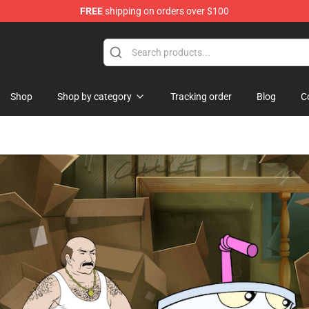
FREE
shipping on orders over $100
handise Shop
Shop
Shop by category
Tracking order
Blog
C