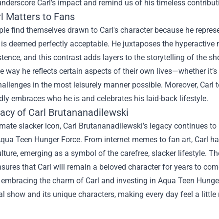
nderscore Carl's impact and remind us of his timeless contributi
l Matters to Fans
e find themselves drawn to Carl's character because he represent
 is deemed perfectly acceptable. He juxtaposes the hyperactive n
tence, and this contrast adds layers to the storytelling of the s
he way he reflects certain aspects of their own lives—whether it’s 
allenges in the most leisurely manner possible. Moreover, Carl 
y embraces who he is and celebrates his laid-back lifestyle.
acy of Carl Brutananadilewski
imate slacker icon, Carl Brutananadilewski’s legacy continues to 
 Aqua Teen Hunger Force. From internet memes to fan art, Carl 
lture, emerging as a symbol of the carefree, slacker lifestyle. T
nsures that Carl will remain a beloved character for years to co
s, embracing the charm of Carl and investing in Aqua Teen Hung
l show and its unique characters, making every day feel a little