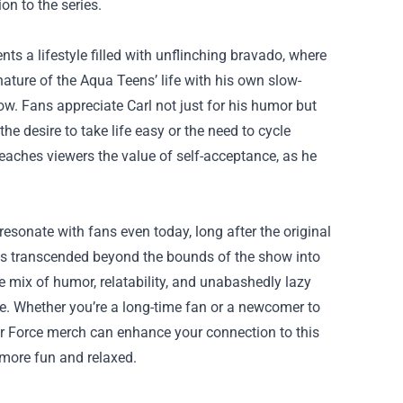
on to the series.
s a lifestyle filled with unflinching bravado, where
ature of the Aqua Teens’ life with his own slow-
how. Fans appreciate Carl not just for his humor but
the desire to take life easy or the need to cycle
teaches viewers the value of self-acceptance, as he
resonate with fans even today, long after the original
has transcended beyond the bounds of the show into
he mix of humor, relatability, and unabashedly lazy
me. Whether you’re a long-time fan or a newcomer to
er Force merch can enhance your connection to this
 more fun and relaxed.