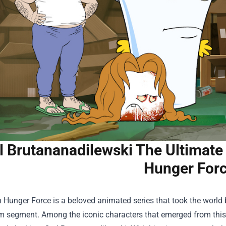
l Brutananadilewski The Ultimate
Hunger For
Hunger Force is a beloved animated series that took the world b
m segment. Among the iconic characters that emerged from this