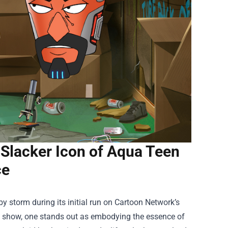
 Slacker Icon of Aqua Teen
ce
y storm during its initial run on Cartoon Network’s
 show, one stands out as embodying the essence of