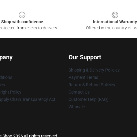
Shop with confidence
International Warranty
otected from clicks to delivery
Offered in the country of u
pany
Our Support
Shipping & Delivery Policies
itions
Payment Terms
ies
Return & Refund Policies
ight Policy
Contact Us
upply Chain Transparency Act
Customer Help (FAQ)
Whosale
 Shop 2026 all rights reserved