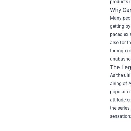
products u
Why Car
Many peopl
getting by
paced exis
also for t
through ch
unabashedl
The Leg
As the ult
airing of
popular cu
attitude e
the serie
sensationa