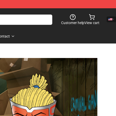
Customer help
View cart
ontact