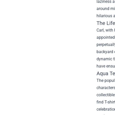
laziness a
around min
hilarious 
The Lif
Carl, with
appointed 
perpetuall
backyard o
dynamic th
have ensur
Aqua Te
The popula
character
collectibl
find T-shi
celebratio