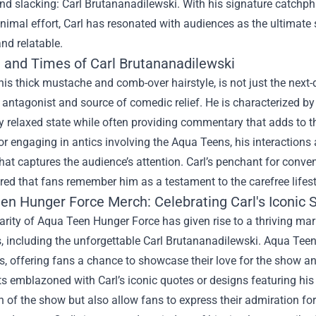
nd slacking: Carl Brutananadilewski. With his signature catchphra
imal effort, Carl has resonated with audiences as the ultimate 
and relatable.
e and Times of Carl Brutananadilewski
 his thick mustache and comb-over hairstyle, is not just the next-
antagonist and source of comedic relief. He is characterized by 
y relaxed state while often providing commentary that adds to t
r engaging in antics involving the Aqua Teens, his interactions are
at captures the audience’s attention. Carl’s penchant for conv
ed that fans remember him as a testament to the carefree lifest
en Hunger Force Merch
: Celebrating Carl's Iconic 
rity of Aqua Teen Hunger Force has given rise to a thriving mar
s, including the unforgettable Carl Brutananadilewski. Aqua Te
es, offering fans a chance to showcase their love for the show 
rts emblazoned with Carl’s iconic quotes or designs featuring hi
n of the show but also allow fans to express their admiration for 