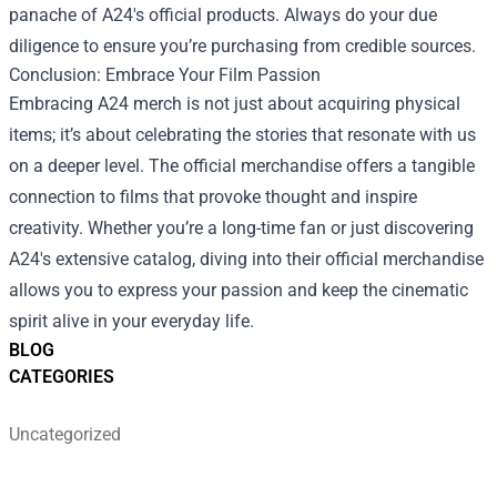
panache of A24's official products. Always do your due
diligence to ensure you’re purchasing from credible sources.
Conclusion: Embrace Your Film Passion
Embracing A24 merch is not just about acquiring physical
items; it’s about celebrating the stories that resonate with us
on a deeper level. The official merchandise offers a tangible
connection to films that provoke thought and inspire
creativity. Whether you’re a long-time fan or just discovering
A24's extensive catalog, diving into their official merchandise
allows you to express your passion and keep the cinematic
spirit alive in your everyday life.
BLOG
CATEGORIES
Uncategorized