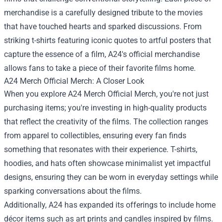
merchandise is a carefully designed tribute to the movies
that have touched hearts and sparked discussions. From
striking t-shirts featuring iconic quotes to artful posters that
capture the essence of a film, A24's official merchandise
allows fans to take a piece of their favorite films home.
A24 Merch Official Merch: A Closer Look
When you explore A24 Merch Official Merch, you're not just
purchasing items; you're investing in high-quality products
that reflect the creativity of the films. The collection ranges
from apparel to collectibles, ensuring every fan finds
something that resonates with their experience. T-shirts,
hoodies, and hats often showcase minimalist yet impactful
designs, ensuring they can be worn in everyday settings while
sparking conversations about the films.
Additionally, A24 has expanded its offerings to include home
décor items such as art prints and candles inspired by films.