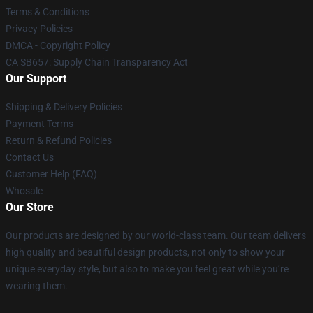
Terms & Conditions
Privacy Policies
DMCA - Copyright Policy
CA SB657: Supply Chain Transparency Act
Our Support
Shipping & Delivery Policies
Payment Terms
Return & Refund Policies
Contact Us
Customer Help (FAQ)
Whosale
Our Store
Our products are designed by our world-class team. Our team delivers
high quality and beautiful design products, not only to show your
unique everyday style, but also to make you feel great while you’re
wearing them.