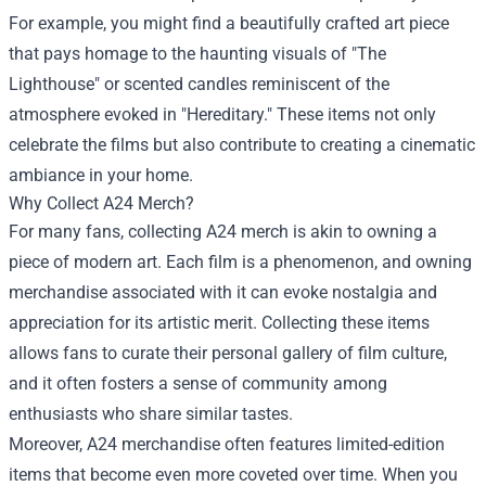
For example, you might find a beautifully crafted art piece
that pays homage to the haunting visuals of "The
Lighthouse" or scented candles reminiscent of the
atmosphere evoked in "Hereditary." These items not only
celebrate the films but also contribute to creating a cinematic
ambiance in your home.
Why Collect A24 Merch?
For many fans, collecting A24 merch is akin to owning a
piece of modern art. Each film is a phenomenon, and owning
merchandise associated with it can evoke nostalgia and
appreciation for its artistic merit. Collecting these items
allows fans to curate their personal gallery of film culture,
and it often fosters a sense of community among
enthusiasts who share similar tastes.
Moreover, A24 merchandise often features limited-edition
items that become even more coveted over time. When you