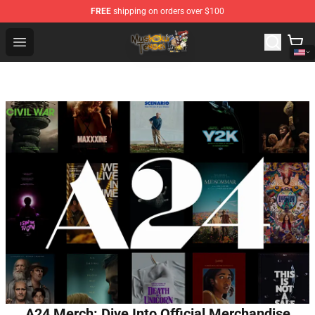
FREE
shipping on orders over $100
Mushoku Tensei Store - Official Mushoku Tensei Mercha
Open menu
A24 Merch: Dive Into Official Merchandise