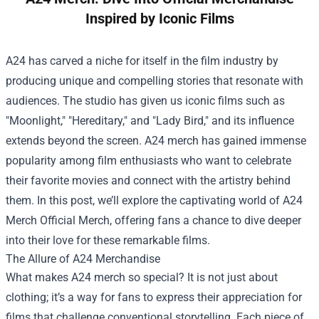
Inspired by Iconic Films
A24 has carved a niche for itself in the film industry by
producing unique and compelling stories that resonate with
audiences. The studio has given us iconic films such as
"Moonlight," "Hereditary," and "Lady Bird," and its influence
extends beyond the screen. A24 merch has gained immense
popularity among film enthusiasts who want to celebrate
their favorite movies and connect with the artistry behind
them. In this post, we’ll explore the captivating world of
A24
Merch Official Merch
, offering fans a chance to dive deeper
into their love for these remarkable films.
The Allure of A24 Merchandise
What makes A24 merch so special? It is not just about
clothing; it’s a way for fans to express their appreciation for
films that challenge conventional storytelling. Each piece of