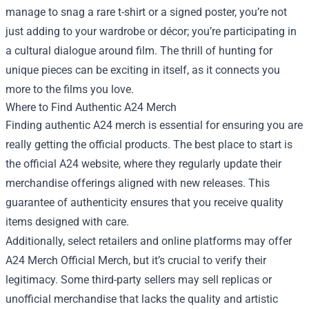
manage to snag a rare t-shirt or a signed poster, you’re not
just adding to your wardrobe or décor; you’re participating in
a cultural dialogue around film. The thrill of hunting for
unique pieces can be exciting in itself, as it connects you
more to the films you love.
Where to Find Authentic A24 Merch
Finding authentic A24 merch is essential for ensuring you are
really getting the official products. The best place to start is
the official A24 website, where they regularly update their
merchandise offerings aligned with new releases. This
guarantee of authenticity ensures that you receive quality
items designed with care.
Additionally, select retailers and online platforms may offer
A24 Merch Official Merch, but it’s crucial to verify their
legitimacy. Some third-party sellers may sell replicas or
unofficial merchandise that lacks the quality and artistic