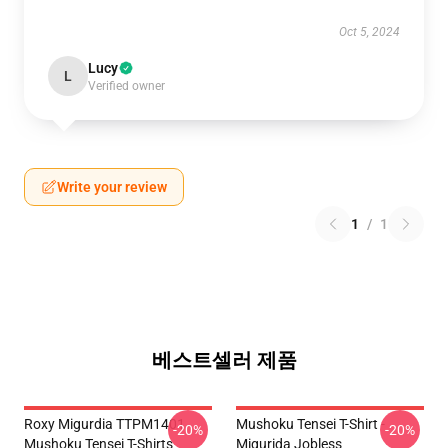
Oct 5, 2024
Lucy
L
Verified owner
Write your review
1
/
1
베스트셀러 제품
Roxy Migurdia TTPM1401
Mushoku Tensei T-Shirt -
-20%
-20%
Mushoku Tensei T-Shirts
Migurida Jobless