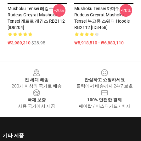
Mushoku Tensei 레깅스 -
Mushoku Tensei 까마귀 -
-20%
-20%
Rudeus Greyrat Mushoku
Rudeus Greyrat Mushoku
Tensei 레트로 레깅스 RB2112
Tensei 복고풍 스웨터 Hoodie
[ID8204]
RB2112 [ID8468]
₩3,989,310
$28.95
₩5,918,510 - ₩6,883,110
Footer
전 세계 배송
안심하고 쇼핑하세요
200개 이상의 국가로 배송
클릭에서 배송까지 24/7 보호
국제 보증
100% 안전한 결제
사용 국가에서 제공
페이팔 / 마스터카드 / 비자
기타 제품