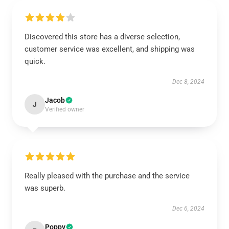
Discovered this store has a diverse selection,
customer service was excellent, and shipping was
quick.
Dec 8, 2024
Jacob
J
Verified owner
Really pleased with the purchase and the service
was superb.
Dec 6, 2024
Poppy