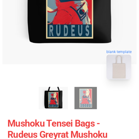
blank template
Mushoku Tensei Bags -
Rudeus Greyrat Mushoku