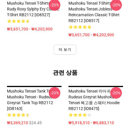
Mushoku Tensei T-Shirts -
Mushoku Tensei T-Shirts -
-20%
-20%
Rudy Roxy Sylphy Ery Classic
Mushoku Tensei Jobless
T-Shirt RB2112 [ID8527]
Reincarnation Classic T-Shirt
RB2112 [ID8517]
₩3,651,700 - ₩4,202,900
₩3,651,700 - ₩4,202,900
더 보기
관련 상품
Mushoku Tensei Tank Tops -
Mushoku Tensei 까마귀 -
-20%
-20%
Mushoku Tensei - Rudeus
Rudeus Greyrat Mushoku
Greyrat Tank Top RB2112
Tensei 복고풍 스웨터 Hoodie
[ID8163]
RB2112 [ID8475]
₩3,369,210
$24.45
₩5,918,510 - ₩6,883,110