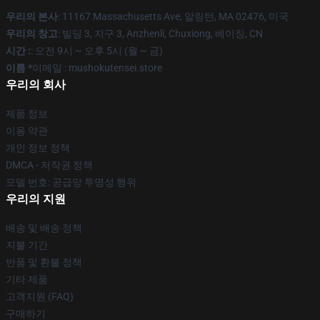
우리의 본사
: 11167 Massachusetts Ave, 알링턴, MA 02476, 미국
우리의 창고
: 빌딩 3, 지구 3, Anzhenli, Chuxiong, 베이징, CN
시간 :
: 오전 9시 ~ 오후 5시 (월 ~ 금)
이름 *
이메일 : mushokutensei.store
우리의 회사
제품 정보
이용 약관
개인 정보 정책
DMCA - 저작권 정책
모델 번호: 공급망 투명성 행위
우리의 지원
배송 및 배송 정책
지불 기간
반품 및 환불 정책
기타 제품
고객지원 (FAQ)
구매하기