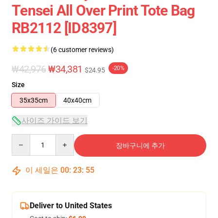
Tensei All Over Print Tote Bag
RB2112 [ID8397]
(6 customer reviews)
₩42,976
₩34,381
-20%
$24.95
Size
35x35cm
40x40cm
사이즈 가이드 보기
Quantity
장바구니에 추가
이 세일은
00
:
23
:
54
Deliver to United States