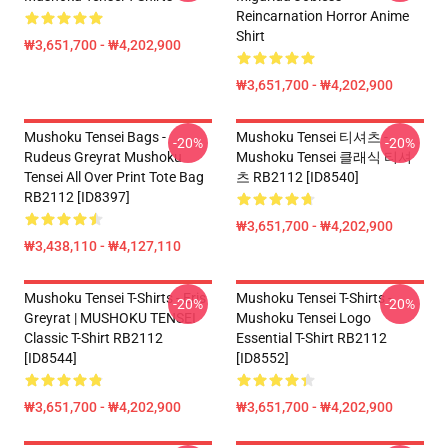
Reincarnation Horror Anime
Shirt
₩3,651,700 - ₩4,202,900
₩3,651,700 - ₩4,202,900
Mushoku Tensei Bags -
Mushoku Tensei 티셔츠 -
-20%
-20%
Rudeus Greyrat Mushoku
Mushoku Tensei 클래식 티셔
Tensei All Over Print Tote Bag
츠 RB2112 [ID8540]
RB2112 [ID8397]
₩3,651,700 - ₩4,202,900
₩3,438,110 - ₩4,127,110
Mushoku Tensei T-Shirts - Eris
Mushoku Tensei T-Shirts -
-20%
-20%
Greyrat | MUSHOKU TENSEI
Mushoku Tensei Logo
Classic T-Shirt RB2112
Essential T-Shirt RB2112
[ID8544]
[ID8552]
₩3,651,700 - ₩4,202,900
₩3,651,700 - ₩4,202,900