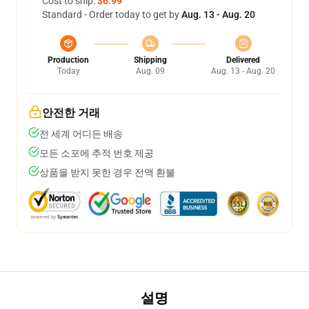
Cost to ship:
$6.99
Standard - Order today to get by
Aug. 13 - Aug. 20
Production
Shipping
Delivered
Today
Aug. 09
Aug. 13 - Aug. 20
안전한 거래
전 세계 어디든 배송
모든 소포에 추적 번호 제공
상품을 받지 못한 경우 전액 환불
설명