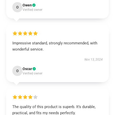
Owen
O
Verified owner
Impressive standard, strongly recommended, with
wonderful service.
Nov 13, 2024
Oscar
O
Verified owner
The quality of this product is superb. It’s durable,
practical, and fits my needs perfectly.