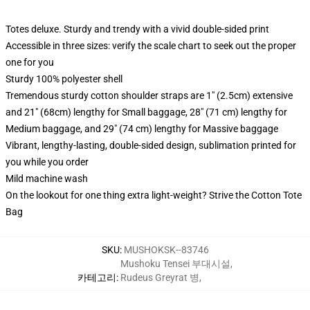
Totes deluxe. Sturdy and trendy with a vivid double-sided print
Accessible in three sizes: verify the scale chart to seek out the proper
one for you
Sturdy 100% polyester shell
Tremendous sturdy cotton shoulder straps are 1" (2.5cm) extensive
and 21" (68cm) lengthy for Small baggage, 28" (71 cm) lengthy for
Medium baggage, and 29" (74 cm) lengthy for Massive baggage
Vibrant, lengthy-lasting, double-sided design, sublimation printed for
you while you order
Mild machine wash
On the lookout for one thing extra light-weight? Strive the Cotton Tote
Bag
SKU
:
MUSHOKSK--83746
Mushoku Tensei 부대시설
,
카테고리
:
Rudeus Greyrat 병
,