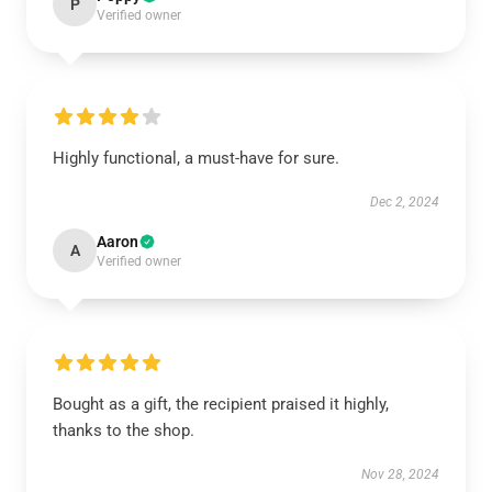
P
Verified owner
Highly functional, a must-have for sure.
Dec 2, 2024
Aaron
A
Verified owner
Bought as a gift, the recipient praised it highly,
thanks to the shop.
Nov 28, 2024