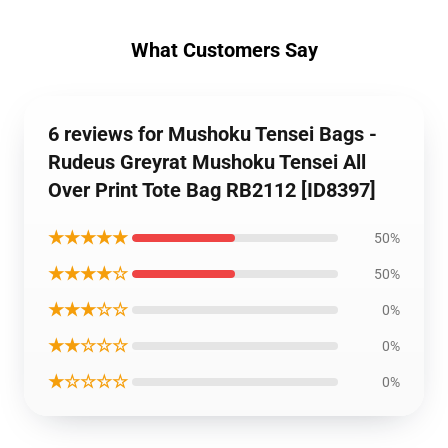
What Customers Say
6 reviews for Mushoku Tensei Bags -
Rudeus Greyrat Mushoku Tensei All
Over Print Tote Bag RB2112 [ID8397]
★★★★★
50%
★★★★☆
50%
★★★☆☆
0%
★★☆☆☆
0%
★☆☆☆☆
0%