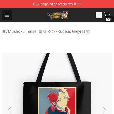
FREE
shipping on orders over $100
Mushoku Tensei Store - Official Mushoku Tensei Mercha
Open menu
홈
/
Mushoku Tensei 회사 소개
/
Rudeus Greyrat 병