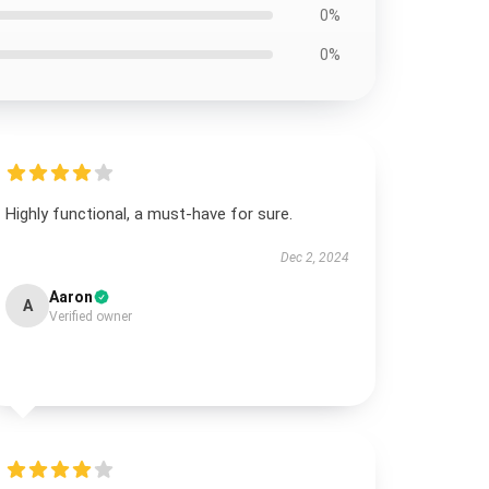
0%
0%
Highly functional, a must-have for sure.
Dec 2, 2024
Aaron
A
Verified owner