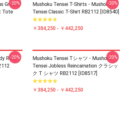
-20%
-20%
s Greyrat
Mushoku Tensei T-Shirts - Mushoku
t Tote
Tensei Classic T-Shirt RB2112 [ID8540]
￥384,250 - ￥442,250
-20%
-20%
udy Roxy
Mushoku Tensei Tシャツ - Mushoku
B2112
Tensei Jobless Reincarnation クラシッ
ク T シャツ RB2112 [ID8517]
￥384,250 - ￥442,250