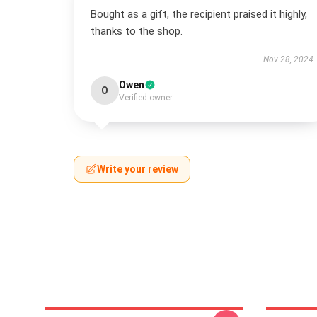
Bought as a gift, the recipient praised it highly,
thanks to the shop.
Nov 28, 2024
Owen
O
Verified owner
Write your review