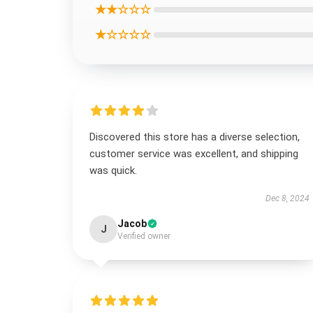
★★☆☆☆
★☆☆☆☆
Discovered this store has a diverse selection,
customer service was excellent, and shipping
was quick.
Dec 8, 2024
Jacob
J
Verified owner