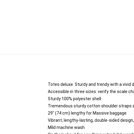
Totes deluxe. Sturdy and trendy with a vivid 
Accessible in three sizes: verify the scale ch
Sturdy 100% polyester shell
Tremendous sturdy cotton shoulder straps ar
29" (74 cm) lengthy for Massive baggage
Vibrant, lengthy-lasting, double-sided design,
Mild machine wash