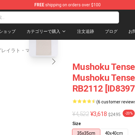
FREE
shipping on orders over $100
handise Shop
blank template
ショップ
カテゴリーで購入
注文追跡
ブログ
お
グレイラト・マーチ
Mushoku Tensei
Mushoku Tensei 
RB2112 [ID8397
(6 customer review
¥4,522
¥3,618
-20%
$24.95
Size
35x35cm
40x40cm