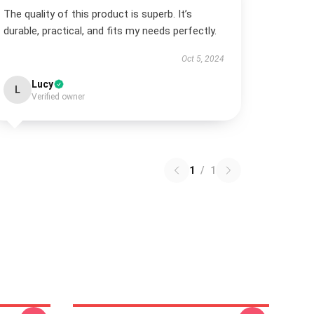
The quality of this product is superb. It’s
durable, practical, and fits my needs perfectly.
Oct 5, 2024
Lucy
L
Verified owner
1
/
1