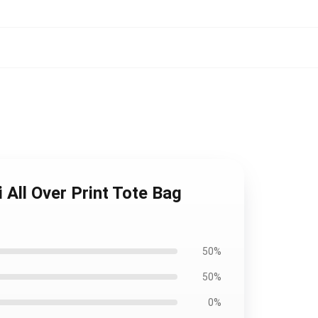
All Over Print Tote Bag
50%
50%
0%