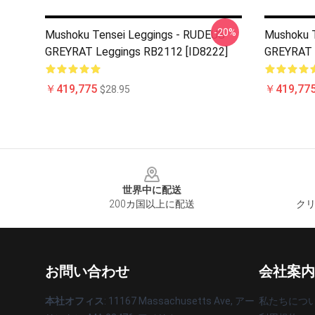
-20%
Mushoku Tensei Leggings - RUDEUS
Mushoku T
GREYRAT Leggings RB2112 [ID8222]
GREYRAT 
￥419,775
￥419,77
$28.95
Footer
世界中に配送
200カ国以上に配送
クリ
お問い合わせ
会社案内
本社オフィス
: 11167 Massachusetts Ave, アー
私たちにつ