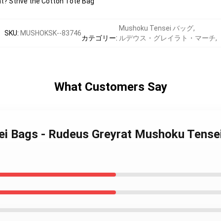
ht? Strive the Cotton Tote Bag
Mushoku Tensei バッグ
,
SKU
:
MUSHOKSK--83746
カテゴリー
:
ルデウス・グレイラト・マーチ
,
What Customers Say
i Bags - Rudeus Greyrat Mushoku Tensei 