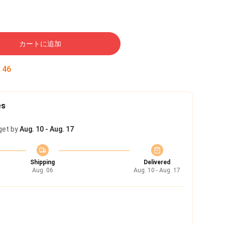
カートに追加
:
45
es
get by
Aug. 10 - Aug. 17
Shipping
Delivered
Aug. 06
Aug. 10 - Aug. 17