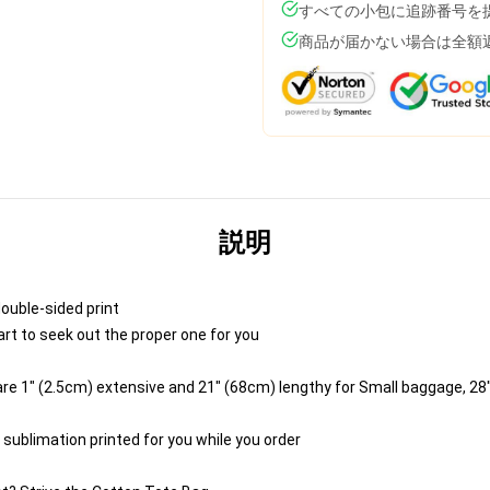
すべての小包に追跡番号を
商品が届かない場合は全額
説明
double-sided print
art to seek out the proper one for you
e 1" (2.5cm) extensive and 21" (68cm) lengthy for Small baggage, 28
 sublimation printed for you while you order