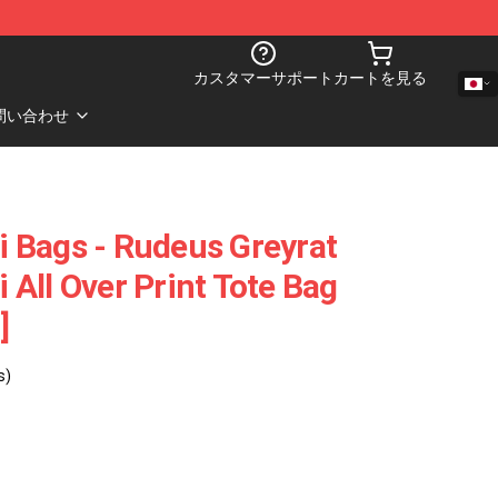
カスタマーサポート
カートを見る
問い合わせ
 Bags - Rudeus Greyrat
All Over Print Tote Bag
]
s)