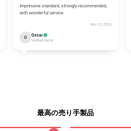
Impressive standard, strongly recommended,
with wonderful service.
Nov 13, 2024
Oscar
O
Verified owner
最高の売り手製品