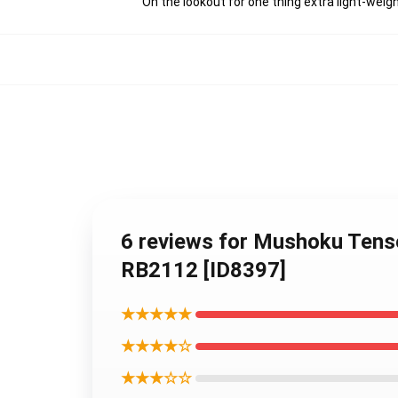
On the lookout for one thing extra light-weig
6 reviews for Mushoku Tense
RB2112 [ID8397]
★★★★★
★★★★☆
★★★☆☆