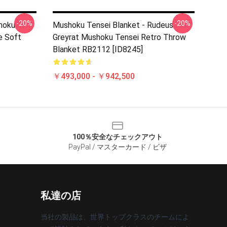
-20%
-20%
hoku
Mushoku Tensei Blanket - Rudeus
e Soft
Greyrat Mushoku Tensei Retro Throw
Blanket RB2112 [ID8245]
￥493,000 - ￥942,500
100％安全なチェックアウト
PayPal / マスターカード / ビザ
私達の店
当社の製品は、世界トップクラスのチームによ