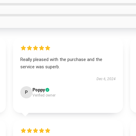
Really pleased with the purchase and the
service was superb.
Dec 6, 2024
Poppy
P
Verified owner