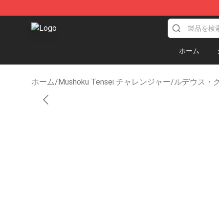
Mushoku Tensei Store - Official Mushoku Tensei Merc
ホーム
ホーム
/
Mushoku Tensei チャレンジャー
/
ルデウス・