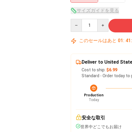
サイズガイドを見る
Quantity
このセールはあと
01
:
41
Deliver to United Stat
Cost to ship:
$6.99
Standard - Order today to 
Production
Today
安全な取引
世界中どこでもお届け