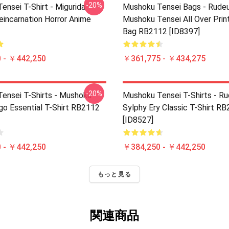
-20%
ensei T-Shirt - Migurida
Mushoku Tensei Bags - Rudeu
eincarnation Horror Anime
Mushoku Tensei All Over Prin
Bag RB2112 [ID8397]
 - ￥442,250
￥361,775 - ￥434,275
-20%
ensei T-Shirts - Mushoku
Mushoku Tensei T-Shirts - R
go Essential T-Shirt RB2112
Sylphy Ery Classic T-Shirt R
[ID8527]
 - ￥442,250
￥384,250 - ￥442,250
もっと見る
関連商品