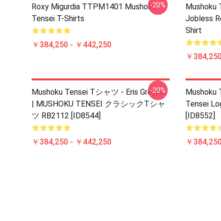
-20%
Roxy Migurdia TTPM1401 Mushoku
Mushoku T
Tensei T-Shirts
Jobless R
Shirt
￥384,250 - ￥442,250
￥384,250
-20%
Mushoku Tensei Tシャツ - Eris Greyrat
Mushoku T
| MUSHOKU TENSEI クラシックTシャ
Tensei Lo
ツ RB2112 [ID8544]
[ID8552]
￥384,250 - ￥442,250
￥384,250