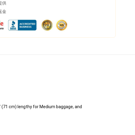
提供
返金
" (71 cm) lengthy for Medium baggage, and