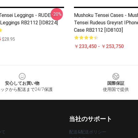
-20%
ensei Leggings - RUDEUS
Mushoku Tensei Cases - Mus
Leggings RB2112 [ID8224]
Tensei Rudeus Greyrat IPhon
Case RB2112 [ID8103]
5
$28.95
￥233,450 - ￥253,750
安心してお買い物
国際保証
ックから配送まで24/7保護
使用国で提供
当社のサポート
いて
配送&配送ポリシー