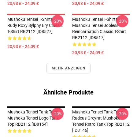
20,93 £ - 24,09 £
20,93 £ - 24,09 £
Mushoku Tensei T-Shirts -
Mushoku Tensei T-Shirts -
-20%
-20%
Rudy Roxy Sylphy Ery Classic
Mushoku Tensei Jobless
T-Shirt RB2112 [ID8527]
Reincarnation Classic T-Shirt
RB2112 [ID8517]
20,93 £ - 24,09 £
20,93 £ - 24,09 £
MEHR ANZEIGEN
Ähnliche Produkte
Mushoku Tensei Tank Tops -
Mushoku Tensei Tank Tops -
-20%
-20%
Mushoku Tensei Logo Tank
Rudeus Greyrat Mushoku
Top RB2112 [ID8154]
Tensei Retro Tank Top RB2112
[ID8146]