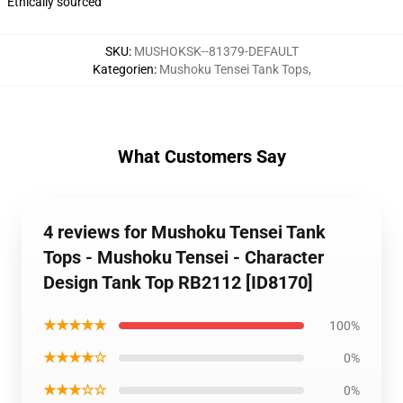
Ethically sourced
SKU
:
MUSHOKSK--81379-DEFAULT
Kategorien
:
Mushoku Tensei Tank Tops
,
What Customers Say
4 reviews for Mushoku Tensei Tank
Tops - Mushoku Tensei - Character
Design Tank Top RB2112 [ID8170]
★★★★★
100%
★★★★☆
0%
★★★☆☆
0%