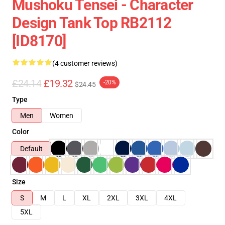
Mushoku Tensei - Character
Design Tank Top RB2112
[ID8170]
(4 customer reviews)
£24.14
£19.32
-20%
$24.45
Type
Men
Women
Color
Default
Size
S
M
L
XL
2XL
3XL
4XL
5XL