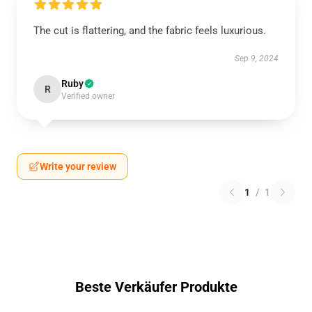
The cut is flattering, and the fabric feels luxurious.
Sep 9, 2024
Ruby
R
Verified owner
Write your review
1
/
1
Beste Verkäufer Produkte