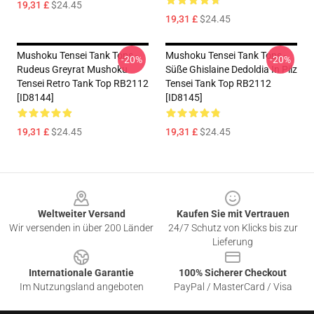
19,31 £
$24.45
19,31 £
$24.45
Mushoku Tensei Tank Tops -
Mushoku Tensei Tank Tops -
-20%
-20%
Rudeus Greyrat Mushoku
Süße Ghislaine Dedoldia In Pilz
Tensei Retro Tank Top RB2112
Tensei Tank Top RB2112
[ID8144]
[ID8145]
19,31 £
$24.45
19,31 £
$24.45
Footer
Weltweiter Versand
Kaufen Sie mit Vertrauen
Wir versenden in über 200 Länder
24/7 Schutz von Klicks bis zur
Lieferung
Internationale Garantie
100% Sicherer Checkout
Im Nutzungsland angeboten
PayPal / MasterCard / Visa