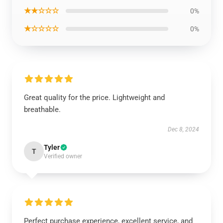
★★☆☆☆
0%
★☆☆☆☆
0%
Great quality for the price. Lightweight and
breathable.
Dec 8, 2024
Tyler
T
Verified owner
Perfect purchase experience, excellent service, and