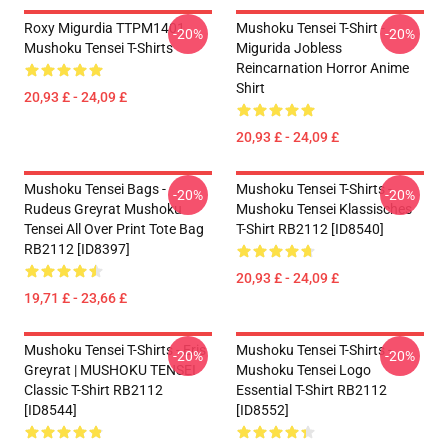
Roxy Migurdia TTPM1401
Mushoku Tensei T-Shirt -
-20%
-20%
Mushoku Tensei T-Shirts
Migurida Jobless
Reincarnation Horror Anime
Shirt
20,93 £ - 24,09 £
20,93 £ - 24,09 £
Mushoku Tensei Bags -
Mushoku Tensei T-Shirts -
-20%
-20%
Rudeus Greyrat Mushoku
Mushoku Tensei Klassisches
Tensei All Over Print Tote Bag
T-Shirt RB2112 [ID8540]
RB2112 [ID8397]
20,93 £ - 24,09 £
19,71 £ - 23,66 £
Mushoku Tensei T-Shirts - Eris
Mushoku Tensei T-Shirts -
-20%
-20%
Greyrat | MUSHOKU TENSEI
Mushoku Tensei Logo
Classic T-Shirt RB2112
Essential T-Shirt RB2112
[ID8544]
[ID8552]