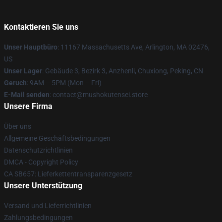
Kontaktieren Sie uns
Unser Hauptbüro
: 11167 Massachusetts Ave, Arlington, MA 02476,
US
Unser Lager
: Gebäude 3, Bezirk 3, Anzhenli, Chuxiong, Peking, CN
Geruch
: 9AM – 5PM (Mon – Fri)
E-Mail senden
: contact@mushokutensei.store
Unsere Firma
Über uns
Allgemeine Geschäftsbedingungen
Datenschutzrichtlinien
DMCA - Copyright Policy
CA SB657: Lieferkettentransparenzgesetz
Unsere Unterstützung
Versand und Lieferrichtlinien
Zahlungsbedingungen