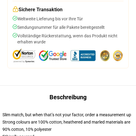
Sichere Transaktion
Weltweite Lieferung bis vor Ihre Tür
Sendungsnummer für alle Pakete bereitgestellt
Vollständige Rückerstattung, wenn das Produkt nicht
erhalten wurde
Beschreibung
Slim match, but when that’s not your factor, order a measurement up
Strong colours are 100% cotton; heathered and marled materials are
90% cotton, 10% polyester