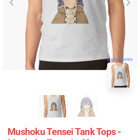
blank template
Mushoku Tensei Tank Tops -