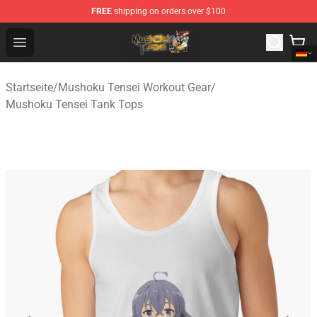
FREE
shipping on orders over $100
Mushoku Tensei Store - Official Mushoku Tensei Mercha
Open menu
Startseite
/
Mushoku Tensei Workout Gear
/
Mushoku Tensei Tank Tops