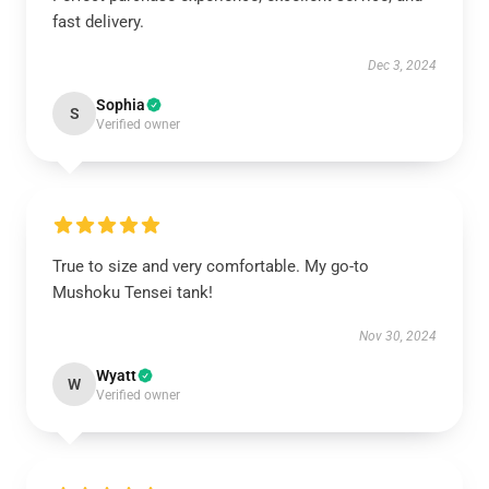
fast delivery.
Dec 3, 2024
Sophia
S
Verified owner
True to size and very comfortable. My go-to
Mushoku Tensei tank!
Nov 30, 2024
Wyatt
W
Verified owner