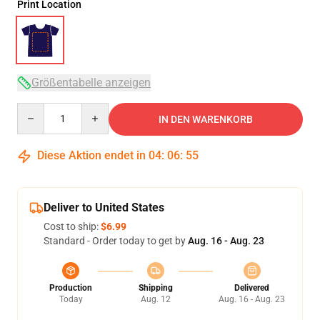
Print Location
Größentabelle anzeigen
Quantity
IN DEN WARENKORB
Diese Aktion endet in
04
:
06
:
54
Deliver to United States
Cost to ship:
$6.99
Standard - Order today to get by
Aug. 16 - Aug. 23
Production
Shipping
Delivered
Today
Aug. 12
Aug. 16 - Aug. 23