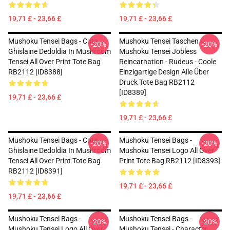
19,71 £ - 23,66 £
19,71 £ - 23,66 £
Mushoku Tensei Bags - Cute
Mushoku Tensei Taschen -
-20%
-20%
Ghislaine Dedoldia In Mushroom
Mushoku Tensei Jobless
Tensei All Over Print Tote Bag
Reincarnation - Rudeus - Coole
RB2112 [ID8388]
Einzigartige Design Alle Über
Druck Tote Bag RB2112
[ID8389]
19,71 £ - 23,66 £
19,71 £ - 23,66 £
Mushoku Tensei Bags - Cute
Mushoku Tensei Bags -
-20%
-20%
Ghislaine Dedoldia In Mushroom
Mushoku Tensei Logo All Over
Tensei All Over Print Tote Bag
Print Tote Bag RB2112 [ID8393]
RB2112 [ID8391]
19,71 £ - 23,66 £
19,71 £ - 23,66 £
Mushoku Tensei Bags -
Mushoku Tensei Bags -
-20%
-20%
Mushoku Tensei Logo All Over
Mushoku Tensei - Character