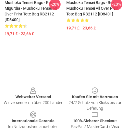
Mushoku Tensei Bags - Roxy
Mushoku Tensei Bags - Roxy -
-20%
-20%
Migurdia - Mushoku Tensei All
Mushoku Tensei All Over Print
Over Print Tote Bag RB2112
Tote Bag RB2112 [ID8401]
[ID8400]
19,71 £ - 23,66 £
19,71 £ - 23,66 £
Footer
Weltweiter Versand
Kaufen Sie mit Vertrauen
Wir versenden in über 200 Länder
24/7 Schutz von Klicks bis zur
Lieferung
Internationale Garantie
100% Sicherer Checkout
Im Nutzungsland angeboten
PayPal / MasterCard / Visa