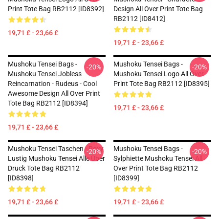
Print Tote Bag RB2112 [ID8392]
Design All Over Print Tote Bag
RB2112 [ID8412]
19,71 £ - 23,66 £
19,71 £ - 23,66 £
Mushoku Tensei Bags -
Mushoku Tensei Bags -
-20%
-20%
Mushoku Tensei Jobless
Mushoku Tensei Logo All Over
Reincarnation - Rudeus - Cool
Print Tote Bag RB2112 [ID8395]
Awesome Design All Over Print
Tote Bag RB2112 [ID8394]
19,71 £ - 23,66 £
19,71 £ - 23,66 £
Mushoku Tensei Taschen - Roxy
Mushoku Tensei Bags -
-20%
-20%
Lustig Mushoku Tensei Alle Über
Sylphiette Mushoku Tensei All
Druck Tote Bag RB2112
Over Print Tote Bag RB2112
[ID8398]
[ID8399]
19,71 £ - 23,66 £
19,71 £ - 23,66 £