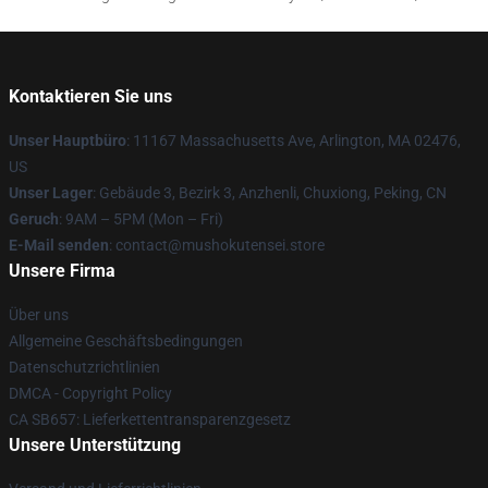
Kontaktieren Sie uns
Unser Hauptbüro
: 11167 Massachusetts Ave, Arlington, MA 02476,
US
Unser Lager
: Gebäude 3, Bezirk 3, Anzhenli, Chuxiong, Peking, CN
Geruch
: 9AM – 5PM (Mon – Fri)
E-Mail senden
: contact@mushokutensei.store
Unsere Firma
Über uns
Allgemeine Geschäftsbedingungen
Datenschutzrichtlinien
DMCA - Copyright Policy
CA SB657: Lieferkettentransparenzgesetz
Unsere Unterstützung