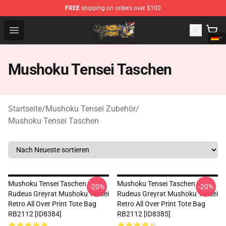
FREE
shipping on orders over $100
Mushoku Tensei Store - Official Mushoku Tensei Mercha
Open menu
Mushoku Tensei Taschen
Startseite
/
Mushoku Tensei Zubehör
/
Mushoku Tensei Taschen
Mushoku Tensei Taschen -
Mushoku Tensei Taschen -
-20%
-20%
Rudeus Greyrat Mushoku Tensei
Rudeus Greyrat Mushoku Tensei
Retro All Over Print Tote Bag
Retro All Over Print Tote Bag
RB2112 [ID8384]
RB2112 [ID8385]