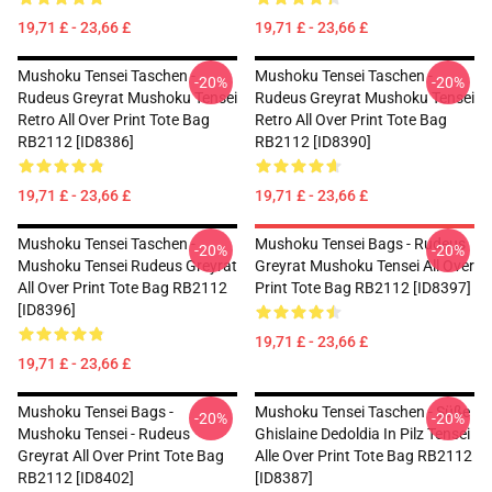
19,71 £ - 23,66 £
19,71 £ - 23,66 £
Mushoku Tensei Taschen -
Mushoku Tensei Taschen -
-20%
-20%
Rudeus Greyrat Mushoku Tensei
Rudeus Greyrat Mushoku Tensei
Retro All Over Print Tote Bag
Retro All Over Print Tote Bag
RB2112 [ID8386]
RB2112 [ID8390]
19,71 £ - 23,66 £
19,71 £ - 23,66 £
Mushoku Tensei Taschen -
Mushoku Tensei Bags - Rudeus
-20%
-20%
Mushoku Tensei Rudeus Greyrat
Greyrat Mushoku Tensei All Over
All Over Print Tote Bag RB2112
Print Tote Bag RB2112 [ID8397]
[ID8396]
19,71 £ - 23,66 £
19,71 £ - 23,66 £
Mushoku Tensei Bags -
Mushoku Tensei Taschen - Süße
-20%
-20%
Mushoku Tensei - Rudeus
Ghislaine Dedoldia In Pilz Tensei
Greyrat All Over Print Tote Bag
Alle Over Print Tote Bag RB2112
RB2112 [ID8402]
[ID8387]