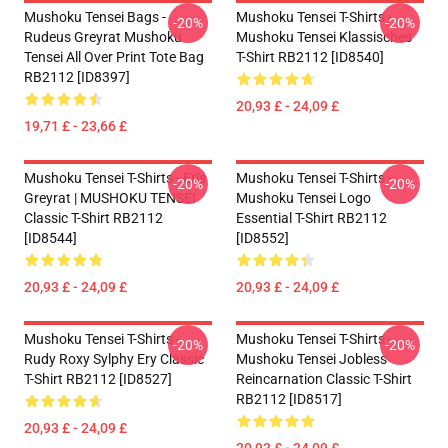
Mushoku Tensei Bags -
Mushoku Tensei T-Shirts -
-20%
-20%
Rudeus Greyrat Mushoku
Mushoku Tensei Klassisches
Tensei All Over Print Tote Bag
T-Shirt RB2112 [ID8540]
RB2112 [ID8397]
20,93 £ - 24,09 £
19,71 £ - 23,66 £
Mushoku Tensei T-Shirts - Eris
Mushoku Tensei T-Shirts -
-20%
-20%
Greyrat | MUSHOKU TENSEI
Mushoku Tensei Logo
Classic T-Shirt RB2112
Essential T-Shirt RB2112
[ID8544]
[ID8552]
20,93 £ - 24,09 £
20,93 £ - 24,09 £
Mushoku Tensei T-Shirts -
Mushoku Tensei T-Shirts -
-20%
-20%
Rudy Roxy Sylphy Ery Classic
Mushoku Tensei Jobless
T-Shirt RB2112 [ID8527]
Reincarnation Classic T-Shirt
RB2112 [ID8517]
20,93 £ - 24,09 £