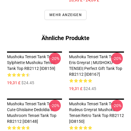
20,93 £ - 24,09 £
MEHR ANZEIGEN
Ähnliche Produkte
Mushoku Tensei Tank Tops -
Mushoku Tensei Tank Tops -
-20%
-20%
Sylphiette Mushoku Tensei
Eris Greyrat | MUSHOKU
Tank Top RB2112 [ID8159]
TENSEI| Perfect Gift Tank Top
RB2112 [ID8167]
19,31 £
$24.45
19,31 £
$24.45
Mushoku Tensei Tank Tops -
Mushoku Tensei Tank Tops -
-20%
-20%
Cute Ghislaine Dedoldia In
Rudeus Greyrat Mushoku
Mushroom Tensei Tank Top
Tensei Retro Tank Top RB2112
RB2112 [ID8148]
[ID8150]