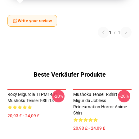
Write your review
1
/
1
Beste Verkäufer Produkte
Roxy Migurdia TTPM1401
Mushoku Tensei T-Shirt -
-20%
-20%
Mushoku Tensei T-Shirts
Migurida Jobless
Reincarnation Horror Anime
Shirt
20,93 £ - 24,09 £
20,93 £ - 24,09 £