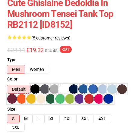
Cute Ghislaine Dedoldia In
Mushroom Tensei Tank Top
RB2112 [ID8152]
(5 customer reviews)
£24.14
£19.32
-20%
$24.45
Type
Men
Women
Color
Default
Size
S
M
L
XL
2XL
3XL
4XL
5XL