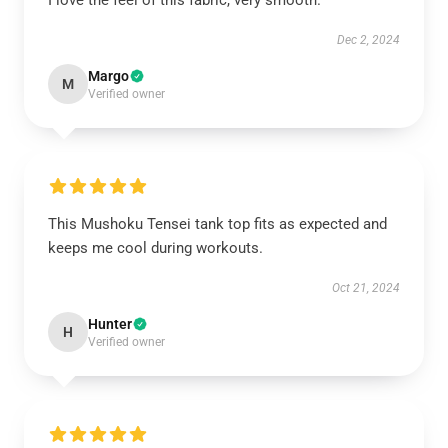
I love the feel of this fabric, very smooth.
Dec 2, 2024
Margo
M
Verified owner
This Mushoku Tensei tank top fits as expected and
keeps me cool during workouts.
Oct 21, 2024
Hunter
H
Verified owner