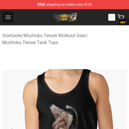
FREE
shipping on orders over $100
Mushoku Tensei Store - Official Mushoku Tensei Mercha
Open menu
Startseite
/
Mushoku Tensei Workout Gear
/
Mushoku Tensei Tank Tops