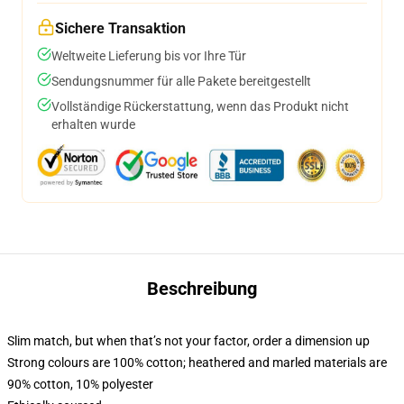
Sichere Transaktion
Weltweite Lieferung bis vor Ihre Tür
Sendungsnummer für alle Pakete bereitgestellt
Vollständige Rückerstattung, wenn das Produkt nicht
erhalten wurde
Beschreibung
Slim match, but when that’s not your factor, order a dimension up
Strong colours are 100% cotton; heathered and marled materials are
90% cotton, 10% polyester