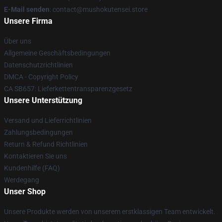
E-Mail senden
: contact@mushokutensei.store
Unsere Firma
Über uns
Allgemeine Geschäftsbedingungen
Datenschutzrichtlinien
DMCA - Copyright Policy
CA SB657: Lieferkettentransparenzgesetz
Unsere Unterstützung
Versand und Lieferrichtlinien
Zahlungsbedingungen
Return & Refund Richtlinien
Kontaktieren Sie uns
Kundenhilfe (FAQ)
Werdegang
Unser Shop
Unsere Produkte werden von unserem erstklassigen Team entwickelt.