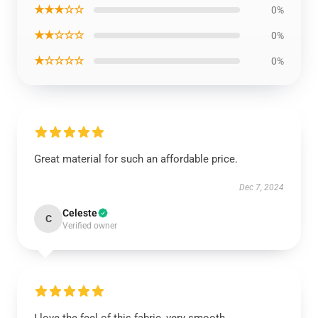
★★★☆☆
0%
★★☆☆☆
0%
★☆☆☆☆
0%
Great material for such an affordable price.
Dec 7, 2024
Celeste
C
Verified owner