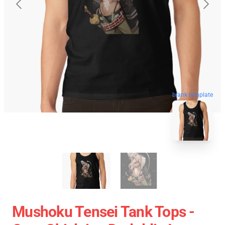
blank template
Mushoku Tensei Tank Tops -