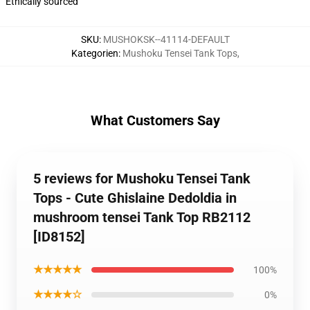
Ethically sourced
SKU
:
MUSHOKSK--41114-DEFAULT
Kategorien
:
Mushoku Tensei Tank Tops
,
What Customers Say
5 reviews for Mushoku Tensei Tank
Tops - Cute Ghislaine Dedoldia in
mushroom tensei Tank Top RB2112
[ID8152]
★★★★★
100%
★★★★☆
0%