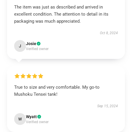
The item was just as described and arrived in
excellent condition. The attention to detail in its
packaging was much appreciated.
Oct 8, 2024
Josie
J
Verified owner
True to size and very comfortable. My go-to
Mushoku Tensei tank!
Sep 15, 2024
Wyatt
W
Verified owner