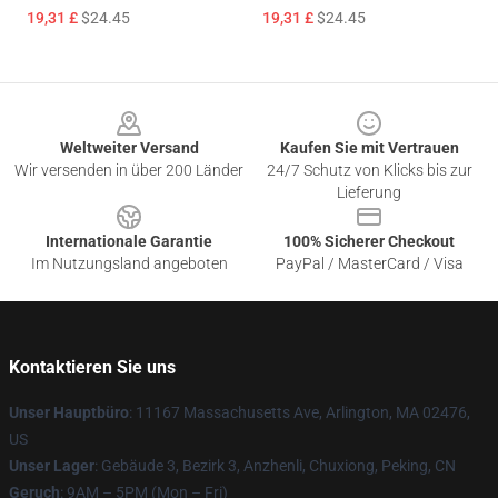
19,31 £
$24.45
19,31 £
$24.45
Footer
Weltweiter Versand
Kaufen Sie mit Vertrauen
Wir versenden in über 200 Länder
24/7 Schutz von Klicks bis zur
Lieferung
Internationale Garantie
100% Sicherer Checkout
Im Nutzungsland angeboten
PayPal / MasterCard / Visa
Kontaktieren Sie uns
Unser Hauptbüro
: 11167 Massachusetts Ave, Arlington, MA 02476,
US
Unser Lager
: Gebäude 3, Bezirk 3, Anzhenli, Chuxiong, Peking, CN
Geruch
: 9AM – 5PM (Mon – Fri)