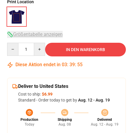
Print Location
Größentabelle anzeigen
Quantity
IN DEN WARENKORB
Diese Aktion endet in
03
:
39
:
54
Deliver to United States
Cost to ship:
$6.99
Standard - Order today to get by
Aug. 12 - Aug. 19
Production
Shipping
Delivered
Today
Aug. 08
Aug. 12 - Aug. 19