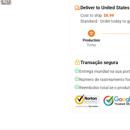
Deliver to United States
Cost to ship:
$6.99
Standard - Order today to g
Production
Today
Transação segura
Entrega mundial na sua por
Número de rastreamento for
Reembolso total se o produt