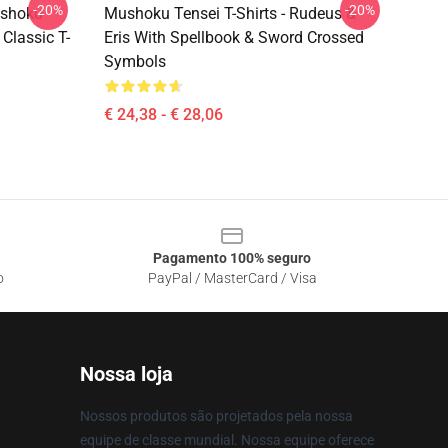
-20%
-20%
ushoku
Mushoku Tensei T-Shirts - Rudeus &
Classic T-
Eris With Spellbook & Sword Crossed
Symbols
€ 24,38 - € 28,06
Pagamento 100% seguro
o
PayPal / MasterCard / Visa
Nossa loja
Nossos produtos são projetados pela nossa
equipe de classe mundial. Nossa equipe oferece