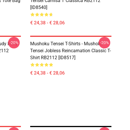
t Tote Bag
Tensei Camisa T Clássica RB2112
[ID8540]
€ 24,38 - € 28,06
-20%
-20%
udy Roxy
Mushoku Tensei T-Shirts - Mushoku
B2112
Tensei Jobless Reincarnation Classic T-
Shirt RB2112 [ID8517]
€ 24,38 - € 28,06