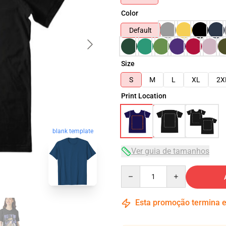
Color
Default
Size
S
M
L
XL
2X
Print Location
blank template
Ver guia de tamanhos
Quantity
Esta promoção termina