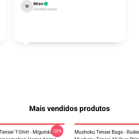
Wren
W
Verified owner
Mais vendidos produtos
-20%
ensei T-Shirt - Migurida
Mushoku Tensei Bags - Rudeu