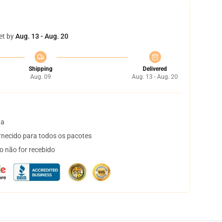
et by
Aug. 13 - Aug. 20
Shipping
Delivered
Aug. 09
Aug. 13 - Aug. 20
ta
necido para todos os pacotes
o não for recebido