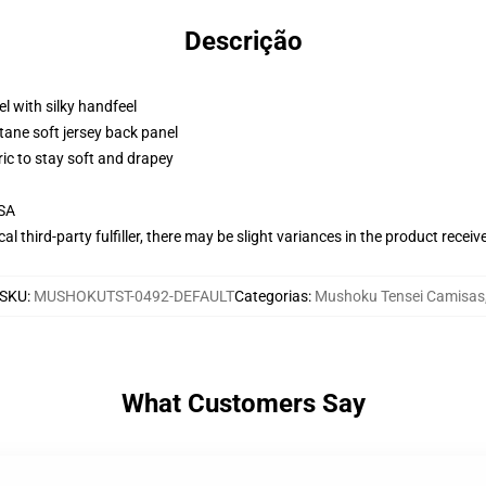
Descrição
l with silky handfeel
tane soft jersey back panel
ric to stay soft and drapey
USA
al third-party fulfiller, there may be slight variances in the product receiv
SKU
:
MUSHOKUTST-0492-DEFAULT
Categorias
:
Mushoku Tensei Camisas
What Customers Say