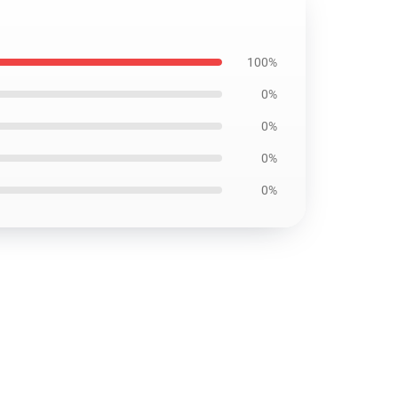
100%
0%
0%
0%
0%