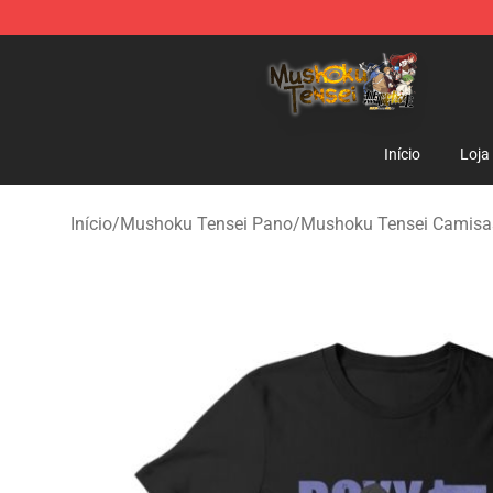
Mushoku Tensei Store - Official Mushoku Tensei Merc
Início
Loja
Início
/
Mushoku Tensei Pano
/
Mushoku Tensei Camisa