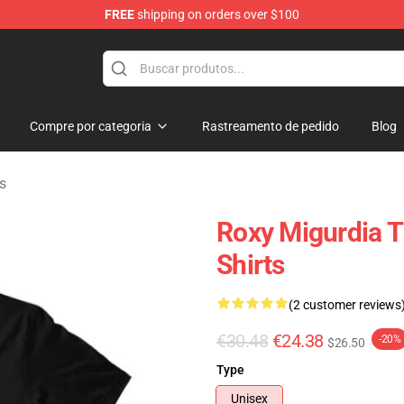
FREE
shipping on orders over $100
handise Shop
Compre por categoria
Rastreamento de pedido
Blog
s
Roxy Migurdia 
Shirts
(2 customer reviews
€30.48
€24.38
-20%
$26.50
Type
Unisex