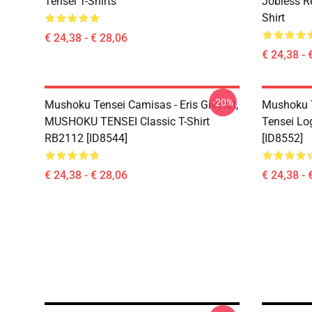
Tensei T-Shirts
Jobless R
Shirt
€ 24,38 - € 28,06
€ 24,38 - 
-20%
Mushoku Tensei Camisas - Eris Greyrat,
Mushoku T
MUSHOKU TENSEI Classic T-Shirt
Tensei Lo
RB2112 [ID8544]
[ID8552]
€ 24,38 - € 28,06
€ 24,38 - 