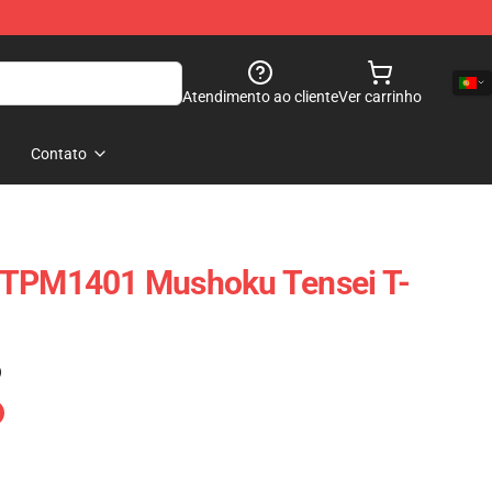
Atendimento ao cliente
Ver carrinho
Contato
TTPM1401 Mushoku Tensei T-
)