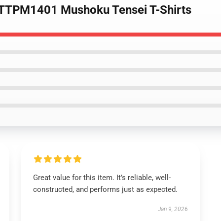
a TTPM1401 Mushoku Tensei T-Shirts
Great value for this item. It’s reliable, well-
constructed, and performs just as expected.
Jan 9, 2026