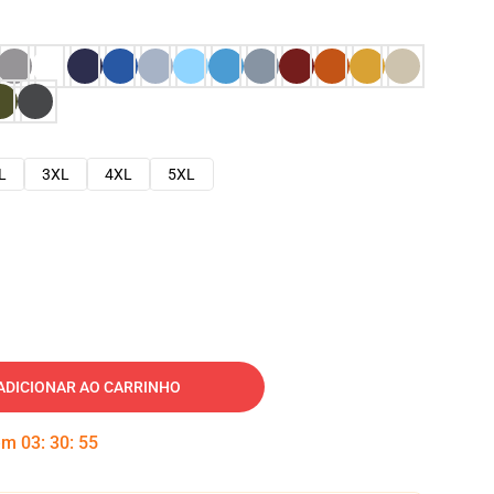
L
3XL
4XL
5XL
ADICIONAR AO CARRINHO
 em
03
:
30
:
54