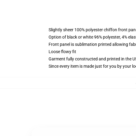
Slightly sheer 100% polyester chiffon front pane
Option of black or white 96% polyester, 4% elas
Front panel is sublimation printed allowing fab
Loose flowy fit
Garment fully constructed and printed in the 
Since every item is made just for you by your loc