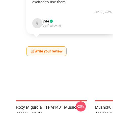
excited to use them.
Jan 10, 2026
Evie
E
Verified owner
Write your review
-20%
Roxy Migurdia TTPM1401 Mushoku
Mushoku T