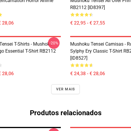
eincarnation Horror Anime
Mushoku Tensei All Over Prin
RB2112 [ID8397]
€ 28,06
€ 22,95 - € 27,55
-20%
ensei T-Shirts - Mushoku
Mushoku Tensei Camisas - R
go Essential T-Shirt RB2112
Sylphy Ery Classic T-Shirt R
[ID8527]
€ 28,06
€ 24,38 - € 28,06
VER MAIS
Produtos relacionados