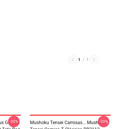
1
/
1
-20%
-20%
s Greyrat
Mushoku Tensei Camisas... Mushoku