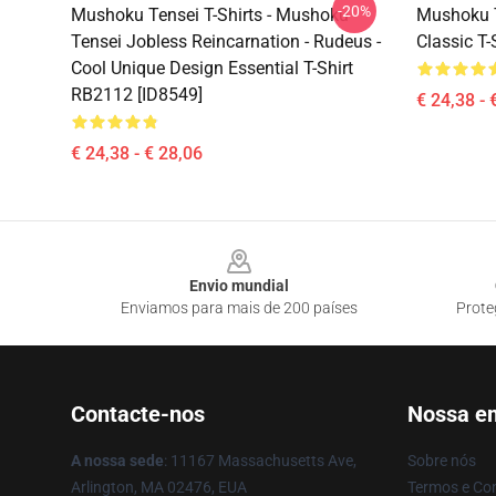
-20%
Mushoku Tensei T-Shirts - Mushoku
Mushoku Te
Tensei Jobless Reincarnation - Rudeus -
Classic T-
Cool Unique Design Essential T-Shirt
RB2112 [ID8549]
€ 24,38 - 
€ 24,38 - € 28,06
Footer
Envio mundial
Enviamos para mais de 200 países
Prote
Contacte-nos
Nossa e
A nossa sede
: 11167 Massachusetts Ave,
Sobre nós
Arlington, MA 02476, EUA
Termos e Co