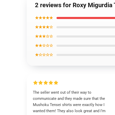
2 reviews for Roxy Migurdi
★★★★★
★★★★☆
★★★☆☆
★★☆☆☆
★☆☆☆☆
The seller went out of their way to
communicate and they made sure that the
Mushoku Tensei shirts were exactly how I
wanted them! They also look great and I’m