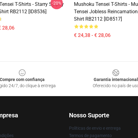
-20%
nsei T-Shirts - Starry Sylphy
Mushoku Tensei T-Shirts - M
Shirt RB2112 [ID8536]
Tensei Jobless Reincarnation 
Shirt RB2112 [ID8517]
€ 28,06
€ 24,38 - € 28,06
Compre com confiança
Garantia internacional
gido 24/7, do clique à entrega
Oferecido no país de us
mpresa
Nosso Suporte
Políticas de envio e entrega
ndições
Termos de pagamento