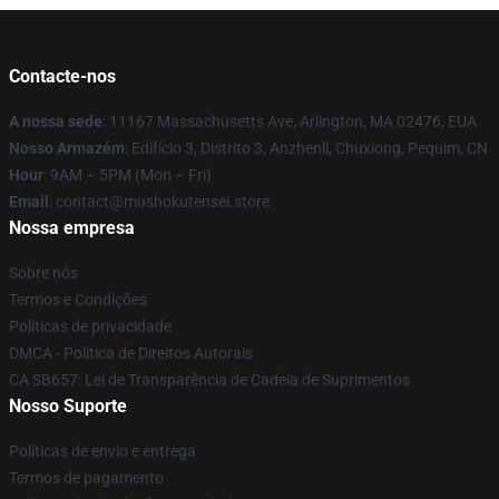
Contacte-nos
A nossa sede
: 11167 Massachusetts Ave, Arlington, MA 02476, EUA
Nosso Armazém
: Edifício 3, Distrito 3, Anzhenli, Chuxiong, Pequim, CN
Hour
: 9AM – 5PM (Mon – Fri)
Email
: contact@mushokutensei.store
Nossa empresa
Sobre nós
Termos e Condições
Políticas de privacidade
DMCA - Política de Direitos Autorais
CA SB657: Lei de Transparência de Cadeia de Suprimentos
Nosso Suporte
Políticas de envio e entrega
Termos de pagamento