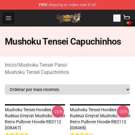
FREE
shipping on orders over $100
Mushoku Tensei Store - Official Mushoku Tensei Mercha
Open menu
Mushoku Tensei Capuchinhos
Início
/
Mushoku Tensei Pano
/
Mushoku Tensei Capuchinhos
Mushoku Tensei Hoodies -
Mushoku Tensei Hoodies -
-20%
-20%
Rudeus Greyrat Mushoku Tensei
Rudeus Greyrat Mushoku Tensei
Retro Pullover Hoodie RB2112
Retro Pullover Hoodie RB2112
[ID8467]
[ID8468]