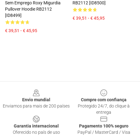
Sem Emprego Roxy Migurdia
RB2112 [ID8500]
Pullover Hoodie RB2112
[ID8499]
€ 39,51 - € 45,95
€ 39,51 - € 45,95
Footer
Envio mundial
Compre com confiança
Enviamos para mais de 200 países
Protegido 24/7, do clique à
entrega
Garantia internacional
Pagamento 100% seguro
Oferecido no país de uso
PayPal / MasterCard / Visa