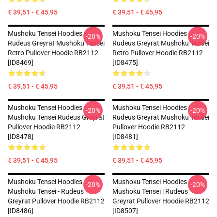
€ 39,51 - € 45,95
€ 39,51 - € 45,95
Mushoku Tensei Hoodies -
Mushoku Tensei Hoodies -
-20%
-20%
Rudeus Greyrat Mushoku Tensei
Rudeus Greyrat Mushoku Tensei
Retro Pullover Hoodie RB2112
Retro Pullover Hoodie RB2112
[ID8469]
[ID8475]
€ 39,51 - € 45,95
€ 39,51 - € 45,95
Mushoku Tensei Hoodies -
Mushoku Tensei Hoodies -
-20%
-20%
Mushoku Tensei Rudeus Greyrat
Rudeus Greyrat Mushoku Tensei
Pullover Hoodie RB2112
Pullover Hoodie RB2112
[ID8478]
[ID8481]
€ 39,51 - € 45,95
€ 39,51 - € 45,95
Mushoku Tensei Hoodies -
Mushoku Tensei Hoodies -
-20%
-20%
Mushoku Tensei - Rudeus
Mushoku Tensei | Rudeus
Greyrat Pullover Hoodie RB2112
Greyrat Pullover Hoodie RB2112
[ID8486]
[ID8507]