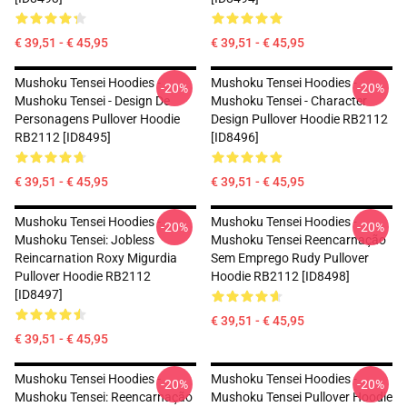
€ 39,51 - € 45,95
€ 39,51 - € 45,95
Mushoku Tensei Hoodies -
Mushoku Tensei Hoodies -
-20%
-20%
Mushoku Tensei - Design De
Mushoku Tensei - Character
Personagens Pullover Hoodie
Design Pullover Hoodie RB2112
RB2112 [ID8495]
[ID8496]
€ 39,51 - € 45,95
€ 39,51 - € 45,95
Mushoku Tensei Hoodies -
Mushoku Tensei Hoodies -
-20%
-20%
Mushoku Tensei: Jobless
Mushoku Tensei Reencarnação
Reincarnation Roxy Migurdia
Sem Emprego Rudy Pullover
Pullover Hoodie RB2112
Hoodie RB2112 [ID8498]
[ID8497]
€ 39,51 - € 45,95
€ 39,51 - € 45,95
Mushoku Tensei Hoodies -
Mushoku Tensei Hoodies -
-20%
-20%
Mushoku Tensei: Reencarnação
Mushoku Tensei Pullover Hoodie