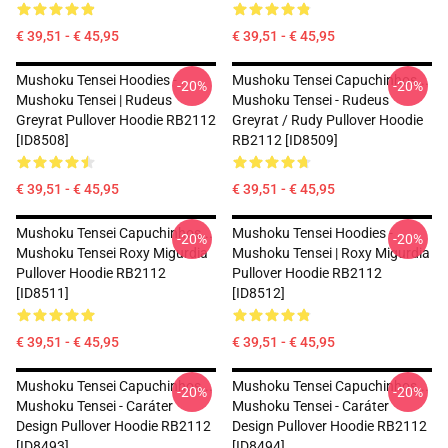
€ 39,51 - € 45,95
€ 39,51 - € 45,95
Mushoku Tensei Hoodies -
Mushoku Tensei Capuchinhos...
-20%
-20%
Mushoku Tensei | Rudeus
Mushoku Tensei - Rudeus
Greyrat Pullover Hoodie RB2112
Greyrat / Rudy Pullover Hoodie
[ID8508]
RB2112 [ID8509]
€ 39,51 - € 45,95
€ 39,51 - € 45,95
Mushoku Tensei Capuchinhos...
Mushoku Tensei Hoodies -
-20%
-20%
Mushoku Tensei Roxy Migurdia
Mushoku Tensei | Roxy Migurdia
Pullover Hoodie RB2112
Pullover Hoodie RB2112
[ID8511]
[ID8512]
€ 39,51 - € 45,95
€ 39,51 - € 45,95
Mushoku Tensei Capuchinhos...
Mushoku Tensei Capuchinhos...
-20%
-20%
Mushoku Tensei - Caráter
Mushoku Tensei - Caráter
Design Pullover Hoodie RB2112
Design Pullover Hoodie RB2112
[ID8493]
[ID8494]