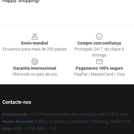
Happy Shopping!
Footer
Envio mundial
Compre com confiança
Enviamos para mais de 200 países
Protegido 24/7, do clique à
entrega
Garantia internacional
Pagamento 100% seguro
Oferecido no país de uso
PayPal / MasterCard / Visa
Contacte-nos
A nossa sede
: 11167 Massachusetts Ave, Arlington, MA 02476, EUA
Nosso Armazém
: Edifício 3, Distrito 3, Anzhenli, Chuxiong, Pequim, CN
Hour
: 9AM – 5PM (Mon – Fri)