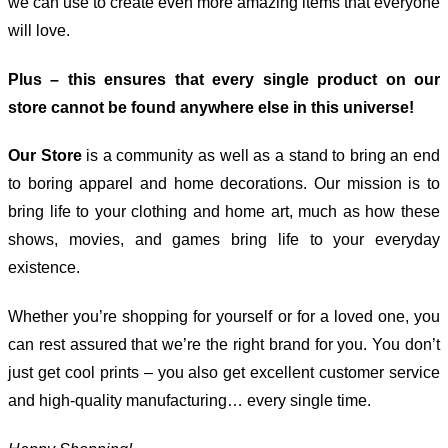
we can use to create even more amazing items that everyone
will love.
Plus – this ensures that every single product on our
store cannot be found anywhere else in this universe!
Our Store
is a community as well as a stand to bring an end
to boring apparel and home decorations. Our mission is to
bring life to your clothing and home art, much as how these
shows, movies, and games bring life to your everyday
existence.
Whether you’re shopping for yourself or for a loved one, you
can rest assured that we’re the right brand for you. You don’t
just get cool prints – you also get excellent customer service
and high-quality manufacturing… every single time.