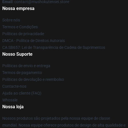
Email
: contact@mushokutensei.store
Nossa empresa
Sobre nós
Termos e Condições
Políticas de privacidade
DMCA - Política de Direitos Autorais
CA SB657: Lei de Transparência de Cadeia de Suprimentos
Nosso Suporte
Políticas de envio e entrega
Termos de pagamento
Políticas de devolução e reembolso
Contacte-nos
Ajuda ao cliente (FAQ)
Whosale
Nossa loja
Nossos produtos são projetados pela nossa equipe de classe
mundial. Nossa equipe oferece produtos de design de alta qualidade e