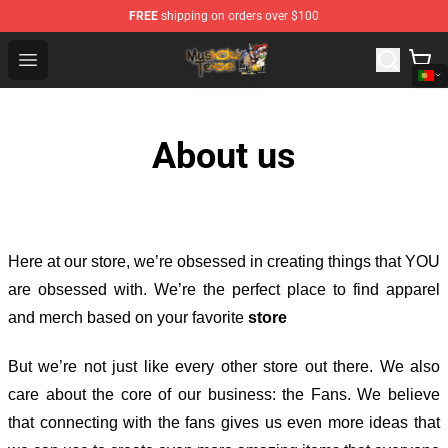
FREE
shipping on orders over $100
Mushoku Tensei Store - Official Mushoku Tensei Mercha
Open menu
About us
Here at our store
, we’re obsessed in creating things that YOU
are obsessed with. We’re the perfect place to find apparel
and merch based on your favorite
store
But we’re not just like every other store out there. We also
care about the core of our business: the Fans. We believe
that connecting with the fans gives us even more ideas that