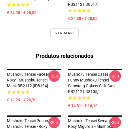
RB2112 [ID8517]
€ 24,38 - € 28,06
€ 24,38 - € 28,06
VER MAIS
Produtos relacionados
Mushoku Tensei Face Masks -
Mushoku Tensei Cases - Roxy
-20%
-20%
Roxy - Mushoku Tensei Flat
Funny Mushoku Tensei
Mask RB2112 [ID8194]
Samsung Galaxy Soft Case
RB2112 [ID8105]
€ 18,29 - € 20,70
€ 14,81 - € 16,10
Mushoku Tensei Posters -
Mushoku Tensei Sweatshirts -
-20%
-20%
Mushoku Tensei - Roxy
Roxy Migurdia - Mushoku