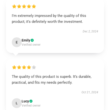
I’m extremely impressed by the quality of this
product; it's definitely worth the investment.
Dec 2, 2024
Emily
E
Verified owner
The quality of this product is superb. It’s durable,
practical, and fits my needs perfectly.
Oct 21, 2024
Lucy
L
Verified owner