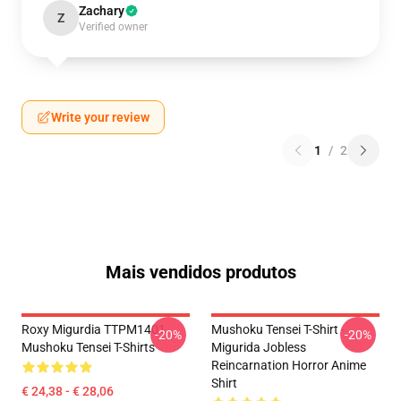
Zachary
Z
Verified owner
Write your review
1
/
2
Mais vendidos produtos
Roxy Migurdia TTPM1401
Mushoku Tensei T-Shirt -
-20%
-20%
Mushoku Tensei T-Shirts
Migurida Jobless
Reincarnation Horror Anime
Shirt
€ 24,38 - € 28,06