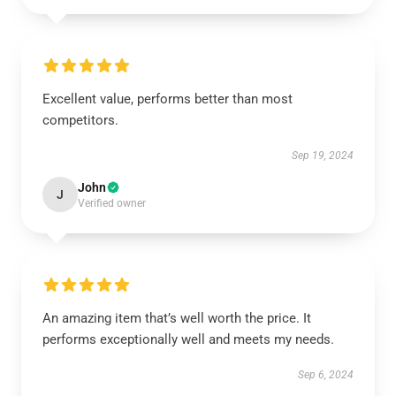
Excellent value, performs better than most
competitors.
Sep 19, 2024
John
J
Verified owner
An amazing item that’s well worth the price. It
performs exceptionally well and meets my needs.
Sep 6, 2024