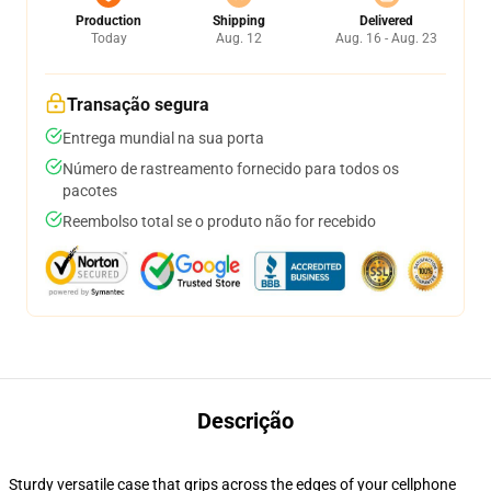
Production
Shipping
Delivered
Today
Aug. 12
Aug. 16 - Aug. 23
Transação segura
Entrega mundial na sua porta
Número de rastreamento fornecido para todos os
pacotes
Reembolso total se o produto não for recebido
Descrição
Sturdy versatile case that grips across the edges of your cellphone