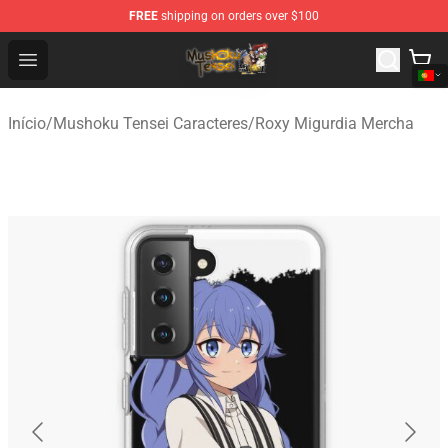
FREE
shipping on orders over $100
Mushoku Tensei Store - Official Mushoku Tensei Mercha
Open menu
Início
/
Mushoku Tensei Caracteres
/
Roxy Migurdia Mercha