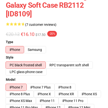
Galaxy Soft Case RB2112
[ID8109]
(7 customer reviews)
€20.13
€16.10
-20%
$17.50
Type
iPhone
Samsung
Style
PC black frosted shell
RPC transparent soft shell
LPC glass phone case
Model
iPhone 7
iPhone 7 Plus
iPhone 8
iPhone 8 Plus
iPhone X
iPhone XR
iPhone XS
iPhone XS Max
iPhone 11
iPhone 11 Pro
iPhone 11 Pro Max
iPhone 12
iPhone 12 Mini