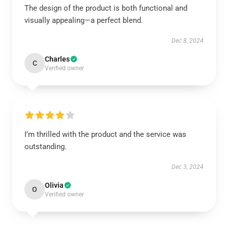
The design of the product is both functional and
visually appealing—a perfect blend.
Dec 8, 2024
Charles
C
Verified owner
I’m thrilled with the product and the service was
outstanding.
Dec 3, 2024
Olivia
O
Verified owner