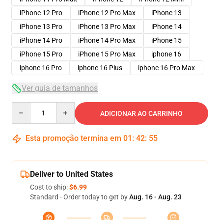
iPhone 12 Pro
iPhone 12 Pro Max
iPhone 13
iPhone 13 Pro
iPhone 13 Pro Max
iPhone 14
iPhone 14 Pro
iPhone 14 Pro Max
iPhone 15
iPhone 15 Pro
iPhone 15 Pro Max
iphone 16
iphone 16 Pro
iphone 16 Plus
iphone 16 Pro Max
Ver guia de tamanhos
Quantity
ADICIONAR AO CARRINHO
Esta promoção termina em
01
:
42
:
54
Deliver to United States
Cost to ship:
$6.99
Standard - Order today to get by
Aug. 16 - Aug. 23