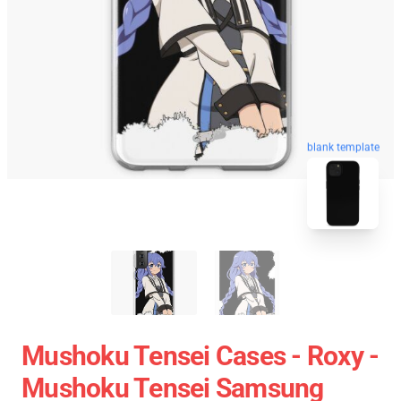
blank template
Mushoku Tensei Cases - Roxy -
Mushoku Tensei Samsung