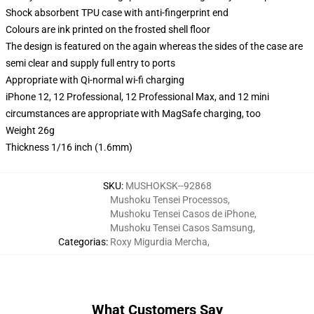
Shock absorbent TPU case with anti-fingerprint end
Colours are ink printed on the frosted shell floor
The design is featured on the again whereas the sides of the case are
semi clear and supply full entry to ports
Appropriate with Qi-normal wi-fi charging
iPhone 12, 12 Professional, 12 Professional Max, and 12 mini
circumstances are appropriate with MagSafe charging, too
Weight 26g
Thickness 1/16 inch (1.6mm)
SKU
:
MUSHOKSK--92868
Mushoku Tensei Processos
,
Mushoku Tensei Casos de iPhone
,
Mushoku Tensei Casos Samsung
,
Categorias
:
Roxy Migurdia Mercha
,
What Customers Say