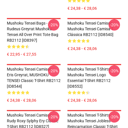
€ 24,38 - € 28,06
Mushoku Tensei Bags -
Mushoku Tensei Camisas...
-20%
-20%
Rudeus Greyrat Mushoku
Mushoku Tensei Camisa T
Tensei All Over Print Tote Bag
Clássica RB2112 [ID8540]
RB2112 [ID8397]
€ 24,38 - € 28,06
€ 22,95 - € 27,55
Mushoku Tensei Camisas -
Mushoku Tensei T-Shirts -
-20%
-20%
Eris Greyrat, MUSHOKU
Mushoku Tensei Logo
TENSEI Classic T-Shirt RB2112
Essential T-Shirt RB2112
[ID8544]
[ID8552]
€ 24,38 - € 28,06
€ 24,38 - € 28,06
Mushoku Tensei Camisas -
Mushoku Tensei T-Shirts -
-20%
-20%
Rudy Roxy Sylphy Ery Classic
Mushoku Tensei Jobless
T-Shirt RB2112 [ID8527]
Reincarnation Classic T-Shirt