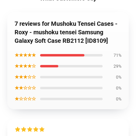
7 reviews for Mushoku Tensei Cases -
Roxy - mushoku tensei Samsung
Galaxy Soft Case RB2112 [ID8109]
★★★★★
71%
★★★★☆
29%
★★★☆☆
0%
★★☆☆☆
0%
★☆☆☆☆
0%