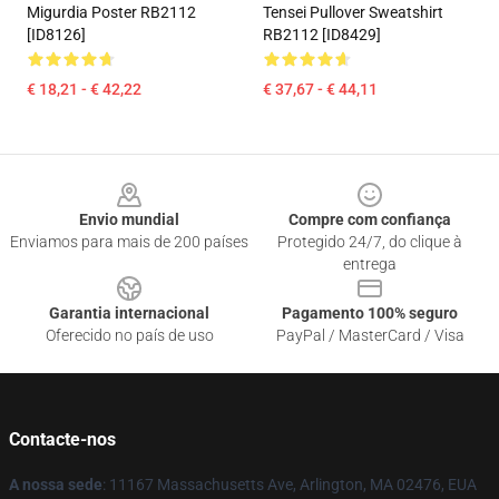
Migurdia Poster RB2112
Tensei Pullover Sweatshirt
[ID8126]
RB2112 [ID8429]
€ 18,21 - € 42,22
€ 37,67 - € 44,11
Footer
Envio mundial
Compre com confiança
Enviamos para mais de 200 países
Protegido 24/7, do clique à
entrega
Garantia internacional
Pagamento 100% seguro
Oferecido no país de uso
PayPal / MasterCard / Visa
Contacte-nos
A nossa sede
: 11167 Massachusetts Ave, Arlington, MA 02476, EUA