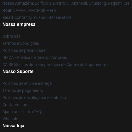
Nosso Armazém
: Edifício 3, Distrito 3, Anzhenli, Chuxiong, Pequim, CN
Hour
: 9AM – 5PM (Mon – Fri)
Email
: contact@mushokutensei.store
Nossa empresa
Sobre nós
Termos e Condições
Políticas de privacidade
DMCA - Política de Direitos Autorais
CA SB657: Lei de Transparência de Cadeia de Suprimentos
Nosso Suporte
Políticas de envio e entrega
Termos de pagamento
Políticas de devolução e reembolso
Contacte-nos
Ajuda ao cliente (FAQ)
Whosale
Nossa loja