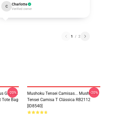
Charlotte
C
Verified owner
1
/
2
-20%
-20%
s Greyrat
Mushoku Tensei Camisas... Mushoku
t Tote Bag
Tensei Camisa T Clássica RB2112
[ID8540]