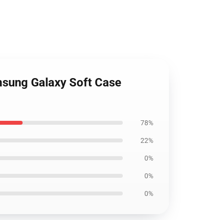
msung Galaxy Soft Case
78%
22%
0%
0%
0%