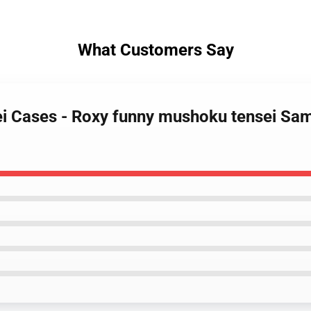
What Customers Say
ei Cases - Roxy funny mushoku tensei Sa