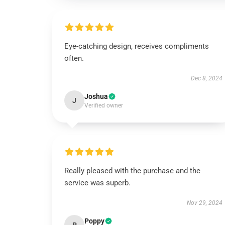
Eye-catching design, receives compliments
often.
Dec 8, 2024
Joshua
J
Verified owner
Really pleased with the purchase and the
service was superb.
Nov 29, 2024
Poppy