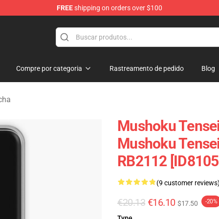
FREE
shipping on orders over $100
handise Shop
Compre por categoria
Rastreamento de pedido
Blog
cha
Mushoku Tensei
Mushoku Tensei
RB2112 [ID8105
(9 customer reviews
€20.13
€16.10
-20%
$17.50
Type