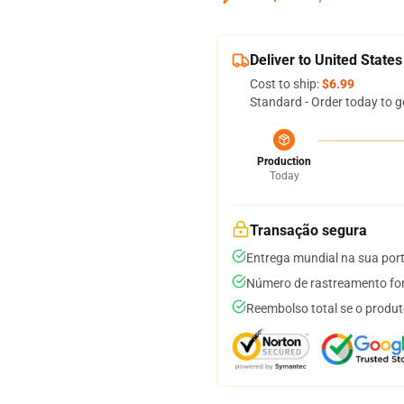
Deliver to United States
Cost to ship:
$6.99
Standard - Order today to g
Production
Today
Transação segura
Entrega mundial na sua por
Número de rastreamento for
Reembolso total se o produt