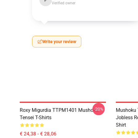
P
Verified owner
Write your review
-20%
Roxy Migurdia TTPM1401 Mushoku
Mushoku T
Tensei T-Shirts
Jobless R
Shirt
€ 24,38 - € 28,06