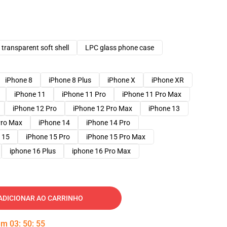
transparent soft shell
LPC glass phone case
iPhone 8
iPhone 8 Plus
iPhone X
iPhone XR
iPhone 11
iPhone 11 Pro
iPhone 11 Pro Max
iPhone 12 Pro
iPhone 12 Pro Max
iPhone 13
Pro Max
iPhone 14
iPhone 14 Pro
 15
iPhone 15 Pro
iPhone 15 Pro Max
iphone 16 Plus
iphone 16 Pro Max
ADICIONAR AO CARRINHO
 em
03
:
50
:
54