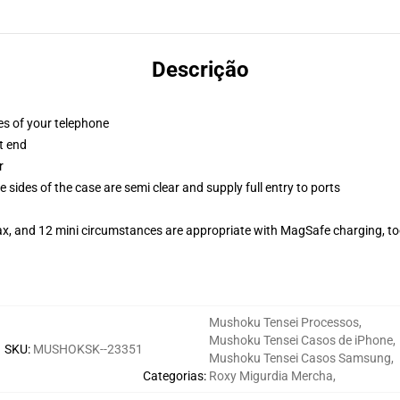
Descrição
es of your telephone
t end
r
 sides of the case are semi clear and supply full entry to ports
ax, and 12 mini circumstances are appropriate with MagSafe charging, t
Mushoku Tensei Processos
,
Mushoku Tensei Casos de iPhone
,
SKU
:
MUSHOKSK--23351
Mushoku Tensei Casos Samsung
,
Categorias
:
Roxy Migurdia Mercha
,