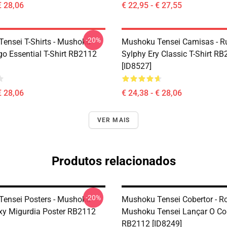
€ 28,06
€ 22,95 - € 27,55
-20%
ensei T-Shirts - Mushoku
Mushoku Tensei Camisas - R
go Essential T-Shirt RB2112
Sylphy Ery Classic T-Shirt R
[ID8527]
€ 28,06
€ 24,38 - € 28,06
VER MAIS
Produtos relacionados
-20%
ensei Posters - Mushoku
Mushoku Tensei Cobertor - Ro
xy Migurdia Poster RB2112
Mushoku Tensei Lançar O Co
RB2112 [ID8249]