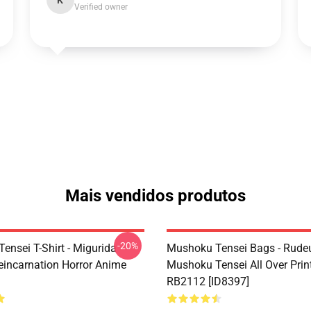
K
Verified owner
Mais vendidos produtos
-20%
ensei T-Shirt - Migurida
Mushoku Tensei Bags - Rudeu
eincarnation Horror Anime
Mushoku Tensei All Over Prin
RB2112 [ID8397]