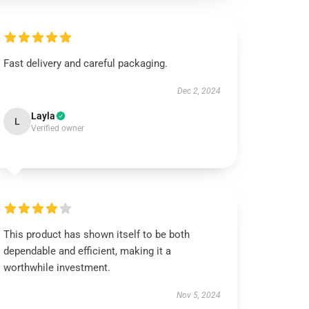
Fast delivery and careful packaging.
Dec 2, 2024
Layla
L
Verified owner
This product has shown itself to be both
dependable and efficient, making it a
worthwhile investment.
Nov 5, 2024