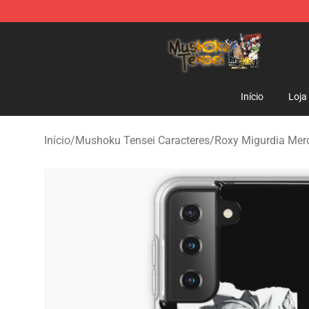
Mushoku Tensei Store - Official Mushoku Tensei Merc
Início
Loja
Início
/
Mushoku Tensei Caracteres
/
Roxy Migurdia Mer