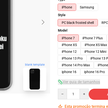
iPhone
Samsung
Style
PC black frosted shell
RPC 
Model
iPhone 7
iPhone 7 Plus
iPhone XS
iPhone XS Max
iPhone 12
iPhone 12 Mini
iPhone 13 Pro
iPhone 13 
blank template
iPhone 14 Pro Max
iPhone
iphone 16
iphone 16 Pro
Ver guia de tamanhos
Quantity
Esta promoção termina