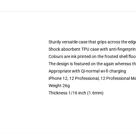
Sturdy versatile case that grips across the edg
Shock absorbent TPU case with anti-fingerprin
Colours are ink printed on the frosted shell floo
The design is featured on the again whereas the
Appropriate with Qi-normal wi-fi charging
iPhone 12, 12 Professional, 12 Professional M
Weight 26g
Thickness 1/16 inch (1.6mm)