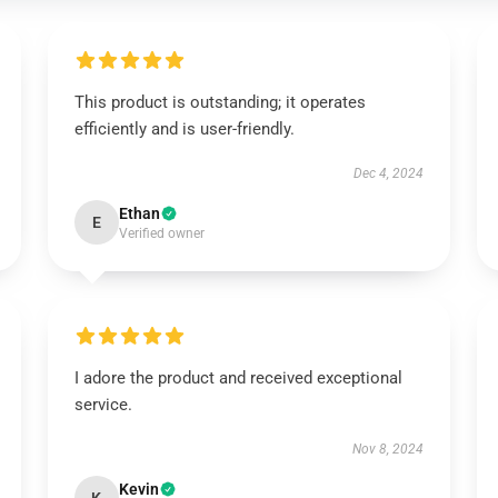
This product is outstanding; it operates
efficiently and is user-friendly.
Dec 4, 2024
Ethan
E
Verified owner
I adore the product and received exceptional
service.
Nov 8, 2024
Kevin