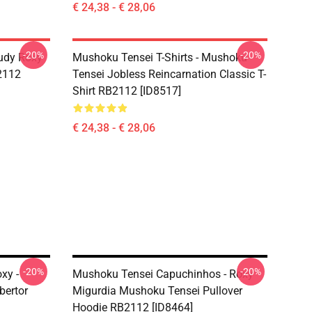
€ 24,38 - € 28,06
-20%
-20%
udy Roxy
Mushoku Tensei T-Shirts - Mushoku
B2112
Tensei Jobless Reincarnation Classic T-
Shirt RB2112 [ID8517]
€ 24,38 - € 28,06
-20%
-20%
xy -
Mushoku Tensei Capuchinhos - Roxy
bertor
Migurdia Mushoku Tensei Pullover
Hoodie RB2112 [ID8464]