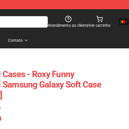
Atendimento ao cliente
Ver carrinho
Contato
 Cases - Roxy Funny
 Samsung Galaxy Soft Case
]
)