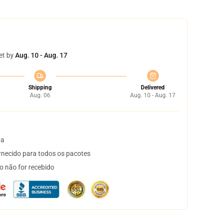
et by
Aug. 10 - Aug. 17
Shipping
Delivered
Aug. 06
Aug. 10 - Aug. 17
ta
necido para todos os pacotes
o não for recebido