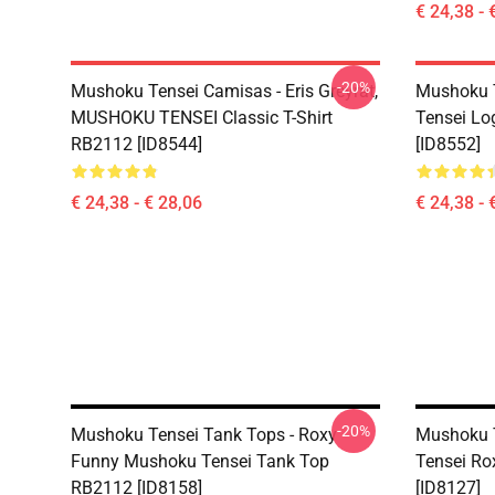
€ 24,38 - 
-20%
Mushoku Tensei Camisas - Eris Greyrat,
Mushoku T
MUSHOKU TENSEI Classic T-Shirt
Tensei Lo
RB2112 [ID8544]
[ID8552]
€ 24,38 - € 28,06
€ 24,38 - 
-20%
Mushoku Tensei Tank Tops - Roxy
Mushoku T
Funny Mushoku Tensei Tank Top
Tensei Ro
RB2112 [ID8158]
[ID8127]