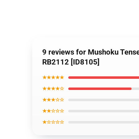
9 reviews for Mushoku Tens
RB2112 [ID8105]
★★★★★
★★★★☆
★★★☆☆
★★☆☆☆
★☆☆☆☆