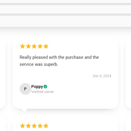
Really pleased with the purchase and the
service was superb.
Dec 6, 2024
Poppy
P
Verified owner