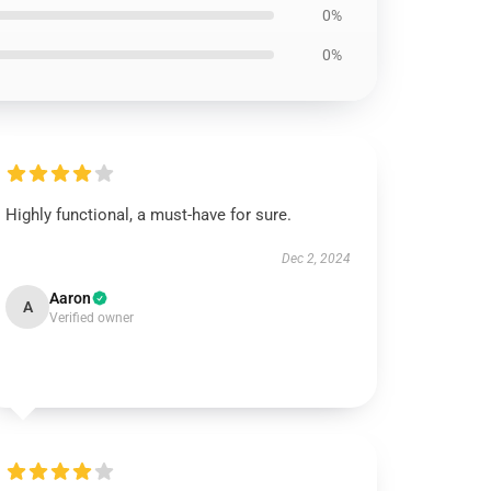
0%
0%
Highly functional, a must-have for sure.
Dec 2, 2024
Aaron
A
Verified owner