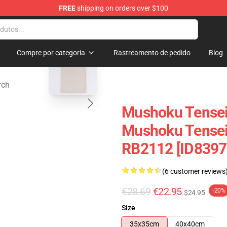
FREE
shipping on orders over $100
handise Shop
blank template
Compre por categoria
Rastreamento de pedido
Blog
rch
Mushoku Tensei
Mushoku Tensei 
RB2112 [ID8397
(6 customer reviews
€28.69
€22.95
-20%
$24.95
Size
35x35cm
40x40cm