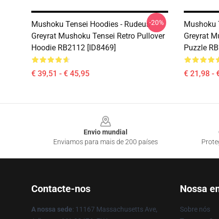
-20%
Mushoku Tensei Hoodies - Rudeus
Mushoku T
Greyrat Mushoku Tensei Retro Pullover
Greyrat M
Hoodie RB2112 [ID8469]
Puzzle RB
€ 39,51 - € 45,95
€ 21,98 - 
Footer
Envio mundial
Enviamos para mais de 200 países
Prote
Contacte-nos
Nossa e
A nossa sede
: 11167 Massachusetts Ave,
Sobre nós