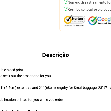
Número de rastreamento for
Reembolso total se o produt
Descrição
uble-sided print
 to seek out the proper one for you
1" (2.5cm) extensive and 21" (68cm) lengthy for Small baggage, 28" (71
sublimation printed for you while you order