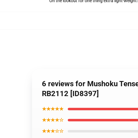
On the lookout for one thing extra light-weight
6 reviews for Mushoku Tense
RB2112 [ID8397]
★★★★★
★★★★☆
★★★☆☆