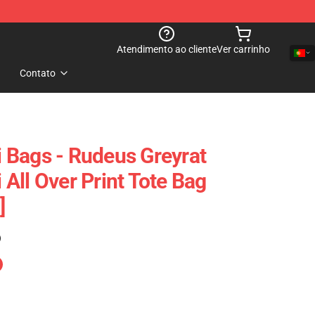
Atendimento ao cliente
Ver carrinho
Contato
 Bags - Rudeus Greyrat
All Over Print Tote Bag
]
)