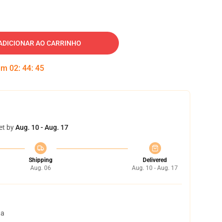
ADICIONAR AO CARRINHO
 em
02
:
44
:
44
et by
Aug. 10 - Aug. 17
Shipping
Delivered
Aug. 06
Aug. 10 - Aug. 17
ta