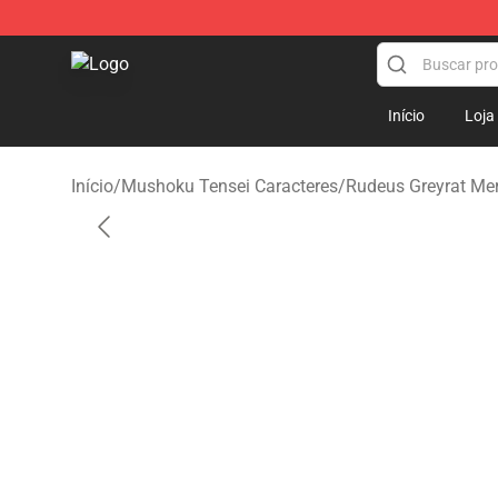
Mushoku Tensei Store - Official Mushoku Tensei Merc
Início
Loja
Início
/
Mushoku Tensei Caracteres
/
Rudeus Greyrat Me