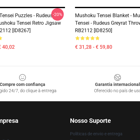
-20%
ensei Puzzles - Rudeus
Mushoku Tensei Blanket - M
ushoku Tensei Retro Jigsaw
Tensei - Rudeus Greyrat Thro
2112 [ID8267]
RB2112 [ID8250]
€ 40,02
€ 31,28 - € 59,80
Compre com confiança
Garantia internacional
gido 24/7, do clique à entrega
Oferecido no país de us
mpresa
Nosso Suporte
Políticas de envio e entrega