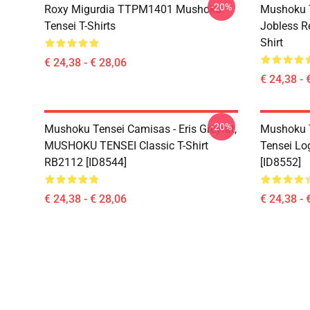
-20%
Roxy Migurdia TTPM1401 Mushoku
Mushoku T
Tensei T-Shirts
Jobless R
Shirt
€ 24,38 - € 28,06
€ 24,38 - 
-20%
Mushoku Tensei Camisas - Eris Greyrat,
Mushoku T
MUSHOKU TENSEI Classic T-Shirt
Tensei Lo
RB2112 [ID8544]
[ID8552]
€ 24,38 - € 28,06
€ 24,38 - 