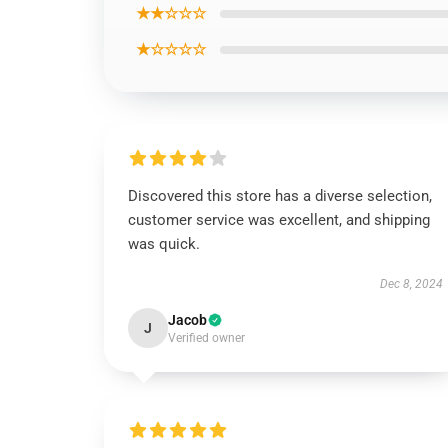
★★☆☆☆
★☆☆☆☆
Discovered this store has a diverse selection,
customer service was excellent, and shipping
was quick.
Dec 8, 2024
Jacob
J
Verified owner