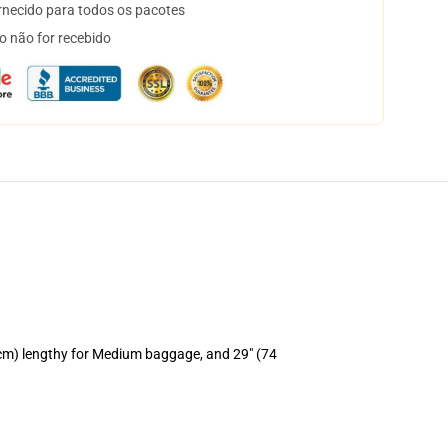
necido para todos os pacotes
o não for recebido
 cm) lengthy for Medium baggage, and 29" (74