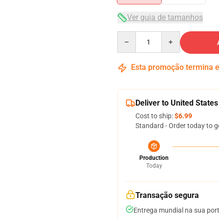
Ver guia de tamanhos
Quantity
Esta promoção termina
Deliver to United States
Cost to ship:
$6.99
Standard - Order today to g
Production
Today
Transação segura
Entrega mundial na sua por