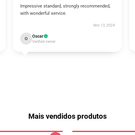
Impressive standard, strongly recommended,
with wonderful service.
Nov 13, 2024
Oscar
O
Verified owner
Mais vendidos produtos