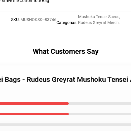
? Strive the Cotton Tote Bag
Mushoku Tensei Sacos
,
SKU
:
MUSHOKSK--83746
Categorias
:
Rudeus Greyrat Merch
,
What Customers Say
i Bags - Rudeus Greyrat Mushoku Tensei A