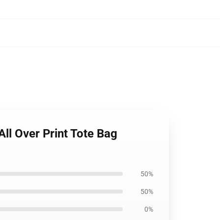
ll Over Print Tote Bag
50%
50%
0%