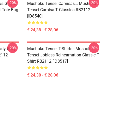
-20%
-20%
s Greyrat
Mushoku Tensei Camisas... Mushoku
t Tote Bag
Tensei Camisa T Clássica RB2112
[ID8540]
€ 24,38 - € 28,06
-20%
-20%
udy Roxy
Mushoku Tensei T-Shirts - Mushoku
B2112
Tensei Jobless Reincarnation Classic T-
Shirt RB2112 [ID8517]
€ 24,38 - € 28,06