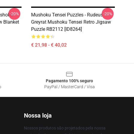
-20%
-20%
ushoku
Mushoku Tensei Puzzles - Rudeus
w Blanket
Greyrat Mushoku Tensei Retro Jigsaw
Puzzle RB2112 [ID8264]
€ 21,98 - € 40,02
Pagamento 100% seguro
o
PayPal / MasterCard / Visa
Nossa loja
Nossos produtos são projetados pela nossa