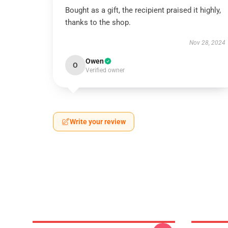
Bought as a gift, the recipient praised it highly,
thanks to the shop.
Nov 28, 2024
Owen
O
Verified owner
Write your review