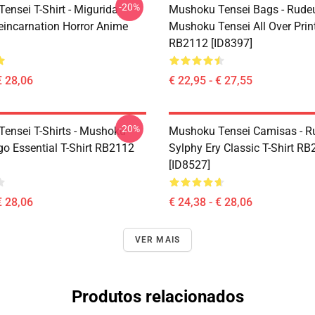
-20%
ensei T-Shirt - Migurida
Mushoku Tensei Bags - Rudeu
eincarnation Horror Anime
Mushoku Tensei All Over Prin
RB2112 [ID8397]
€ 28,06
€ 22,95 - € 27,55
-20%
ensei T-Shirts - Mushoku
Mushoku Tensei Camisas - R
go Essential T-Shirt RB2112
Sylphy Ery Classic T-Shirt R
[ID8527]
€ 28,06
€ 24,38 - € 28,06
VER MAIS
Produtos relacionados