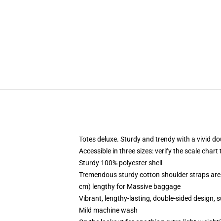
Totes deluxe. Sturdy and trendy with a vivid do
Accessible in three sizes: verify the scale chart
Sturdy 100% polyester shell
Tremendous sturdy cotton shoulder straps are 
cm) lengthy for Massive baggage
Vibrant, lengthy-lasting, double-sided design, 
Mild machine wash