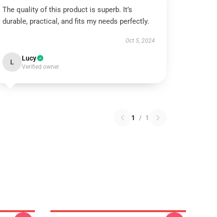
The quality of this product is superb. It’s
durable, practical, and fits my needs perfectly.
Oct 5, 2024
Lucy
L
Verified owner
1
/
1