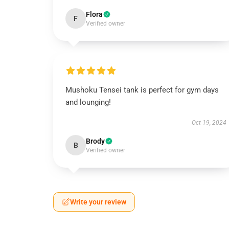
Flora
F
Verified owner
Mushoku Tensei tank is perfect for gym days
and lounging!
Oct 19, 2024
Brody
B
Verified owner
Write your review