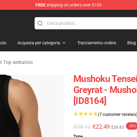
FREE
shipping on orders over $100
handise Shop
zio
Acquista per categoria
Tracciamento ordine
Blog
 Top serbatoio
Mushoku Tensei 
Greyrat - Mush
[ID8164]
(7 customer reviews
€28.12
€22.49
-20%
$24.45
Type