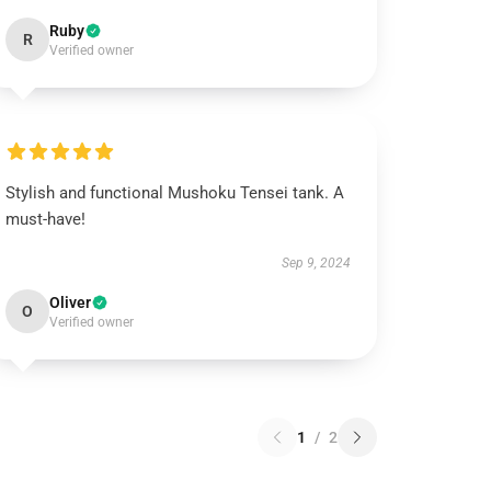
Ruby
R
Verified owner
Stylish and functional Mushoku Tensei tank. A
must-have!
Sep 9, 2024
Oliver
O
Verified owner
1
/
2