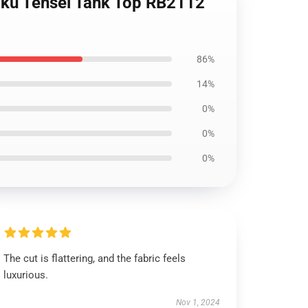
hoku Tensei Tank Top RB2112
86%
14%
0%
0%
0%
The cut is flattering, and the fabric feels
luxurious.
Nov 1, 2024