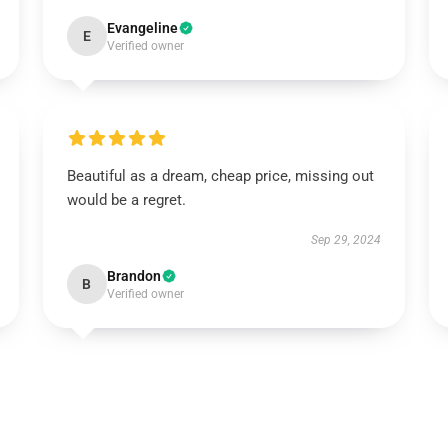
Evangeline
E
Verified owner
Beautiful as a dream, cheap price, missing out
would be a regret.
Sep 29, 2024
Brandon
B
Verified owner