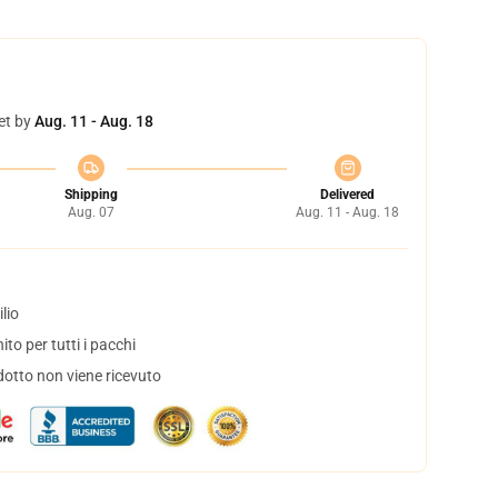
et by
Aug. 11 - Aug. 18
Shipping
Delivered
Aug. 07
Aug. 11 - Aug. 18
lio
to per tutti i pacchi
dotto non viene ricevuto