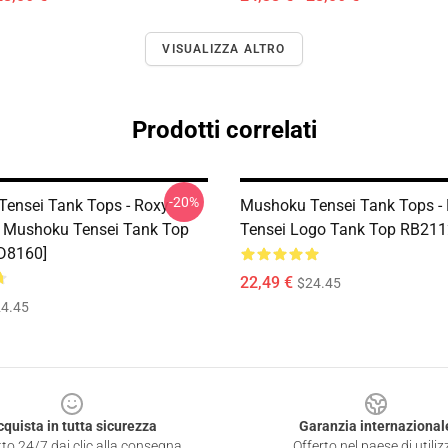
VISUALIZZA ALTRO
Prodotti correlati
-20%
ensei Tank Tops - Roxy
Mushoku Tensei Tank Tops -
- Mushoku Tensei Tank Top
Tensei Logo Tank Top RB211
D8160]
22,49 €
$24.45
4.45
cquista in tutta sicurezza
Garanzia internazional
to 24/7 dai clic alla consegna
Offerto nel paese di utiliz