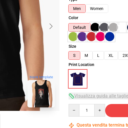
Men
Women
Color
Default
Size
S
M
L
XL
2X
Print Location
blank template
Visualizza guida alle tagli
Quantity
Questa vendita termina 