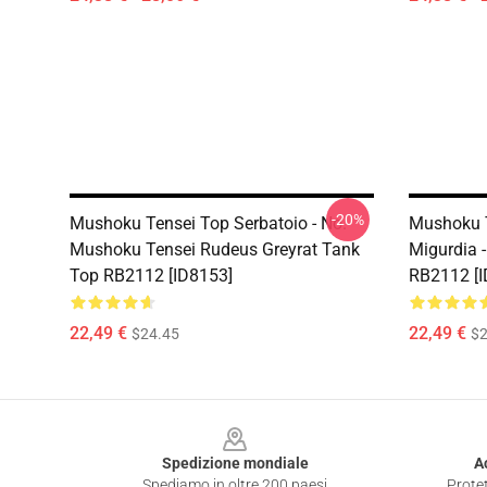
-20%
Mushoku Tensei Top Serbatoio - No.
Mushoku T
Mushoku Tensei Rudeus Greyrat Tank
Migurdia 
Top RB2112 [ID8153]
RB2112 [I
22,49 €
22,49 €
$24.45
$2
Footer
Spedizione mondiale
A
Spediamo in oltre 200 paesi
Protet