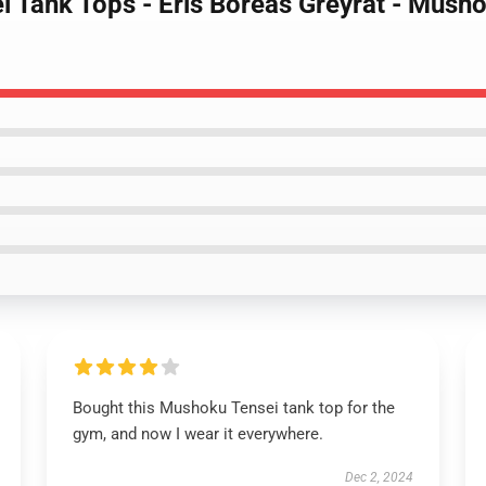
i Tank Tops - Eris Boreas Greyrat - Mus
Bought this Mushoku Tensei tank top for the
gym, and now I wear it everywhere.
Dec 2, 2024