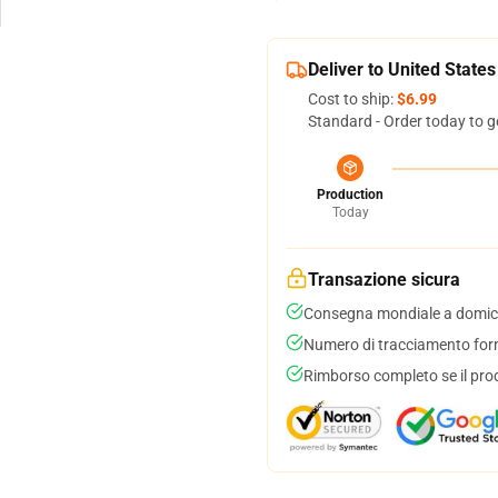
Deliver to United States
Cost to ship:
$6.99
Standard - Order today to g
Production
Today
Transazione sicura
Consegna mondiale a domici
Numero di tracciamento forni
Rimborso completo se il pro