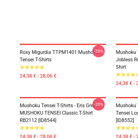
-20%
Roxy Migurdia TTPM1401 Mushoku
Mushoku T
Tensei T-Shirts
Jobless R
Shirt
24,38 € - 28,06 €
24,38 € - 
-20%
Mushoku Tensei T-Shirts - Eris Greyrat |
Mushoku T
MUSHOKU TENSEI Classic T-Shirt
Tensei Lo
RB2112 [ID8544]
[ID8552]
24,38 € - 28,06 €
24,38 € - 