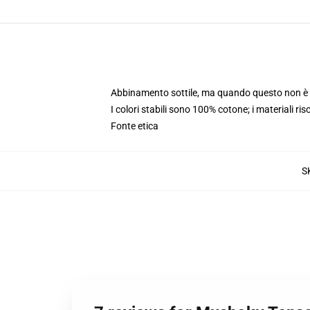
Abbinamento sottile, ma quando questo non è i
I colori stabili sono 100% cotone; i materiali ri
Fonte etica
S