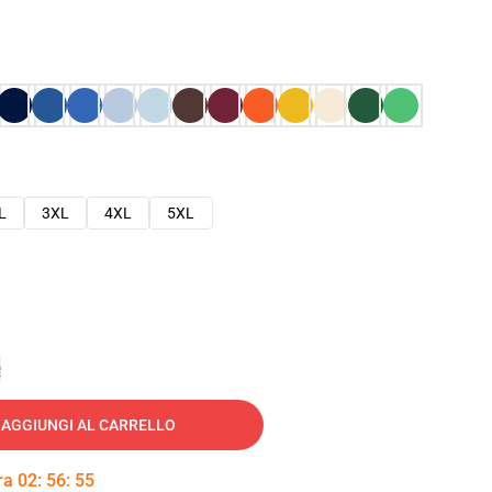
L
3XL
4XL
5XL
e
AGGIUNGI AL CARRELLO
tra
02
:
56
:
54