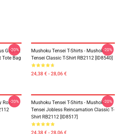
-20%
-20%
s Greyrat
Mushoku Tensei T-Shirts - Mushoku
t Tote Bag
Tensei Classic T-Shirt RB2112 [ID8540]
24,38 € - 28,06 €
-20%
-20%
y Roxy
Mushoku Tensei T-Shirts - Mushoku
B2112
Tensei Jobless Reincarnation Classic T-
Shirt RB2112 [ID8517]
24,38 € - 28,06 €