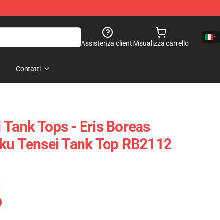
Assistenza clienti
Visualizza carrello
Contatti
Tank Tops - Eris Boreas
oku Tensei Tank Top RB2112
)