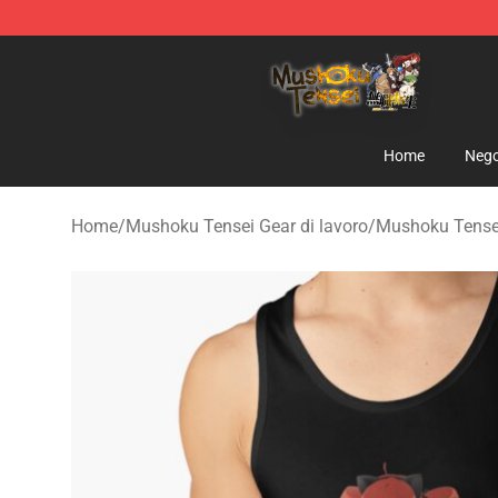
Mushoku Tensei Store - Official Mushoku Tensei Merc
Home
Nego
Home
/
Mushoku Tensei Gear di lavoro
/
Mushoku Tensei