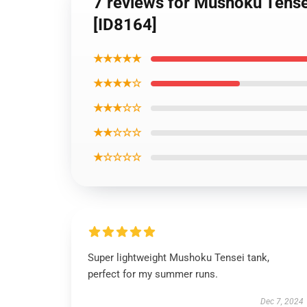
7 reviews for Mushoku Tense
[ID8164]
★★★★★
★★★★☆
★★★☆☆
★★☆☆☆
★☆☆☆☆
Super lightweight Mushoku Tensei tank,
perfect for my summer runs.
Dec 7, 2024