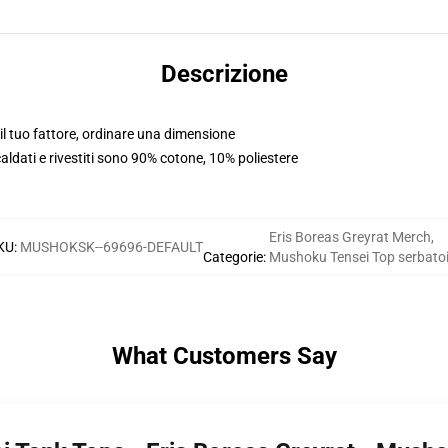
Descrizione
l tuo fattore, ordinare una dimensione
scaldati e rivestiti sono 90% cotone, 10% poliestere
Eris Boreas Greyrat Merch
,
KU
:
MUSHOKSK--69696-DEFAULT
Categorie
:
Mushoku Tensei Top serbato
What Customers Say