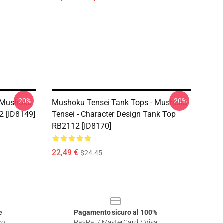
-20%
-20%
 Mushoku
Mushoku Tensei Tank Tops - Mushoku
2 [ID8149]
Tensei - Character Design Tank Top
RB2112 [ID8170]
22,49 €
$24.45
e
Pagamento sicuro al 100%
zo
PayPal / MasterCard / Visa