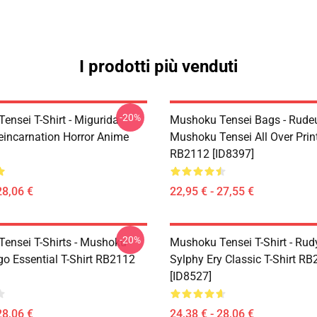
I prodotti più venduti
-20%
ensei T-Shirt - Migurida
Mushoku Tensei Bags - Rudeu
eincarnation Horror Anime
Mushoku Tensei All Over Prin
RB2112 [ID8397]
28,06 €
22,95 € - 27,55 €
-20%
ensei T-Shirts - Mushoku
Mushoku Tensei T-Shirt - Rud
go Essential T-Shirt RB2112
Sylphy Ery Classic T-Shirt R
[ID8527]
28,06 €
24,38 € - 28,06 €