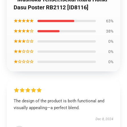
Dasu Poster RB2112 [ID8116]
★★★★★
63%
★★★★☆
38%
★★★☆☆
0%
★★☆☆☆
0%
★☆☆☆☆
0%
The design of the product is both functional and
visually appealing—a perfect blend.
Dec 8, 2024