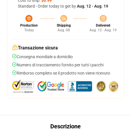
Cost to ship:
$6.99
Standard - Order today to get by
Aug. 12 - Aug. 19
Production
Shipping
Delivered
Today
Aug. 08
Aug. 12 - Aug. 19
Transazione sicura
Consegna mondiale a domicilio
Numero di tracciamento fornito per tutti i pacchi
Rimborso completo se il prodotto non viene ricevuto
Descrizione