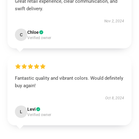
Great retail experience, clear communication, and
swift delivery.
Nov 2, 2024
Chloe
C
Verified owner
Fantastic quality and vibrant colors. Would definitely
buy again!
Oct 8, 2024
Levi
L
Verified owner