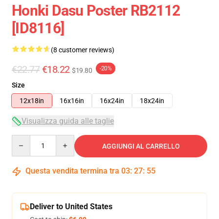
Honki Dasu Poster RB2112
[ID8116]
(8 customer reviews)
€22.77
€18.22
-20%
$19.80
Size
12x18in
16x16in
16x24in
18x24in
Visualizza guida alle taglie
Quantity
AGGIUNGI AL CARRELLO
Questa vendita termina tra
03
:
27
:
54
Deliver to United States