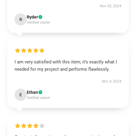
Nov 30, 2024
Ryder
R
Verified owner
I am very satisfied with this item; it’s exactly what I
needed for my project and performs flawlessly.
Nov 4, 2024
Ethan
E
Verified owner