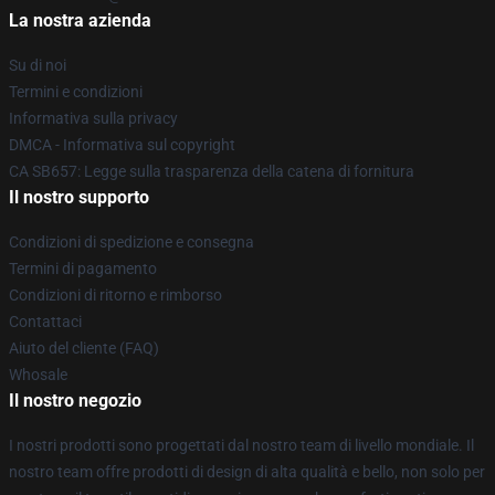
La nostra azienda
Su di noi
Termini e condizioni
Informativa sulla privacy
DMCA - Informativa sul copyright
CA SB657: Legge sulla trasparenza della catena di fornitura
Il nostro supporto
Condizioni di spedizione e consegna
Termini di pagamento
Condizioni di ritorno e rimborso
Contattaci
Aiuto del cliente (FAQ)
Whosale
Il nostro negozio
I nostri prodotti sono progettati dal nostro team di livello mondiale. Il
nostro team offre prodotti di design di alta qualità e bello, non solo per