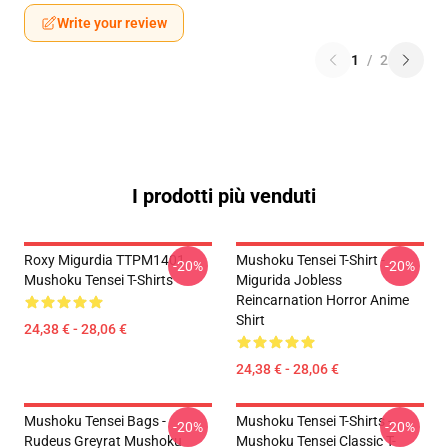
Write your review
1
/
2
I prodotti più venduti
Roxy Migurdia TTPM1401
Mushoku Tensei T-Shirt -
-20%
-20%
Mushoku Tensei T-Shirts
Migurida Jobless
Reincarnation Horror Anime
Shirt
24,38 € - 28,06 €
24,38 € - 28,06 €
Mushoku Tensei Bags -
Mushoku Tensei T-Shirts -
-20%
-20%
Rudeus Greyrat Mushoku
Mushoku Tensei Classic T-