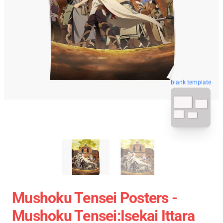
blank template
Mushoku Tensei Posters -
Mushoku Tensei:Isekai Ittara