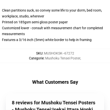
Clean partitions suck, so convey some life to your dorm, bed room,
workplace, studio, wherever
Printed on 185gsm semi gloss poster paper
Customized lower - consult with measurement chart for completed
measurements
Features a 3/16 inch (5mm) white border to help in framing
SKU
:
MUSHOKSK--67272
Categorie
:
Mushoku Tensei Poster
,
What Customers Say
8 reviews for Mushoku Tensei Posters
- Mushoku Tensei:Isekai Ittara Honki