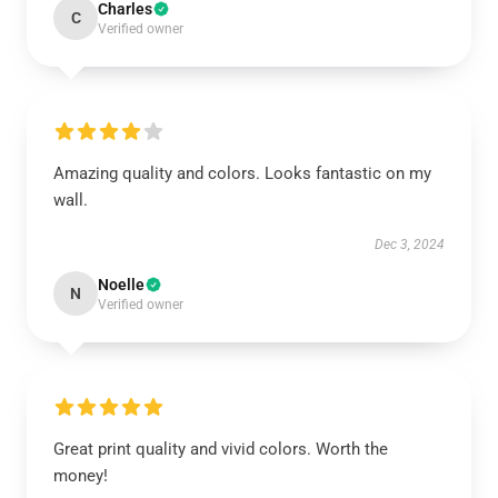
Charles
C
Verified owner
Amazing quality and colors. Looks fantastic on my
wall.
Dec 3, 2024
Noelle
N
Verified owner
Great print quality and vivid colors. Worth the
money!