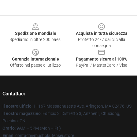
Footer
Spedizione mondiale
Acquista in tutta sicurezza
Spediamo in oltre 200 paesi
Protetto 24/7 dai clic alla
consegna
Garanzia internazionale
Pagamento sicuro al 100%
Offerto nel paese di utilizzo
PayPal / MasterCard / Visa
Contattaci
Il nostro ufficio
: 11167 Massachusetts Ave, Arlington, MA 02476, US
Il nostro magazzino
: Edificio 3, Distretto 3, Anzhenli, Chuxiong,
Pechino, CN
Orario
: 9AM – 5PM (Mon – Fri)
Email
: contact@mushokutensei.store