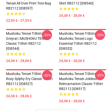
Tensei All Over Print Tote Bag
Shirt RB2112 [ID8540]
RB2112 [ID8397]
24,38 € - 28,06 €
22,95 € - 27,55 €
Mushoku Tensei T-Shirts - Eris
Mushoku Tensei T-Shirts -
-20%
-20%
Greyrat | MUSHOKU TENSEI
Mushoku Tensei Logo
Classic T-Shirt RB2112
Essential T-Shirt RB2112
[ID8544]
[ID8552]
24,38 € - 28,06 €
24,38 € - 28,06 €
Mushoku Tensei T-Shirt - Rudy
Mushoku Tensei T-Shirts -
-20%
-20%
Roxy Sylphy Ery Classic T-Shirt
Mushoku Tensei Jobless
RB2112 [ID8527]
Reincarnation Classic T-Shirt
RB2112 [ID8517]
24,38 € - 28,06 €
24,38 € - 28,06 €