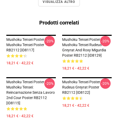
VISUALIZZA ALTRO
Prodotti correlati
Mushoku Tensei Poster -
Mushoku Tensei Posters -
-20%
-20%
Mushoku Tensei Poster
Mushoku Tensei Rudeus
RB2112 [ID8117]
Greyrat And Roxy Migurdia
Poster RB2112 [ID8129]
18,21 € - 42,22 €
18,21 € - 42,22 €
Mushoku Tensei Poster -
Mushoku Tensei Poster -
-20%
-20%
Mushoku Tensei:
Rudeus Greyrat Poster
Reincarnazione Senza Lavoro
RB2112 [ID8122]
2nd Cour Poster RB2112
[ID8115]
18,21 € - 42,22 €
18,21 € - 42,22 €