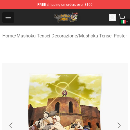
FREE
shipping on orders over $100
Mushoku Tensei Store - Official Mushoku Tensei Mercha
Open menu
Home
/
Mushoku Tensei Decorazione
/
Mushoku Tensei Poster