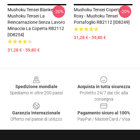
Mushoku Tensei Blanket -
Mushoku Tensei Coperta -
-20%
-20%
Mushoku Tensei La
Roxy - Mushoku Tensei
Reincarnazione Senza Lavoro
Portafoglio RB2112 [ID8249]
Minaccia La Coperta RB2112
[ID8254]
31,28 € - 59,80 €
31,28 € - 59,80 €
Footer
Spedizione mondiale
Acquista in tutta sicurezza
Spediamo in oltre 200 paesi
Protetto 24/7 dai clic alla
consegna
Garanzia internazionale
Pagamento sicuro al 100%
Offerto nel paese di utilizzo
PayPal / MasterCard / Visa