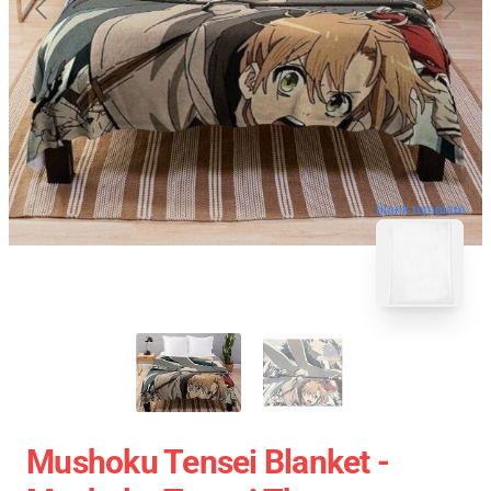
blank template
Mushoku Tensei Blanket -