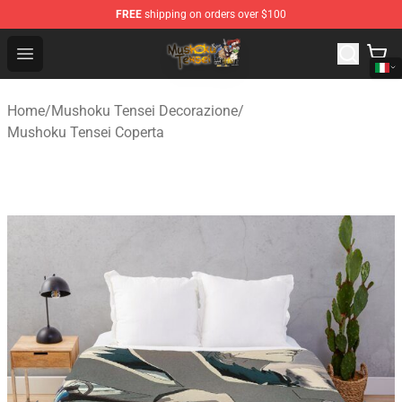
FREE
shipping on orders over $100
Mushoku Tensei Store - Official Mushoku Tensei Mercha
Open menu
Home
/
Mushoku Tensei Decorazione
/
Mushoku Tensei Coperta