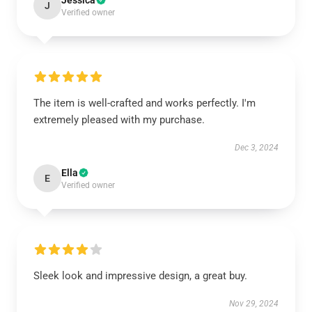
Jessica
J
Verified owner
The item is well-crafted and works perfectly. I'm
extremely pleased with my purchase.
Dec 3, 2024
Ella
E
Verified owner
Sleek look and impressive design, a great buy.
Nov 29, 2024