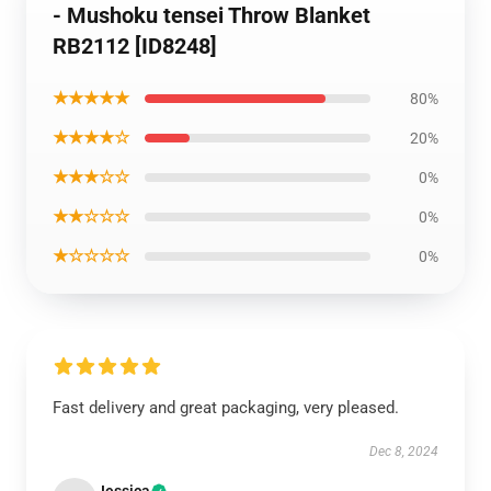
- Mushoku tensei Throw Blanket
RB2112 [ID8248]
★★★★★
80%
★★★★☆
20%
★★★☆☆
0%
★★☆☆☆
0%
★☆☆☆☆
0%
Fast delivery and great packaging, very pleased.
Dec 8, 2024