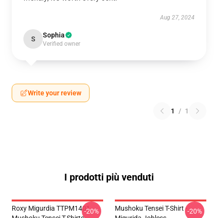
Aug 27, 2024
Sophia
S
Verified owner
Write your review
1
/
1
I prodotti più venduti
Roxy Migurdia TTPM1401
Mushoku Tensei T-Shirt -
-20%
-20%