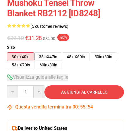
Mushoku Tensei Throw
Blanket RB2112 [ID8248]
(5 customer reviews)
€39.10
€31.28
-20%
$34.00
Size
30inx40in
35inX47in
45inX60in
50inx60in
53inX70in
60inx80in
Visualizza guida alle taglie
Quantity
AGGIUNGI AL CARRELLO
Questa vendita termina tra
00
:
55
:
53
Deliver to United States