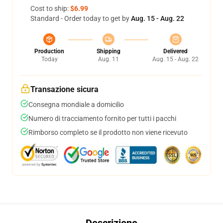
Cost to ship:
$6.99
Standard - Order today to get by
Aug. 15 - Aug. 22
Production
Shipping
Delivered
Today
Aug. 11
Aug. 15 - Aug. 22
Transazione sicura
Consegna mondiale a domicilio
Numero di tracciamento fornito per tutti i pacchi
Rimborso completo se il prodotto non viene ricevuto