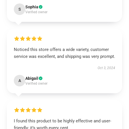
Sophia
S
Verified owner
Noticed this store offers a wide variety, customer
service was excellent, and shipping was very prompt.
Oct 3, 2024
Abigail
A
Verified owner
I found this product to be highly effective and user-
friendly; it’s worth every cent.