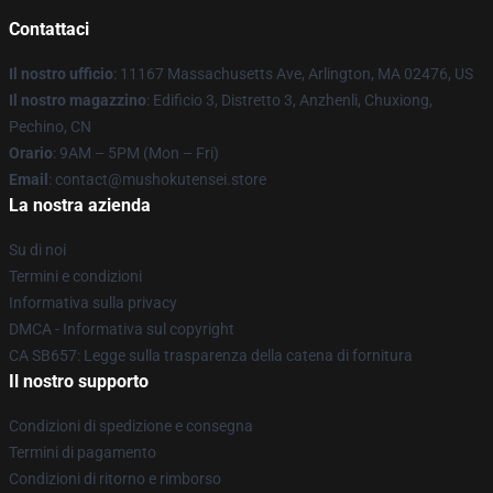
Contattaci
Il nostro ufficio
: 11167 Massachusetts Ave, Arlington, MA 02476, US
Il nostro magazzino
: Edificio 3, Distretto 3, Anzhenli, Chuxiong,
Pechino, CN
Orario
: 9AM – 5PM (Mon – Fri)
Email
: contact@mushokutensei.store
La nostra azienda
Su di noi
Termini e condizioni
Informativa sulla privacy
DMCA - Informativa sul copyright
CA SB657: Legge sulla trasparenza della catena di fornitura
Il nostro supporto
Condizioni di spedizione e consegna
Termini di pagamento
Condizioni di ritorno e rimborso