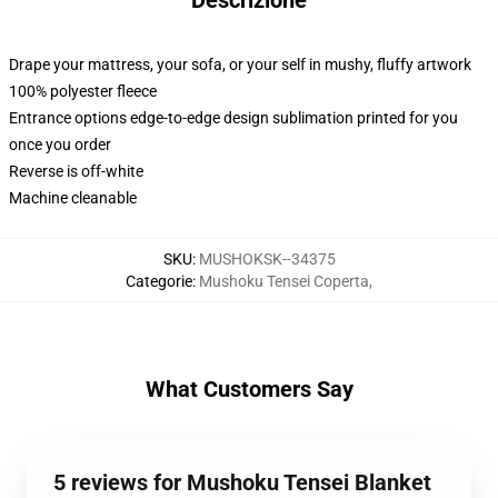
Descrizione
Drape your mattress, your sofa, or your self in mushy, fluffy artwork
100% polyester fleece
Entrance options edge-to-edge design sublimation printed for you
once you order
Reverse is off-white
Machine cleanable
SKU
:
MUSHOKSK--34375
Categorie
:
Mushoku Tensei Coperta
,
What Customers Say
5 reviews for Mushoku Tensei Blanket