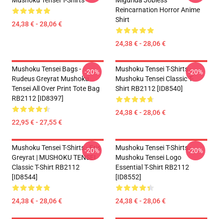
Mushoku Tensei T-Shirts
Migurida Jobless
Reincarnation Horror Anime
Shirt
24,38 € - 28,06 €
24,38 € - 28,06 €
Mushoku Tensei Bags -
Mushoku Tensei T-Shirts -
-20%
-20%
Rudeus Greyrat Mushoku
Mushoku Tensei Classic T-
Tensei All Over Print Tote Bag
Shirt RB2112 [ID8540]
RB2112 [ID8397]
24,38 € - 28,06 €
22,95 € - 27,55 €
Mushoku Tensei T-Shirts - Eris
Mushoku Tensei T-Shirts -
-20%
-20%
Greyrat | MUSHOKU TENSEI
Mushoku Tensei Logo
Classic T-Shirt RB2112
Essential T-Shirt RB2112
[ID8544]
[ID8552]
24,38 € - 28,06 €
24,38 € - 28,06 €