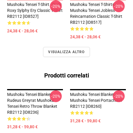
Mushoku Tensei T-Shirt - Rudy
Mushoku Tensei T-Shirts -
-20%
-20%
Roxy Sylphy Ery Classic T-Shirt
Mushoku Tensei Jobless
RB2112 [ID8527]
Reincarnation Classic T-Shirt
RB2112 [ID8517]
24,38 € - 28,06 €
24,38 € - 28,06 €
VISUALIZZA ALTRO
Prodotti correlati
Mushoku Tensei Blanket -
Mushoku Tensei Blanket -
-20%
-20%
Rudeus Greyrat Mushoku
Mushoku Tensei Portachiavi
Tensei Retro Throw Blanket
RB2112 [ID8260]
RB2112 [ID8236]
31,28 € - 59,80 €
31,28 € - 59,80 €