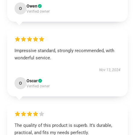
Owen
O
Verified owner
Impressive standard, strongly recommended, with
wonderful service.
Nov 13, 2024
Oscar
O
Verified owner
The quality of this product is superb. It’s durable,
practical, and fits my needs perfectly.