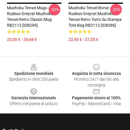
Mushoku Tensei Mugs -
Mushoku Tensei Borse -
-20%
-20%
Rudeus Greyrat Mushoku
Rudeus Greyrat Mushoku
Tensei Retro Classic Mug
Tensei Retro Tutto Su Stampa
RB2112 [ID8299]
Tote Bag RB2112 [ID8386]
23,00 € - 26,68 €
22,95 € - 27,55 €
Footer
Spedizione mondiale
Acquista in tutta sicurezza
Spediamo in oltre 200 paesi
Protetto 24/7 dai clic alla
consegna
Garanzia internazionale
Pagamento sicuro al 100%
Offerto nel paese di utilizzo
PayPal / MasterCard / Visa