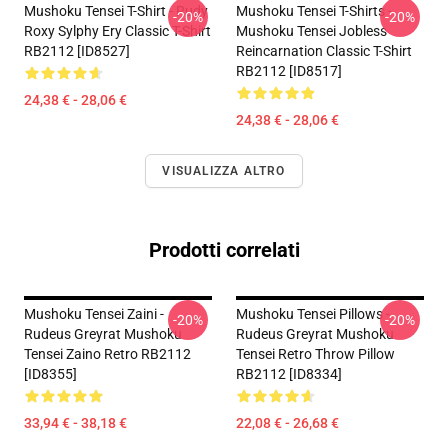
Mushoku Tensei T-Shirt - Rudy
Mushoku Tensei T-Shirts -
-20%
-20%
Roxy Sylphy Ery Classic T-Shirt
Mushoku Tensei Jobless
RB2112 [ID8527]
Reincarnation Classic T-Shirt
RB2112 [ID8517]
24,38 € - 28,06 €
24,38 € - 28,06 €
VISUALIZZA ALTRO
Prodotti correlati
Mushoku Tensei Zaini -
Mushoku Tensei Pillows -
-20%
-20%
Rudeus Greyrat Mushoku
Rudeus Greyrat Mushoku
Tensei Zaino Retro RB2112
Tensei Retro Throw Pillow
[ID8355]
RB2112 [ID8334]
33,94 € - 38,18 €
22,08 € - 26,68 €