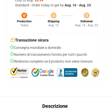
Cost to ship:
$6.99
Standard - Order today to get by
Aug. 16 - Aug. 23
Production
Shipping
Delivered
Today
Aug. 12
Aug. 16 - Aug. 23
Transazione sicura
Consegna mondiale a domicilio
Numero di tracciamento fornito per tutti i pacchi
Rimborso completo se il prodotto non viene ricevuto
Descrizione