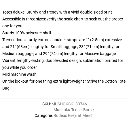
Totes deluxe. Sturdy and trendy with a vivid double-sided print
Accessible in three sizes: verify the scale chart to seek out the proper
one for you
Sturdy 100% polyester shell
Tremendous sturdy cotton shoulder straps are 1" (2.5cm) extensive
and 21" (68cm) lengthy for Small baggage, 28" (71 cm) lengthy for
Medium baggage, and 29" (74 cm) lengthy for Massive baggage
Vibrant, lengthy-lasting, double-sided design, sublimation printed for
you while you order
Mild machine wash
On the lookout for one thing extra light-weight? Strive the Cotton Tote
Bag
SKU
:
MUSHOKSK--83746
Mushoku Tensei Borse
,
Categorie
:
Rudeus Greyrat Merch
,