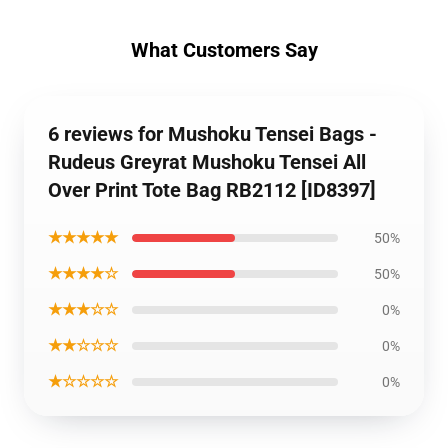
What Customers Say
6 reviews for Mushoku Tensei Bags -
Rudeus Greyrat Mushoku Tensei All
Over Print Tote Bag RB2112 [ID8397]
★★★★★
50%
★★★★☆
50%
★★★☆☆
0%
★★☆☆☆
0%
★☆☆☆☆
0%