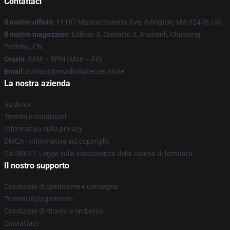
Contattaci
Il nostro ufficio
: 11167 Massachusetts Ave, Arlington, MA 02476, US
Il nostro magazzino
: Edificio 3, Distretto 3, Anzhenli, Chuxiong,
Pechino, CN
Orario
: 9AM – 5PM (Mon – Fri)
Email
: contact@mushokutensei.store
La nostra azienda
Su di noi
Termini e condizioni
Informativa sulla privacy
DMCA - Informativa sul copyright
CA SB657: Legge sulla trasparenza della catena di fornitura
Il nostro supporto
Condizioni di spedizione e consegna
Termini di pagamento
Condizioni di ritorno e rimborso
Contattaci