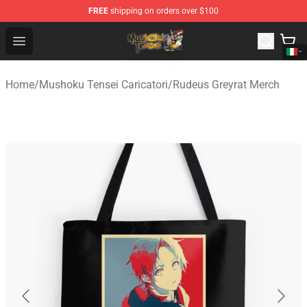
FREE
shipping on orders over $100
Mushoku Tensei Store - Official Mushoku Tensei Mercha
Open menu
Home
/
Mushoku Tensei Caricatori
/
Rudeus Greyrat Merch