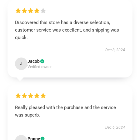
Discovered this store has a diverse selection,
customer service was excellent, and shipping was
quick.
Dec 8, 2024
Jacob
J
Verified owner
Really pleased with the purchase and the service
was superb.
Dec 6, 2024
Poppy