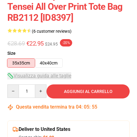
Tensei All Over Print Tote Bag
RB2112 [ID8397]
(6 customer reviews)
€28.69
€22.95
-20%
$24.95
Size
35x35cm
40x40cm
Visualizza guida alle taglie
Quantity
AGGIUNGI AL CARRELLO
Questa vendita termina tra
04
:
05
:
54
Deliver to United States