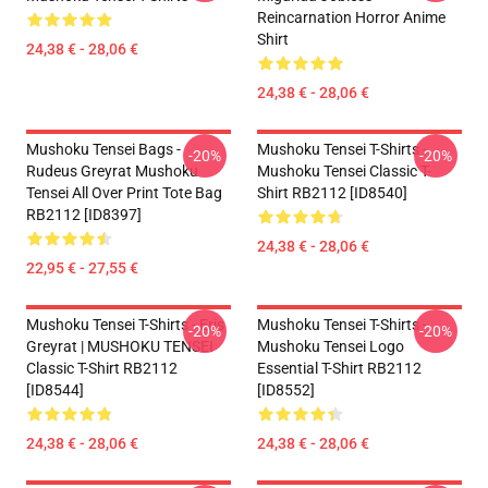
Reincarnation Horror Anime
Shirt
24,38 € - 28,06 €
24,38 € - 28,06 €
Mushoku Tensei Bags -
Mushoku Tensei T-Shirts -
-20%
-20%
Rudeus Greyrat Mushoku
Mushoku Tensei Classic T-
Tensei All Over Print Tote Bag
Shirt RB2112 [ID8540]
RB2112 [ID8397]
24,38 € - 28,06 €
22,95 € - 27,55 €
Mushoku Tensei T-Shirts - Eris
Mushoku Tensei T-Shirts -
-20%
-20%
Greyrat | MUSHOKU TENSEI
Mushoku Tensei Logo
Classic T-Shirt RB2112
Essential T-Shirt RB2112
[ID8544]
[ID8552]
24,38 € - 28,06 €
24,38 € - 28,06 €