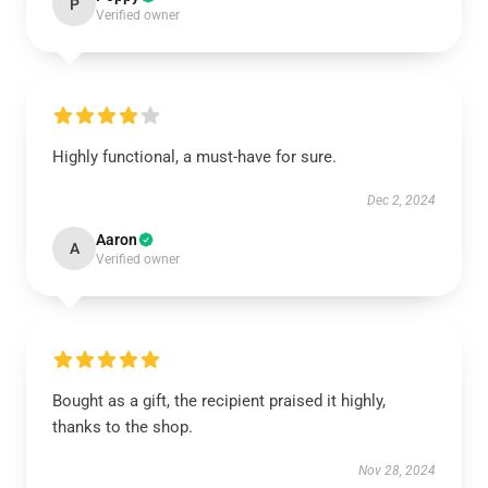
P
Verified owner
Highly functional, a must-have for sure.
Dec 2, 2024
Aaron
A
Verified owner
Bought as a gift, the recipient praised it highly,
thanks to the shop.
Nov 28, 2024