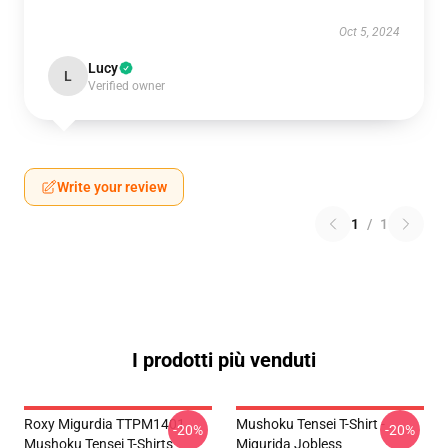
Oct 5, 2024
Lucy
L
Verified owner
Write your review
1
/
1
I prodotti più venduti
Roxy Migurdia TTPM1401
Mushoku Tensei T-Shirt -
-20%
-20%
Mushoku Tensei T-Shirts
Migurida Jobless