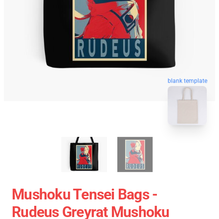
blank template
Mushoku Tensei Bags -
Rudeus Greyrat Mushoku