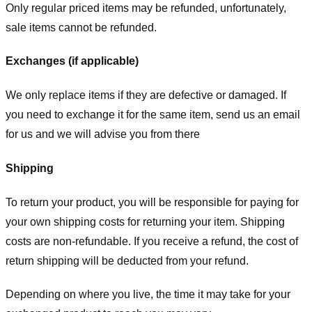
Only regular priced items may be refunded, unfortunately,
sale items cannot be refunded.
Exchanges (if applicable)
We only replace items if they are defective or damaged. If
you need to exchange it for the same item, send us an email
for us
and we will advise you from there
Shipping
To return your product, you will be responsible for paying for
your own shipping costs for returning your item. Shipping
costs are non-refundable. If you receive a refund, the cost of
return shipping will be deducted from your refund.
Depending on where you live, the time it may take for your