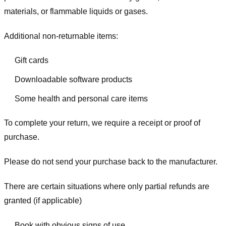
materials, or flammable liquids or gases.
Additional non-returnable items:
Gift cards
Downloadable software products
Some health and personal care items
To complete your return, we require a receipt or proof of
purchase.
Please do not send your purchase back to the manufacturer.
There are certain situations where only partial refunds are
granted (if applicable)
Book with obvious signs of use