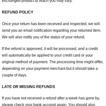
exchanged product to reach you may vary.
REFUND POLICY
Once your return has been received and inspected, we will
send you an email notification regarding your returned item.
We will also notify you of the status of your refund.
If the refund is approved, it will be processed, and a credit
will automatically be applied to your credit card or your
original method of payment. The processing time might differ,
depending on your payment merchant but it should take a
couple of days.
LATE OR MISSING REFUNDS
If you have not received a refund after a week has gone by,
please check your bank account again. You should also