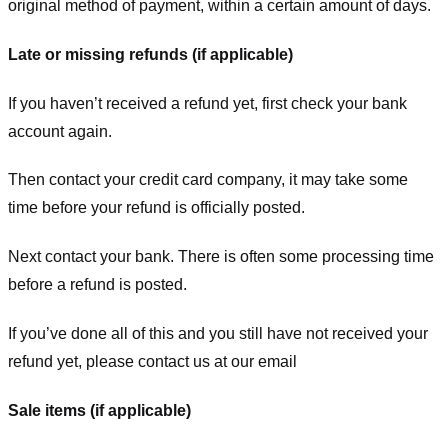
original method of payment, within a certain amount of days.
Late or missing refunds (if applicable)
If you haven’t received a refund yet, first check your bank
account again.
Then contact your credit card company, it may take some
time before your refund is officially posted.
Next contact your bank. There is often some processing time
before a refund is posted.
If you’ve done all of this and you still have not received your
refund yet, please contact us at our email
Sale items (if applicable)