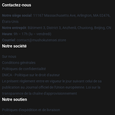
Contactez-nous
Notre siège social
: 11167 Massachusetts Ave, Arlington, MA 02476,
États-Unis
Notre entrepôt
: Bâtiment 3, District 3, Anzhenli, Chuxiong, Beijing, CN
Heure
: 9h – 17h (lu – vendredi)
Courriel
: contact@mushokutensei.store
Notre société
Sur nous
Conditions générales
Politiques de confidentialité
DMCA - Politique sur le droit d'auteur
Le présent règlement entre en vigueur le jour suivant celui de sa
publication au Journal officiel de l'Union européenne. Loi sur la
transparence de la chaîne d'approvisionnement
Notre soutien
Politiques d'expédition et de livraison