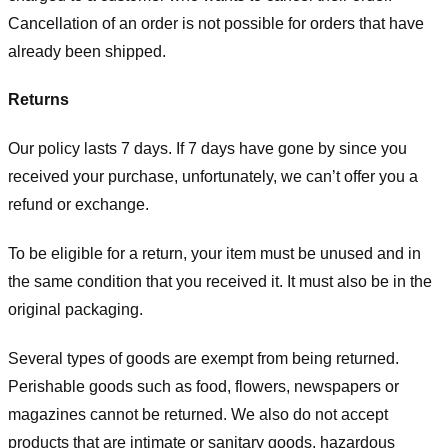
Cancellation of an order is not possible for orders that have
already been shipped.
Returns
Our policy lasts 7 days. If 7 days have gone by since you
received your purchase, unfortunately, we can’t offer you a
refund or exchange.
To be eligible for a return, your item must be unused and in
the same condition that you received it. It must also be in the
original packaging.
Several types of goods are exempt from being returned.
Perishable goods such as food, flowers, newspapers or
magazines cannot be returned. We also do not accept
products that are intimate or sanitary goods, hazardous