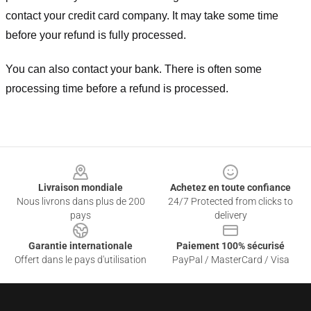
contact your credit card company. It may take some time
before your refund is fully processed.
You can also contact your bank. There is often some
processing time before a refund is processed.
Footer
Livraison mondiale
Achetez en toute confiance
Nous livrons dans plus de 200
24/7 Protected from clicks to
pays
delivery
Garantie internationale
Paiement 100% sécurisé
Offert dans le pays d'utilisation
PayPal / MasterCard / Visa