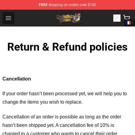
FREE
shipping on orders over $100
Mushoku Tensei Store - Official Mushoku Tensei Mercha
Open menu
Return & Refund policies
Cancellation
If your order hasn’t been processed yet, we will help you to
change the items you wish to replace.
Cancellation of an order is possible as long as the order
hasn’t been shipped yet. A cancellation fee of 10% is
charged to a customer who wants to cancel their order.