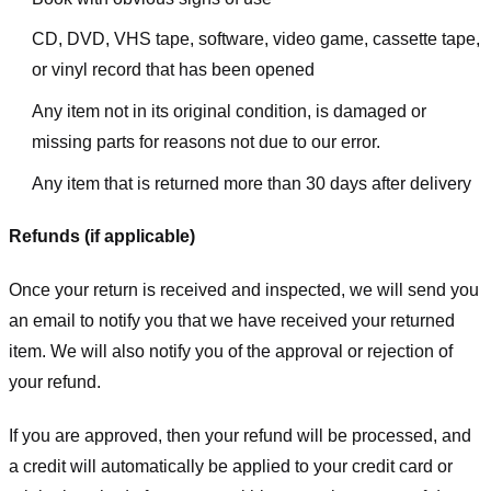
CD, DVD, VHS tape, software, video game, cassette tape,
or vinyl record that has been opened
Any item not in its original condition, is damaged or
missing parts for reasons not due to our error.
Any item that is returned more than 30 days after delivery
Refunds (if applicable)
Once your return is received and inspected, we will send you
an email to notify you that we have received your returned
item. We will also notify you of the approval or rejection of
your refund.
If you are approved, then your refund will be processed, and
a credit will automatically be applied to your credit card or