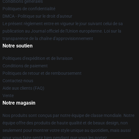
Conditions générales
Politiques de confidentialité
DMCA - Politique sur le droit d'auteur
Le présent règlement entre en vigueur le jour suivant celui de sa
publication au Journal officiel de l'Union européenne. Loi sur la
transparence de la chaîne d'approvisionnement
Notre soutien
Politiques d'expédition et de livraison
Conditions de paiement
Politiques de retour et de remboursement
Contactez-nous
Aide aux clients (FAQ)
Vente
Notre magasin
Nos produits sont conçus par notre équipe de classe mondiale. Notre
équipe offre des produits de haute qualité et de beaux design, non
seulement pour montrer votre style unique au quotidien, mais aussi
pour vous faire sentir bien pendant que vous les portez.