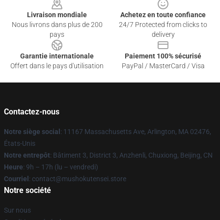
Livraison mondiale
Achetez en toute confiance
Nous livrons dans plus de 200
24/7 Protected from clicks to
pays
delivery
Garantie internationale
Paiement 100% sécurisé
Offert dans le pays d'utilisation
PayPal / MasterCard / Visa
Contactez-nous
Notre siège social
: 11167 Massachusetts Ave, Arlington, MA 02476,
États-Unis
Notre entrepôt
: Bâtiment 3, District 3, Anzhenli, Chuxiong, Beijing, CN
Heure
: 9h – 17h (lu – vendredi)
Courriel
: contact@mushokutensei.store
Notre société
Sur nous