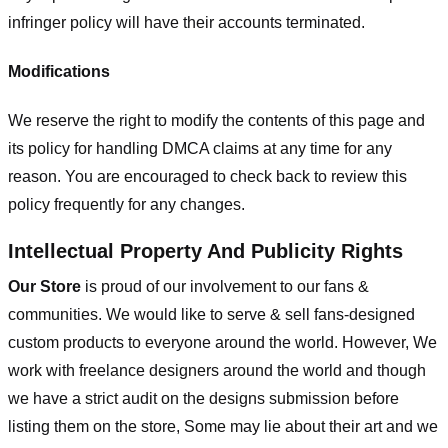
infringer policy will have their accounts terminated.
Modifications
We reserve the right to modify the contents of this page and
its policy for handling DMCA claims at any time for any
reason. You are encouraged to check back to review this
policy frequently for any changes.
Intellectual Property And Publicity Rights
Our Store
is proud of our involvement to our fans &
communities. We would like to serve & sell fans-designed
custom products to everyone around the world. However, We
work with freelance designers around the world and though
we have a strict audit on the designs submission before
listing them on the store, Some may lie about their art and we