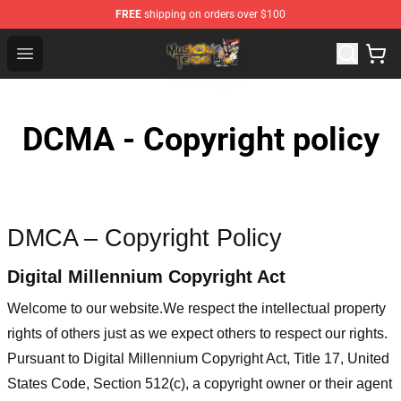
FREE
shipping on orders over $100
Mushoku Tensei Store - Official Mushoku Tensei Mercha
Open menu
DCMA - Copyright policy
DMCA – Copyright Policy
Digital Millennium Copyright Act
Welcome to our website
.We respect the intellectual property
rights of others just as we expect others to respect our rights.
Pursuant to Digital Millennium Copyright Act, Title 17, United
States Code, Section 512(c), a copyright owner or their agent