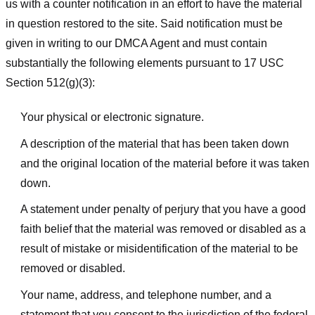
us with a counter notification in an effort to have the material
in question restored to the site. Said notification must be
given in writing to our DMCA Agent and must contain
substantially the following elements pursuant to 17 USC
Section 512(g)(3):
Your physical or electronic signature.
A description of the material that has been taken down
and the original location of the material before it was taken
down.
A statement under penalty of perjury that you have a good
faith belief that the material was removed or disabled as a
result of mistake or misidentification of the material to be
removed or disabled.
Your name, address, and telephone number, and a
statement that you consent to the jurisdiction of the federal