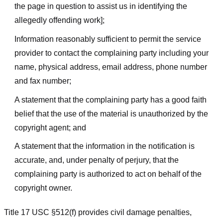
the page in question to assist us in identifying the
allegedly offending work];
Information reasonably sufficient to permit the service
provider to contact the complaining party including your
name, physical address, email address, phone number
and fax number;
A statement that the complaining party has a good faith
belief that the use of the material is unauthorized by the
copyright agent; and
A statement that the information in the notification is
accurate, and, under penalty of perjury, that the
complaining party is authorized to act on behalf of the
copyright owner.
Title 17 USC §512(f) provides civil damage penalties,