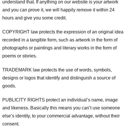
understand that. If anything on our website is your artwork
and you can prove it, we will happily remove it within 24
hours and give you some credit.
COPYRIGHT law protects the expression of an original idea
recorded in a tangible form, such as artwork in the form of
photographs or paintings and literary works in the form of
poems or stories.
TRADEMARK law protects the use of words, symbols,
designs or logos that identify and distinguish a source of
goods.
PUBLICITY RIGHTS protect an individual’s name, image
and likeness. Basically this means you can’t use someone
else’s identity, to your commercial advantage, without their
consent.