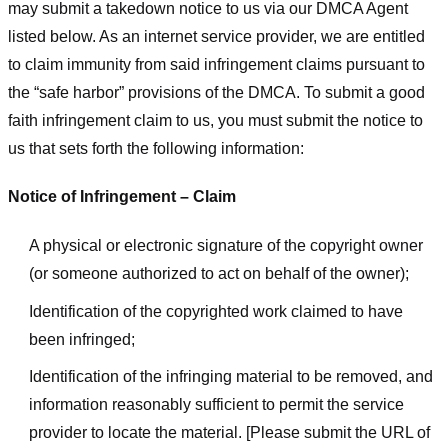
may submit a takedown notice to us via our DMCA Agent
listed below. As an internet service provider, we are entitled
to claim immunity from said infringement claims pursuant to
the “safe harbor” provisions of the DMCA. To submit a good
faith infringement claim to us, you must submit the notice to
us that sets forth the following information:
Notice of Infringement – Claim
A physical or electronic signature of the copyright owner
(or someone authorized to act on behalf of the owner);
Identification of the copyrighted work claimed to have
been infringed;
Identification of the infringing material to be removed, and
information reasonably sufficient to permit the service
provider to locate the material. [Please submit the URL of