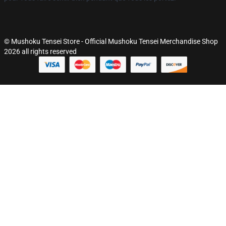
© Mushoku Tensei Store - Official Mushoku Tensei Merchandise Shop
2026 all rights reserved