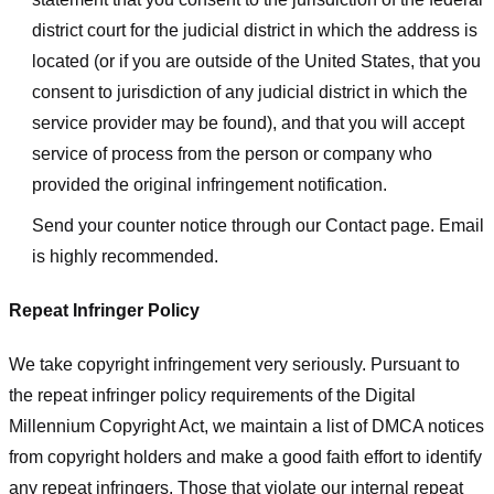
district court for the judicial district in which the address is
located (or if you are outside of the United States, that you
consent to jurisdiction of any judicial district in which the
service provider may be found), and that you will accept
service of process from the person or company who
provided the original infringement notification.
Send your counter notice through our Contact page. Email
is highly recommended.
Repeat Infringer Policy
We take copyright infringement very seriously. Pursuant to
the repeat infringer policy requirements of the Digital
Millennium Copyright Act, we maintain a list of DMCA notices
from copyright holders and make a good faith effort to identify
any repeat infringers. Those that violate our internal repeat