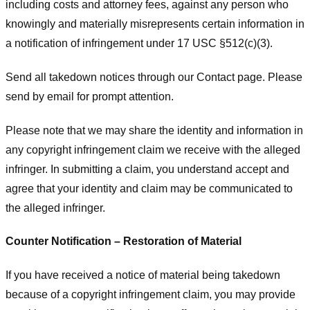
including costs and attorney fees, against any person who
knowingly and materially misrepresents certain information in
a notification of infringement under 17 USC §512(c)(3).
Send all takedown notices through our Contact page. Please
send by email for prompt attention.
Please note that we may share the identity and information in
any copyright infringement claim we receive with the alleged
infringer. In submitting a claim, you understand accept and
agree that your identity and claim may be communicated to
the alleged infringer.
Counter Notification – Restoration of Material
If you have received a notice of material being takedown
because of a copyright infringement claim, you may provide