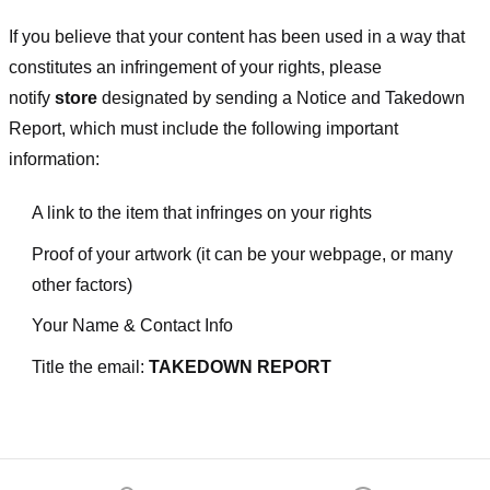
If you believe that your content has been used in a way that
constitutes an infringement of your rights, please
notify
store
designated
by sending a Notice and Takedown
Report, which must include the following important
information:
A link to the item that infringes on your rights
Proof of your artwork (it can be your webpage, or many
other factors)
Your Name & Contact Info
Title the email:
TAKEDOWN REPORT
Footer