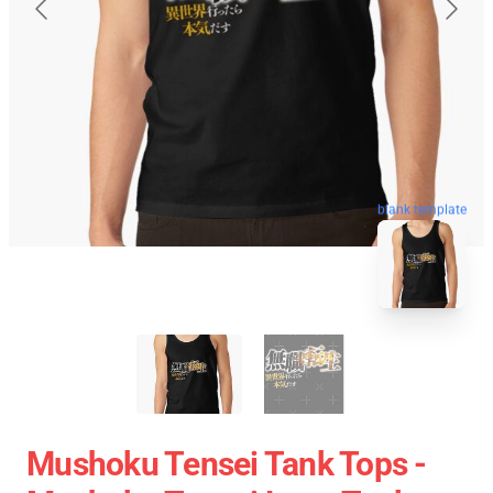
blank template
Mushoku Tensei Tank Tops -