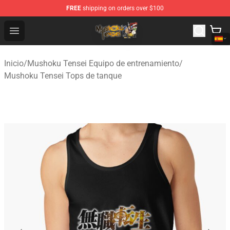
FREE
shipping on orders over $100
Mushoku Tensei Store - Official Mushoku Tensei Mercha
Open menu
Inicio
/
Mushoku Tensei Equipo de entrenamiento
/
Mushoku Tensei Tops de tanque