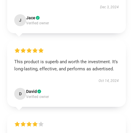
Dec 3, 2024
Jace
J
Verified owner
This product is superb and worth the investment. It’s
long-lasting, effective, and performs as advertised.
Oct 14, 2024
David
D
Verified owner