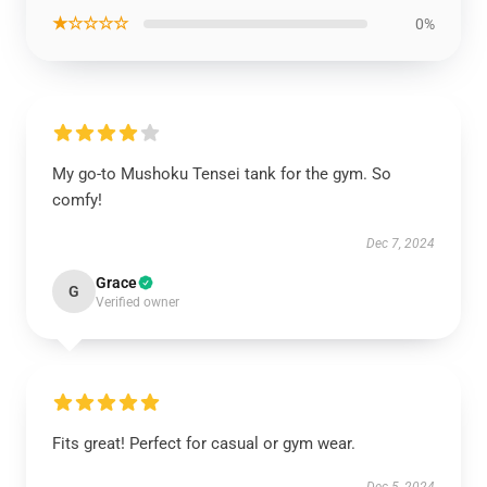
★☆☆☆☆
0%
My go-to Mushoku Tensei tank for the gym. So
comfy!
Dec 7, 2024
Grace
G
Verified owner
Fits great! Perfect for casual or gym wear.