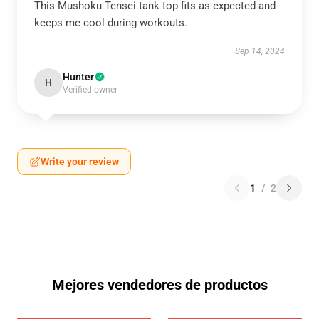
This Mushoku Tensei tank top fits as expected and
keeps me cool during workouts.
Sep 14, 2024
Hunter
H
Verified owner
Write your review
1
/
2
Mejores vendedores de productos