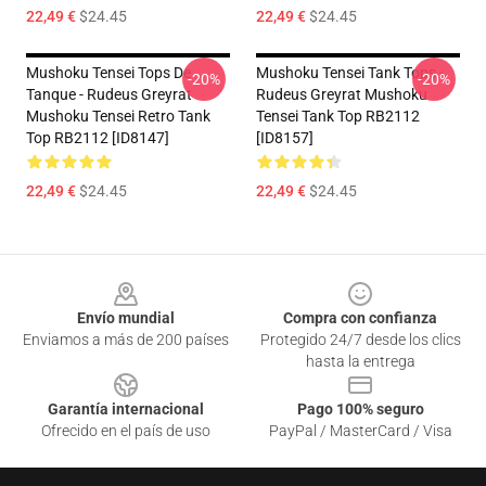
22,49 €
$24.45
22,49 €
$24.45
Mushoku Tensei Tops De
Mushoku Tensei Tank Tops -
-20%
-20%
Tanque - Rudeus Greyrat
Rudeus Greyrat Mushoku
Mushoku Tensei Retro Tank
Tensei Tank Top RB2112
Top RB2112 [ID8147]
[ID8157]
22,49 €
$24.45
22,49 €
$24.45
Footer
Envío mundial
Compra con confianza
Enviamos a más de 200 países
Protegido 24/7 desde los clics
hasta la entrega
Garantía internacional
Pago 100% seguro
Ofrecido en el país de uso
PayPal / MasterCard / Visa