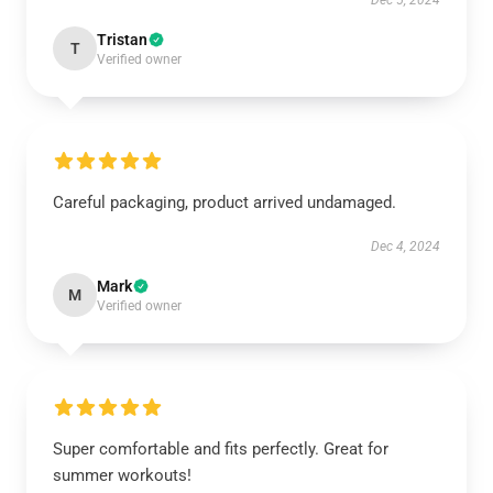
Dec 5, 2024
Tristan
T
Verified owner
Careful packaging, product arrived undamaged.
Dec 4, 2024
Mark
M
Verified owner
Super comfortable and fits perfectly. Great for
summer workouts!