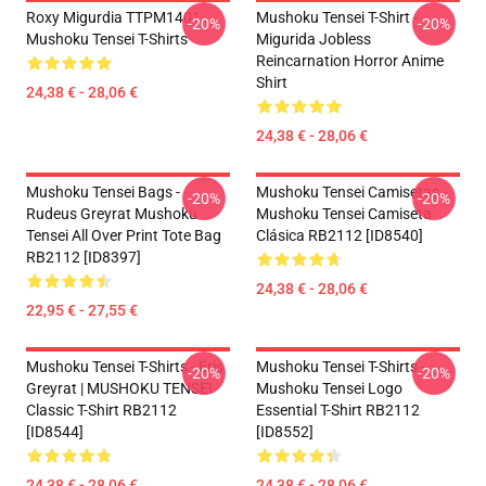
Roxy Migurdia TTPM1401
Mushoku Tensei T-Shirt -
-20%
-20%
Mushoku Tensei T-Shirts
Migurida Jobless
Reincarnation Horror Anime
Shirt
24,38 € - 28,06 €
24,38 € - 28,06 €
Mushoku Tensei Bags -
Mushoku Tensei Camisetas -
-20%
-20%
Rudeus Greyrat Mushoku
Mushoku Tensei Camiseta
Tensei All Over Print Tote Bag
Clásica RB2112 [ID8540]
RB2112 [ID8397]
24,38 € - 28,06 €
22,95 € - 27,55 €
Mushoku Tensei T-Shirts - Eris
Mushoku Tensei T-Shirts -
-20%
-20%
Greyrat | MUSHOKU TENSEI
Mushoku Tensei Logo
Classic T-Shirt RB2112
Essential T-Shirt RB2112
[ID8544]
[ID8552]
24,38 € - 28,06 €
24,38 € - 28,06 €