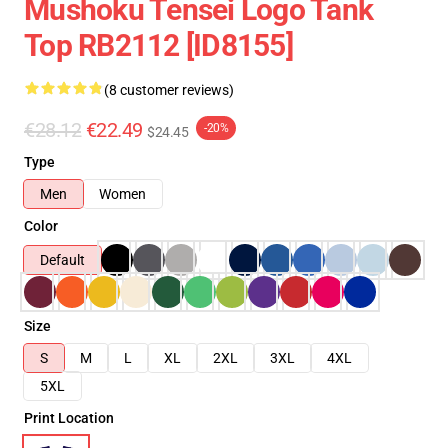
Mushoku Tensei Logo Tank
Top RB2112 [ID8155]
(8 customer reviews)
€28.12
€22.49
-20%
$24.45
Type
Men
Women
Color
Default
Size
S
M
L
XL
2XL
3XL
4XL
5XL
Print Location