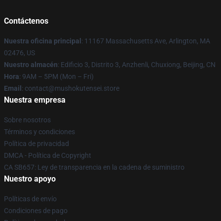
Contáctenos
Nuestra oficina principal
: 11167 Massachusetts Ave, Arlington, MA
02476, US
Nuestro almacén
: Edificio 3, Distrito 3, Anzhenli, Chuxiong, Beijing, CN
Hora
: 9AM – 5PM (Mon – Fri)
Email
: contact@mushokutensei.store
Nuestra empresa
Sobre nosotros
Términos y condiciones
Política de privacidad
DMCA - Política de Copyright
CA SB657: Ley de transparencia en la cadena de suministro
Nuestro apoyo
Políticas de envío
Condiciones de pago