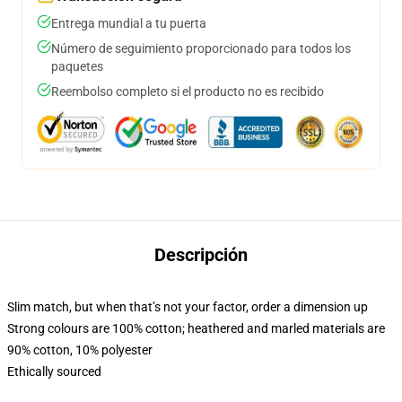
Entrega mundial a tu puerta
Número de seguimiento proporcionado para todos los
paquetes
Reembolso completo si el producto no es recibido
Descripción
Slim match, but when that’s not your factor, order a dimension up
Strong colours are 100% cotton; heathered and marled materials are
90% cotton, 10% polyester
Ethically sourced