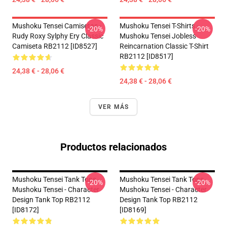
Mushoku Tensei Camisetas -
Mushoku Tensei T-Shirts -
-20%
-20%
Rudy Roxy Sylphy Ery Classic
Mushoku Tensei Jobless
Camiseta RB2112 [ID8527]
Reincarnation Classic T-Shirt
RB2112 [ID8517]
24,38 € - 28,06 €
24,38 € - 28,06 €
VER MÁS
Productos relacionados
Mushoku Tensei Tank Tops -
Mushoku Tensei Tank Tops -
-20%
-20%
Mushoku Tensei - Character
Mushoku Tensei - Character
Design Tank Top RB2112
Design Tank Top RB2112
[ID8172]
[ID8169]