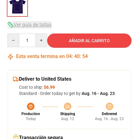
Ver guía de tallas
Quantity
AÑADIR AL CARRITO
Esta venta termina en
04
:
40
:
53
Deliver to United States
Cost to ship:
$6.99
Standard - Order today to get by
Aug. 16 - Aug. 23
Production
Shipping
Delivered
Today
Aug. 12
Aug. 16 - Aug. 23
Transacción segura