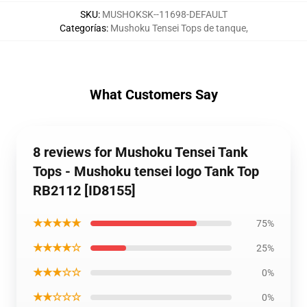
SKU
:
MUSHOKSK--11698-DEFAULT
Categorías
:
Mushoku Tensei Tops de tanque
,
What Customers Say
8 reviews for Mushoku Tensei Tank
Tops - Mushoku tensei logo Tank Top
RB2112 [ID8155]
★★★★★
75%
★★★★☆
25%
★★★☆☆
0%
★★☆☆☆
0%